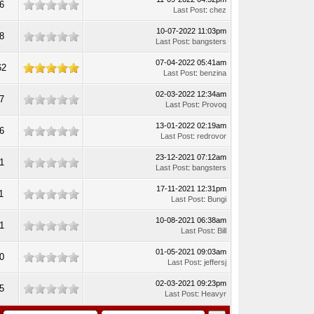
6
Last Post
:
chez
10-07-2022 11:03pm
8
Last Post
:
bangsters
07-04-2022 05:41am
62
Last Post
:
benzina
02-03-2022 12:34am
7
Last Post
:
Provoq
13-01-2022 02:19am
6
Last Post
:
redrovor
23-12-2021 07:12am
1
Last Post
:
bangsters
17-11-2021 12:31pm
1
Last Post
:
Bungi
10-08-2021 06:38am
1
Last Post
:
Bill
01-05-2021 09:03am
0
Last Post
:
jeffersj
02-03-2021 09:23pm
5
Last Post
:
Heavyr