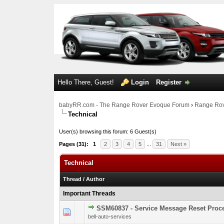
Hello There, Guest!
Login
Register
babyRR.com - The Range Rover Evoque Forum
›
Range Rov
Technical
User(s) browsing this forum: 6 Guest(s)
Pages (31):
1
2
3
4
5
...
31
Next »
Technical
Thread
/
Author
Important Threads
SSM60837 - Service Message Reset Pro
0 Vote(s) - 0 out o
1
bell-auto-services