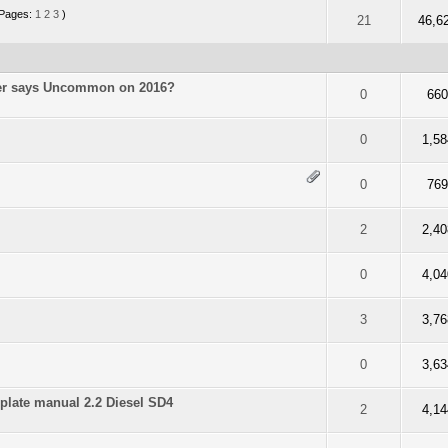
Pages:
1
2
3
)
f 5 in Average
2
3
4
5
21
46,6
der says Uncommon on 2016?
f 5 in Average
2
3
4
5
0
66
f 5 in Average
2
3
4
5
0
1,58
f 5 in Average
2
3
4
5
0
76
f 5 in Average
2
3
4
5
2
2,40
f 5 in Average
2
3
4
5
0
4,04
f 5 in Average
2
3
4
5
3
3,76
f 5 in Average
2
3
4
5
0
3,63
plate manual 2.2 Diesel SD4
f 5 in Average
2
3
4
5
2
4,14