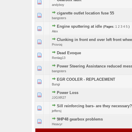
0 Vote(s) - 0 out o
1
andyboy
cigarette outlet location fuse 55
0 Vote(s) - 0 out o
1
bangsters
Engine sputtering at idle
(Pages:
1
2
3
4
5
)
1 Vote(s) - 
1
Alex
Clunking in front end over left front wh
0 Vote(s) - 0 out o
1
Provoq
Dead Evoque
0 Vote(s) - 0 out o
1
Renlag13
Power Steering Assistance reduced mes
0 Vote(s) - 0 out o
1
bangsters
EGR COOLER - REPLACEMENT
0 Vote(s) - 0 out o
1
Bungi
Power Loss
0 Vote(s) - 0 out o
1
JJGXR27
Sill reinforcing bars- are they necessary?
0 Vote(s) - 0 out o
1
jeffersj
9HP48 gearbox problems
0 Vote(s) - 0 out o
1
Heavyr