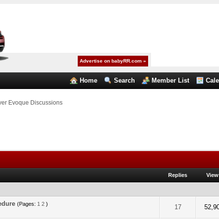
Advertise on babyRR.com »
Home
Search
Member List
Cal
er Evoque Discussions
Replies
View
cedure
(Pages:
1
2
)
f 5 in Average
2
3
4
5
17
52,9