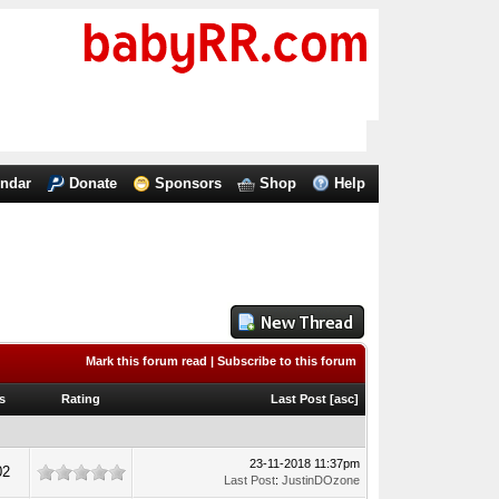
endar
Donate
Sponsors
Shop
Help
Mark this forum read
|
Subscribe to this forum
s
Rating
Last Post
[
asc
]
23-11-2018 11:37pm
02
Last Post
:
JustinDOzone