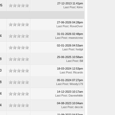
27-12-2013 11:41pm
26
Last Post
:
Kimv
27-06-2026 04:28pm
0
Last Post
:
RoveOver
31-01-2026 02:48pm
4
Last Post
:
mwestcrew
02-01-2026 04:53am
9
Last Post
:
hodgii
25-06-2025 10:58am
8
Last Post
:
Bill
18-03-2024 12:53pm
0
Last Post
:
Ricardo
05-01-2024 07:27pm
8
Last Post
:
Woody179
14-12-2023 10:17am
4
Last Post
:
Davewhittle
04-08-2023 10:04am
4
Last Post
:
deccle
11-09-2022 04:52pm