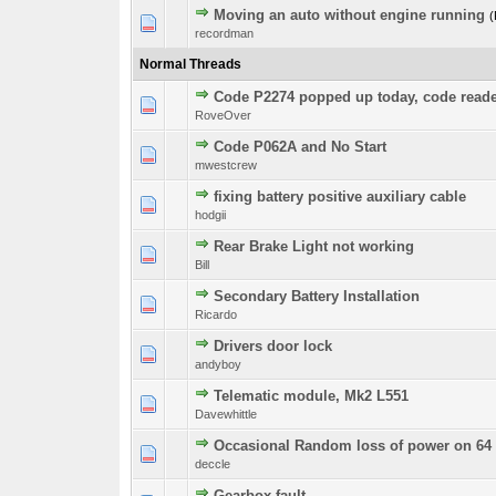
Moving an auto without engine running
(
0 Vote(s) - 0 out o
1
recordman
Normal Threads
Code P2274 popped up today, code rea
0 Vote(s) - 0 out o
1
RoveOver
Code P062A and No Start
0 Vote(s) - 0 out o
1
mwestcrew
fixing battery positive auxiliary cable
0 Vote(s) - 0 out o
1
hodgii
Rear Brake Light not working
0 Vote(s) - 0 out o
1
Bill
Secondary Battery Installation
0 Vote(s) - 0 out o
1
Ricardo
Drivers door lock
0 Vote(s) - 0 out o
1
andyboy
Telematic module, Mk2 L551
0 Vote(s) - 0 out o
1
Davewhittle
Occasional Random loss of power on 64 
0 Vote(s) - 0 out o
1
deccle
Gearbox fault