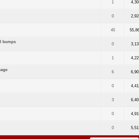
f 5 in Average
2
3
4
5
1
4,30
f 5 in Average
2
3
4
5
0
2,92
5 out of 5 in Average
2
3
4
5
45
55,8
eel bumps
f 5 in Average
2
3
4
5
0
3,13
f 5 in Average
2
3
4
5
1
4,22
sage
f 5 in Average
2
3
4
5
6
6,90
f 5 in Average
2
3
4
5
0
4,41
f 5 in Average
2
3
4
5
3
6,40
f 5 in Average
2
3
4
5
0
4,91
f 5 in Average
2
3
4
5
0
5,51