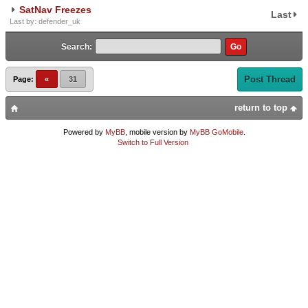
SatNav Freezes
Last
Last by: defender_uk
Search:
Post Thread
Page:
«
31
return to top
Powered by
MyBB
, mobile version by
MyBB GoMobile
.
Switch to Full Version