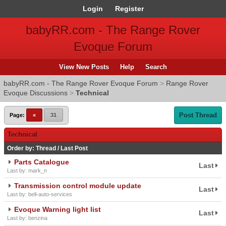
Login
Register
babyRR.com - The Range Rover
Evoque Forum
View New Posts
Help
Search
babyRR.com - The Range Rover Evoque Forum
>
Range Rover
Evoque Discussions
>
Technical
Post Thread
Page:
«
31
Technical
Order by:
Thread
/
Last Post
Parts Catalogue
Last
Last by: mark_n
Transmission control module update
Last
Last by: bell-auto-services
Evoque Warning light list
Last
Last by: benzina