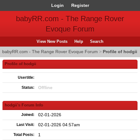
Login
Register
babyRR.com - The Range Rover
Evoque Forum
View New Posts
Help
Search
babyRR.com - The Range Rover Evoque Forum
>
Profile of hodgii
Profile of hodgii
Usertitle:
Offline
Status:
hodgii's Forum Info
02-01-2026
Joined:
02-01-2026 04:57am
Last Visit:
1
Total Posts: