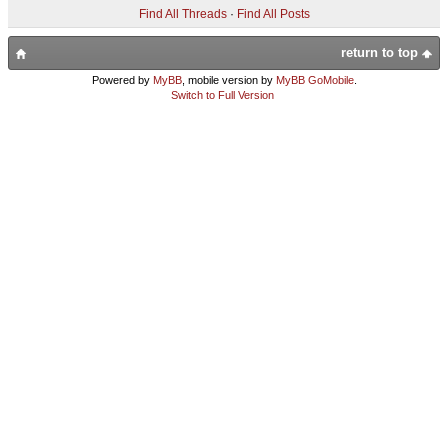
Find All Threads
·
Find All Posts
return to top
Powered by
MyBB
, mobile version by
MyBB GoMobile
.
Switch to Full Version