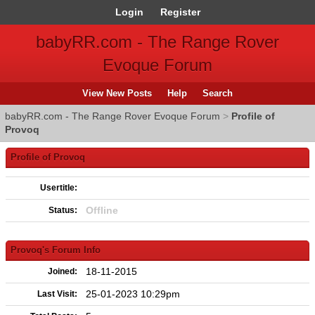
Login
Register
babyRR.com - The Range Rover
Evoque Forum
View New Posts
Help
Search
babyRR.com - The Range Rover Evoque Forum
>
Profile of
Provoq
Profile of Provoq
Usertitle:
Offline
Status:
Provoq's Forum Info
18-11-2015
Joined:
25-01-2023 10:29pm
Last Visit: