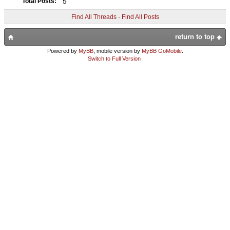
5
Total Posts:
Find All Threads
·
Find All Posts
return to top
Powered by
MyBB
, mobile version by
MyBB GoMobile
.
Switch to Full Version