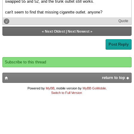
swapped 55 and 52, and the trunk outlet still works.
can't seem to find that missing cigarette outlet. anyone?
Quote
«
Next Oldest
|
Next Newest
»
Post Reply
Subscribe to this thread
return to top
Powered by
MyBB
, mobile version by
MyBB GoMobile
.
Switch to Full Version