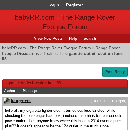
Login
Register
babyRR.com - The Range Rover
Evoque Forum
View New Posts
Help
Search
babyRR.com - The Range Rover Evoque Forum
>
Range Rover
Evoque Discussions
>
Technical
>
cigarette outlet location fuse
55
Post Reply
cigarette outlet location fuse 55
Author
Message
bangsters
(10-07-2022 11:03pm)
hello all. my cigarette lighter died. it turned out fuse 52 died. while
checking the passenger fuse box, i noticed fuse 55 is for rear console
power outlet. does anyone know where this is on a 2014 evoque pure
plus?? it doesn't appear to be the 12v outlet in the trunk since i