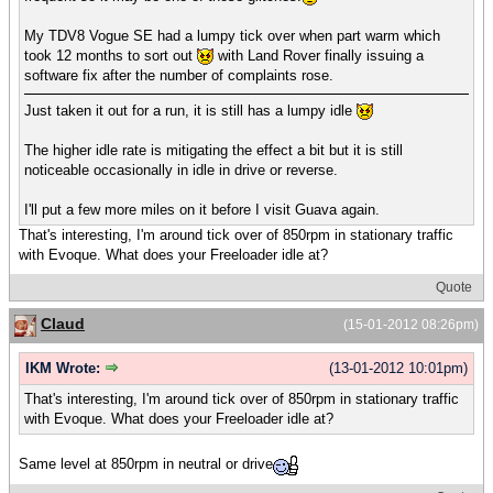
My TDV8 Vogue SE had a lumpy tick over when part warm which
took 12 months to sort out
with Land Rover finally issuing a
software fix after the number of complaints rose.
Just taken it out for a run, it is still has a lumpy idle
The higher idle rate is mitigating the effect a bit but it is still
noticeable occasionally in idle in drive or reverse.
I'll put a few more miles on it before I visit Guava again.
That's interesting, I'm around tick over of 850rpm in stationary traffic
with Evoque. What does your Freeloader idle at?
Quote
Claud
(15-01-2012 08:26pm)
IKM Wrote:
(13-01-2012 10:01pm)
That's interesting, I'm around tick over of 850rpm in stationary traffic
with Evoque. What does your Freeloader idle at?
Same level at 850rpm in neutral or drive