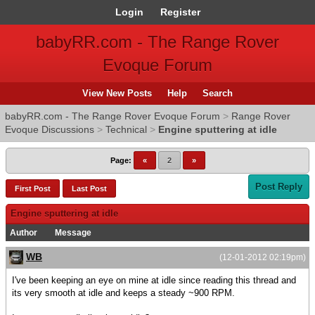
Login
Register
babyRR.com - The Range Rover
Evoque Forum
View New Posts
Help
Search
babyRR.com - The Range Rover Evoque Forum
>
Range Rover
Evoque Discussions
>
Technical
>
Engine sputtering at idle
Page:
«
2
»
Post Reply
First Post
Last Post
Engine sputtering at idle
Author
Message
WB
(12-01-2012 02:19pm)
I've been keeping an eye on mine at idle since reading this thread and
its very smooth at idle and keeps a steady ~900 RPM.