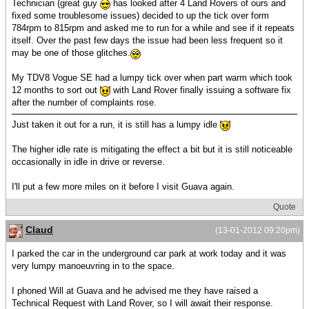
Technician (great guy
has looked after 4 Land Rovers of ours and
fixed some troublesome issues) decided to up the tick over form
784rpm to 815rpm and asked me to run for a while and see if it repeats
itself. Over the past few days the issue had been less frequent so it
may be one of those glitches.
My TDV8 Vogue SE had a lumpy tick over when part warm which took
12 months to sort out
with Land Rover finally issuing a software fix
after the number of complaints rose.
Just taken it out for a run, it is still has a lumpy idle
The higher idle rate is mitigating the effect a bit but it is still noticeable
occasionally in idle in drive or reverse.
I'll put a few more miles on it before I visit Guava again.
Quote
Claud
(13-01-2012 09:20pm)
I parked the car in the underground car park at work today and it was
very lumpy manoeuvring in to the space.
I phoned Will at Guava and he advised me they have raised a
Technical Request with Land Rover, so I will await their response.