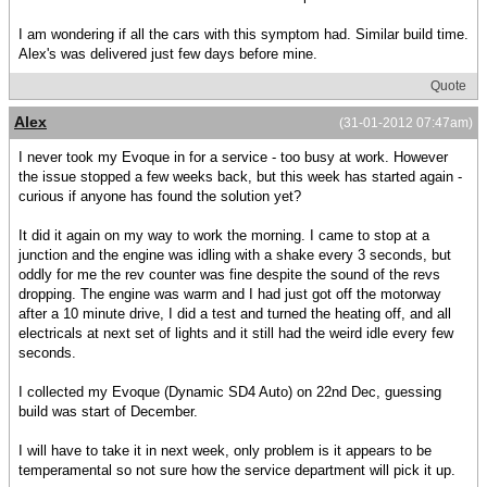
I am wondering if all the cars with this symptom had. Similar build time.
Alex's was delivered just few days before mine.
Quote
Alex
(31-01-2012 07:47am)
I never took my Evoque in for a service - too busy at work. However
the issue stopped a few weeks back, but this week has started again -
curious if anyone has found the solution yet?
It did it again on my way to work the morning. I came to stop at a
junction and the engine was idling with a shake every 3 seconds, but
oddly for me the rev counter was fine despite the sound of the revs
dropping. The engine was warm and I had just got off the motorway
after a 10 minute drive, I did a test and turned the heating off, and all
electricals at next set of lights and it still had the weird idle every few
seconds.
I collected my Evoque (Dynamic SD4 Auto) on 22nd Dec, guessing
build was start of December.
I will have to take it in next week, only problem is it appears to be
temperamental so not sure how the service department will pick it up.