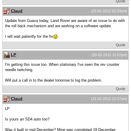
Quote
Claud
(25-01-2012 02:03pm)
Update from Guava today, Land Rover are aware of an issue to do with
the roll back mechanism and are working on a software update.
I will wait patiently for the fix
Quote
LP
(30-01-2012 11:57pm)
I'm getting this issue too. When stationary I've seen the rev counter
needle twitching.
Will put a call in to the dealer tonorrow to log the problem.
Quote
Claud
(31-01-2012 12:27am)
LP
Is yours an SD4 auto too?
Was it built in mid December? Mine was completed 19 December.