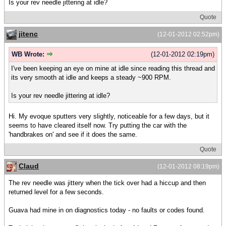
Is your rev needle jittering at idle?
Quote
jitenc
(12-01-2012 02:52pm)
WB Wrote:
(12-01-2012 02:19pm)
I've been keeping an eye on mine at idle since reading this thread and
its very smooth at idle and keeps a steady ~900 RPM.
Is your rev needle jittering at idle?
Hi. My evoque sputters very slightly, noticeable for a few days, but it
seems to have cleared itself now. Try putting the car with the
'handbrakes on' and see if it does the same.
Quote
Claud
(12-01-2012 08:19pm)
The rev needle was jittery when the tick over had a hiccup and then
returned level for a few seconds.
Guava had mine in on diagnostics today - no faults or codes found.