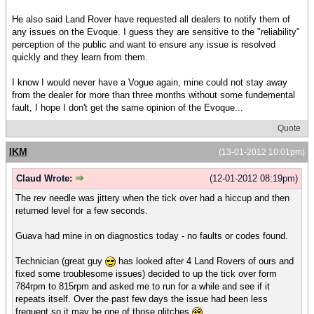
He also said Land Rover have requested all dealers to notify them of
any issues on the Evoque. I guess they are sensitive to the "reliability"
perception of the public and want to ensure any issue is resolved
quickly and they learn from them.
I know I would never have a Vogue again, mine could not stay away
from the dealer for more than three months without some fundemental
fault, I hope I don't get the same opinion of the Evoque...
Quote
IKM
(13-01-2012 10:01pm)
Claud Wrote:
(12-01-2012 08:19pm)
The rev needle was jittery when the tick over had a hiccup and then
returned level for a few seconds.
Guava had mine in on diagnostics today - no faults or codes found.
Technician (great guy
has looked after 4 Land Rovers of ours and
fixed some troublesome issues) decided to up the tick over form
784rpm to 815rpm and asked me to run for a while and see if it
repeats itself. Over the past few days the issue had been less
frequent so it may be one of those glitches.