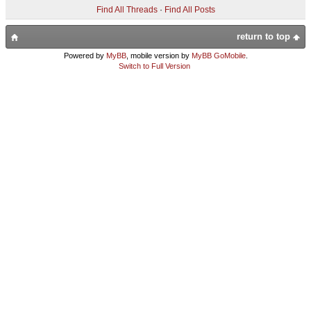
Find All Threads
·
Find All Posts
return to top
Powered by
MyBB
, mobile version by
MyBB GoMobile
.
Switch to Full Version