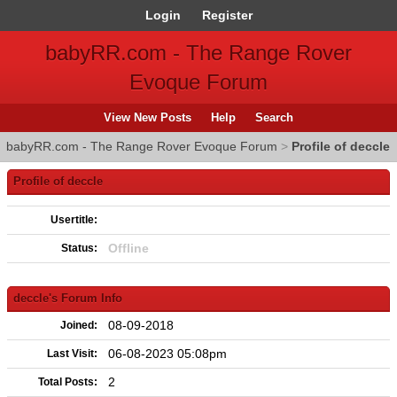
Login
Register
babyRR.com - The Range Rover
Evoque Forum
View New Posts
Help
Search
babyRR.com - The Range Rover Evoque Forum
>
Profile of deccle
Profile of deccle
Usertitle:
Offline
Status:
deccle's Forum Info
08-09-2018
Joined:
06-08-2023 05:08pm
Last Visit:
2
Total Posts: