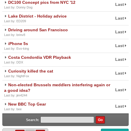
DC100 Concept pics from NYC '12
Last
Last by: Donny Dog
Lake District - Holiday advice
Last
Last by: ED209
Driving around San Francisco
Last
Last by: brinv8
iPhone 5s
Last
Last by: Evo-king
Costa Condordia VDR Playback
Last
Last by: DDX
Curiosity killed the cat
Last
Last by: NightFox
Non-elected Brussels meddlers interfering again or
Last
a good idea?
Last by: jim4244
New BBC Top Gear
Last
Last by: bee
Search: