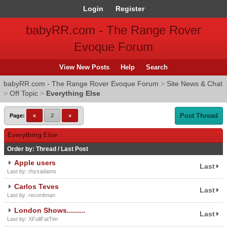
Login
Register
babyRR.com - The Range Rover
Evoque Forum
View New Posts
Help
Search
babyRR.com - The Range Rover Evoque Forum
>
Site News & Chat
>
Off Topic
>
Everything Else
Post Thread
Page:
«
2
»
Everything Else
Order by:
Thread
/
Last Post
Apple users
Last
Last by: rhysadams
Carlos Teves
Last
Last by: recordman
London Shows.........
Last
Last by: XFullFatTim