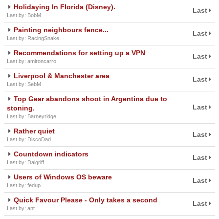
Holidaying In Florida (Disney).
Last
Last by: BobM
Painting neighbours fence...
Last
Last by: RacingSnake
Recommendations for setting up a VPN
Last
Last by: amironcarro
Liverpool & Manchester area
Last
Last by: SebM
Top Gear abandons shoot in Argentina due to
Last
stoning.
Last by: Barneyridge
Rather quiet
Last
Last by: DiscoDad
Countdown indicators
Last
Last by: Daigriff
Users of Windows OS beware
Last
Last by: fedup
Quick Favour Please - Only takes a second
Last
Last by: ant