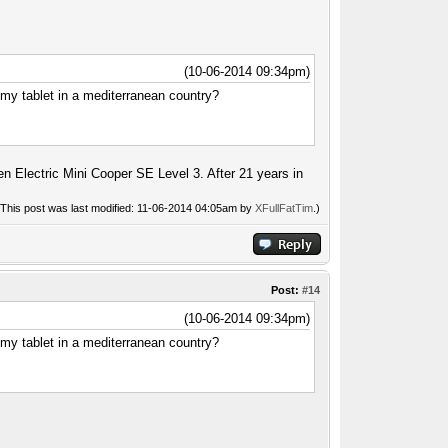
(10-06-2014 09:34pm)
my tablet in a mediterranean country?
n Electric Mini Cooper SE Level 3. After 21 years in
(This post was last modified: 11-06-2014 04:05am by
XFullFatTim
.)
Post:
#14
(10-06-2014 09:34pm)
my tablet in a mediterranean country?