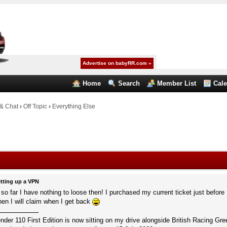
Advertise on babyRR.com »
Home
Search
Member List
Cal
& Chat
›
Off Topic
›
Everything Else
tting up a VPN
o far I have nothing to loose then! I purchased my current ticket just before I
en I will claim when I get back
r 110 First Edition is now sitting on my drive alongside British Racing Gree