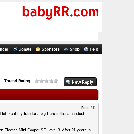
endar
Donate
Sponsors
Shop
Help
Thread Rating:
Post:
#11
 left so if my turn for a big Euro-millions handout
n Electric Mini Cooper SE Level 3. After 21 years in