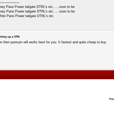
y Pano Power tailgate DTRL's etc......soon to be
y Pano Power tailgate DTRL's etc......soon to be
ite Pano Power tailgate DTRL's etc.
tting up a VPN
pn then purevpn will works best for you. It fastest and quite cheap to buy.
Fo