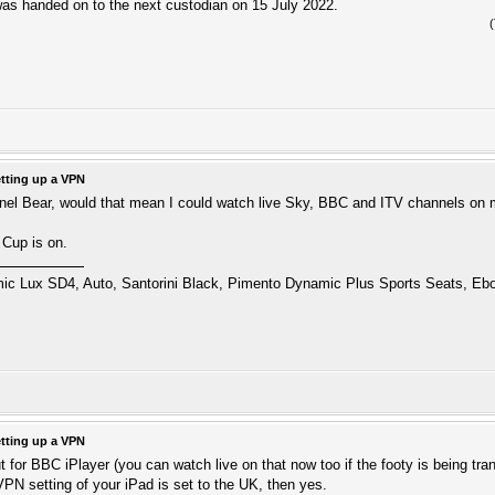
s handed on to the next custodian on 15 July 2022.
tting up a VPN
nnel Bear, would that mean I could watch live Sky, BBC and ITV channels on 
 Cup is on.
 Lux SD4, Auto, Santorini Black, Pimento Dynamic Plus Sports Seats, Ebo
tting up a VPN
t for BBC iPlayer (you can watch live on that now too if the footy is being tr
VPN setting of your iPad is set to the UK, then yes.