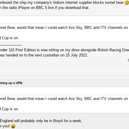
onboard the ship my company's Iridium internet supplier blocks tunnel bear
on the radio iPlayer on BBC 5 live if you download that.
unnel Bear, would that mean I could watch live Sky, BBC and ITV channels on 
d Cup is on.
r 110 First Edition is now sitting on my drive alongside British Racing Gree
s handed on to the next custodian on 15 July 2022.
tting up a VPN
unnel Bear, would that mean I could watch live Sky, BBC and ITV channels on 
d Cup is on.
ngland will probably only be in Brazil for a week,
re you!