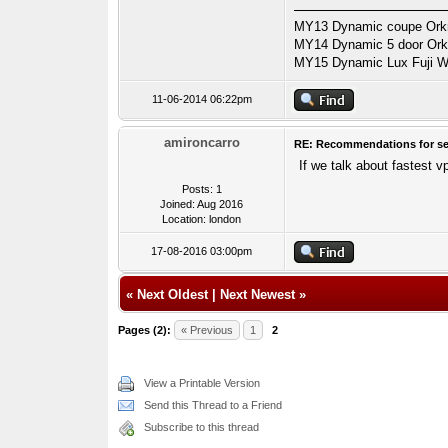
MY13 Dynamic coupe Orkne
MY14 Dynamic 5 door Orkne
MY15 Dynamic Lux Fuji Wh
11-06-2014 06:22pm
amironcarro
RE: Recommendations for se
If we talk about fastest v
Posts: 1
Joined: Aug 2016
Location: london
17-08-2016 03:00pm
«
Next Oldest
|
Next Newest
»
Pages (2):
« Previous
1
2
View a Printable Version
Send this Thread to a Friend
Subscribe to this thread