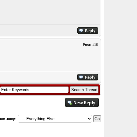
Post:
#15
rum Jump: