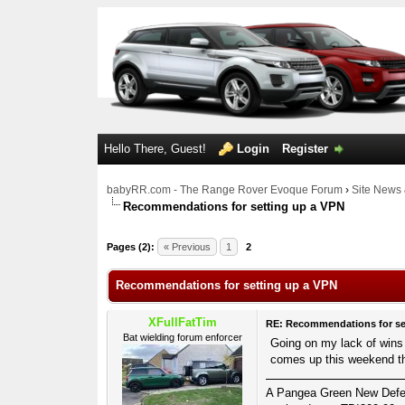
Hello There, Guest!
Login
Register
babyRR.com - The Range Rover Evoque Forum
›
Site News 
Recommendations for setting up a VPN
0 Votes - 0 Average
1
2
3
4
5
Pages (2):
« Previous
1
2
Recommendations for setting up a VPN
XFullFatTim
RE: Recommendations for se
Bat wielding forum enforcer
Going on my lack of wins s
comes up this weekend th
A Pangea Green New Defende