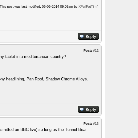
(This post was last modified: 06-06-2014 09:09am by
XFullFatTim
.)
Post:
#12
my tablet in a mediterranean country?
ny headlining, Pan Roof, Shadow Chrome Alloys.
Post:
#13
ansmitted on BBC live) so long as the Tunnel Bear