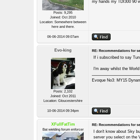
my hands my TDI300 90 wa
Posts: 9,295
Joined: Oct 2010
Location: Somewhere between
here and there.
06-06-2014 09:07am
Evo-king
RE: Recommendations for se
If i subscribed to say Tu
I'm away whilst the World
Evoque No3: MY15 Dynamic
Posts: 2,102
Joined: Oct 2011
Location: Gloucestershire
10-06-2014 09:34pm
XFullFatTim
RE: Recommendations for se
Bat wielding forum enforcer
I don't know about Sky bu
server you select on the 