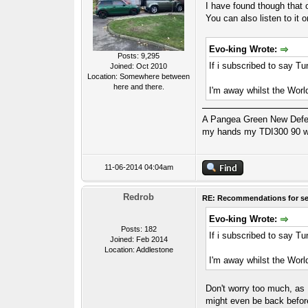
I have found though that 
You can also listen to it 
Evo-king Wrote:
Posts: 9,295
If i subscribed to say T
Joined: Oct 2010
Location: Somewhere between
here and there.
I'm away whilst the Worl
A Pangea Green New Defende
my hands my TDI300 90 wa
11-06-2014 04:04am
Redrob
RE: Recommendations for se
Evo-king Wrote:
Posts: 182
If i subscribed to say T
Joined: Feb 2014
Location: Addlestone
I'm away whilst the Worl
Don't worry too much, as E
might even be back befo