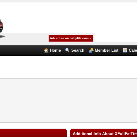
Advertise on babyRR.com »
Home
Search
Member List
Cal
Additional Info About XFullFatTi