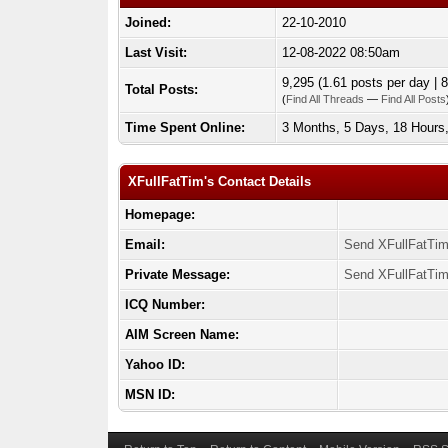
Joined:
22-10-2010
Last Visit:
12-08-2022 08:50am
9,295 (1.61 posts per day | 8
Total Posts:
(
Find All Threads
—
Find All Posts
Time Spent Online:
3 Months, 5 Days, 18 Hours
XFullFatTim's Contact Details
Homepage:
Email:
Send XFullFatTim
Private Message:
Send XFullFatTim
ICQ Number:
AIM Screen Name:
Yahoo ID:
MSN ID: