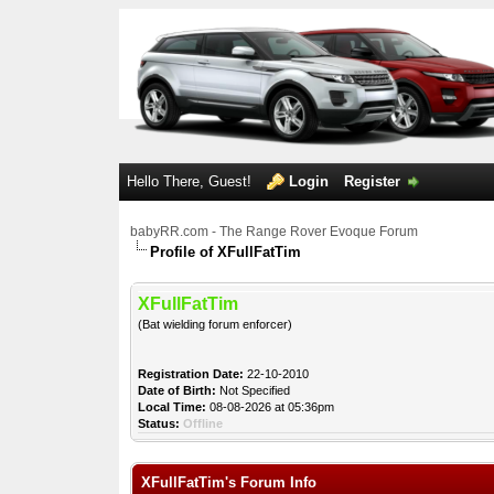
Hello There, Guest!
Login
Register
babyRR.com - The Range Rover Evoque Forum
Profile of XFullFatTim
XFullFatTim
(Bat wielding forum enforcer)
Registration Date:
22-10-2010
Date of Birth:
Not Specified
Local Time:
08-08-2026 at 05:36pm
Status:
Offline
XFullFatTim's Forum Info