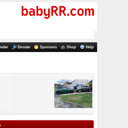
endar
Donate
Sponsors
Shop
Help
m