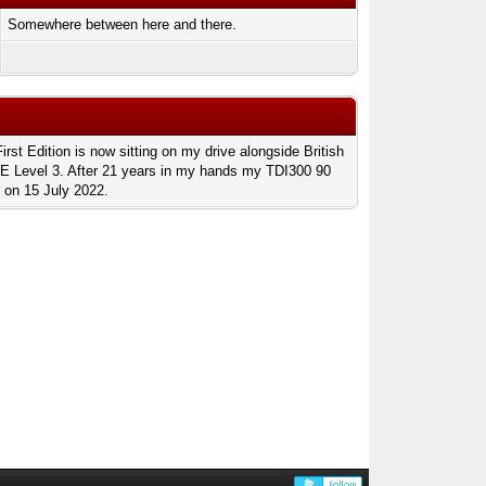
Somewhere between here and there.
t Edition is now sitting on my drive alongside British
SE Level 3. After 21 years in my hands my TDI300 90
 on 15 July 2022.