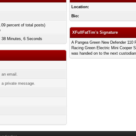
Location:
Bio:
.09 percent of total posts)
)
XFullFatTim's Signature
, 38 Minutes, 6 Seconds
A Pangea Green New Defender 110 Firs
Racing Green Electric Mini Cooper 
was handed on to the next custodian
 an email.
 a private message.