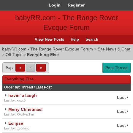
Login
Register
babyRR.com - The Range Rover
Evoque Forum
View New Posts
Help
Search
babyRR.com - The Range Rover Evoque Forum
>
Site News & Chat
>
Off Topic
>
Everything Else
Post Thread
Page:
«
4
»
Everything Else
Order by:
Thread
/
Last Post
havin' a laugh
Last
Last by: xxxx5
Merry Christmas!
Last
Last by: XFullFatTim
Eclipse
Last
Last by: Evo-king