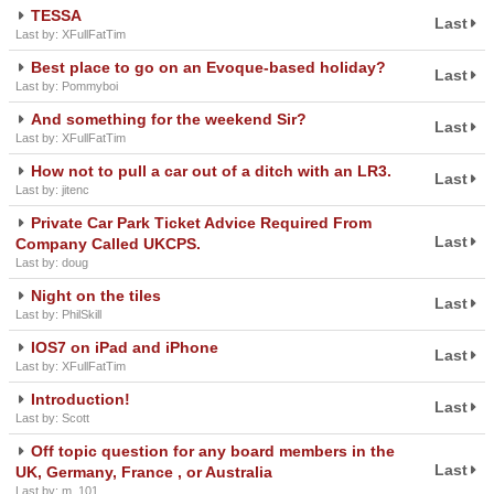
TESSA
Last
Last by: XFullFatTim
Best place to go on an Evoque-based holiday?
Last
Last by: Pommyboi
And something for the weekend Sir?
Last
Last by: XFullFatTim
How not to pull a car out of a ditch with an LR3.
Last
Last by: jitenc
Private Car Park Ticket Advice Required From
Last
Company Called UKCPS.
Last by: doug
Night on the tiles
Last
Last by: PhilSkill
IOS7 on iPad and iPhone
Last
Last by: XFullFatTim
Introduction!
Last
Last by: Scott
Off topic question for any board members in the
Last
UK, Germany, France , or Australia
Last by: m_101