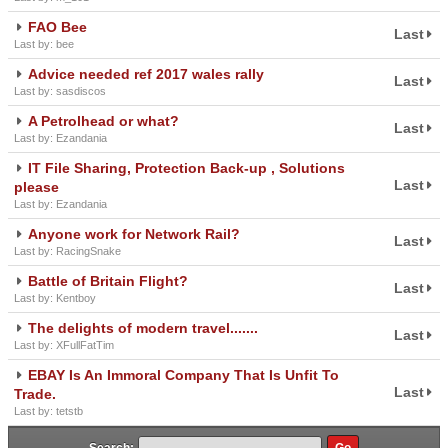
FAO Bee
Last
Last by: bee
Advice needed ref 2017 wales rally
Last
Last by: sasdiscos
A Petrolhead or what?
Last
Last by: Ezandania
IT File Sharing, Protection Back-up , Solutions
Last
please
Last by: Ezandania
Anyone work for Network Rail?
Last
Last by: RacingSnake
Battle of Britain Flight?
Last
Last by: Kentboy
The delights of modern travel.......
Last
Last by: XFullFatTim
EBAY Is An Immoral Company That Is Unfit To
Last
Trade.
Last by: tetstb