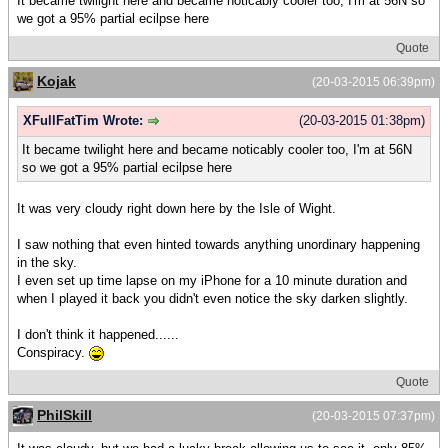
It became twilight here and became noticably cooler too, I'm at 56N so
we got a 95% partial ecilpse here
Quote
Kojak
(20-03-2015 06:39pm)
XFullFatTim Wrote:
(20-03-2015 01:38pm)
It became twilight here and became noticably cooler too, I'm at 56N
so we got a 95% partial ecilpse here
It was very cloudy right down here by the Isle of Wight.
I saw nothing that even hinted towards anything unordinary happening
in the sky.
I even set up time lapse on my iPhone for a 10 minute duration and
when I played it back you didn't even notice the sky darken slightly.
I don't think it happened......
Conspiracy.
Quote
PhilSkill
(20-03-2015 07:37pm)