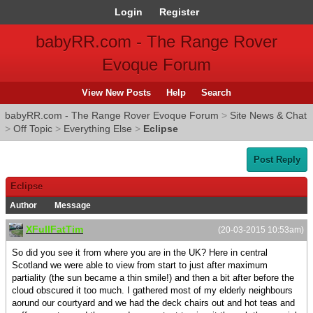
Login
Register
babyRR.com - The Range Rover
Evoque Forum
View New Posts
Help
Search
babyRR.com - The Range Rover Evoque Forum
>
Site News & Chat
>
Off Topic
>
Everything Else
>
Eclipse
Post Reply
Eclipse
Author
Message
XFullFatTim
(20-03-2015 10:53am)
So did you see it from where you are in the UK? Here in central
Scotland we were able to view from start to just after maximum
partiality (the sun became a thin smile!) and then a bit after before the
cloud obscured it too much. I gathered most of my elderly neighbours
aorund our courtyard and we had the deck chairs out and hot teas and