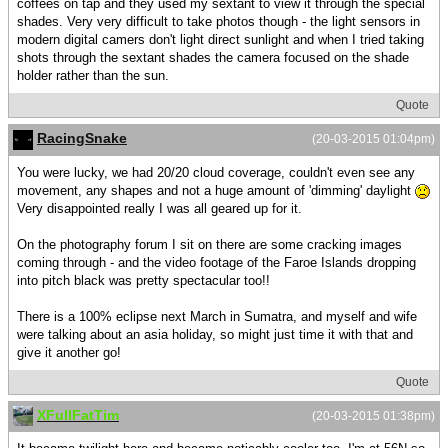
coffees on tap and they used my sextant to view it through the special
shades. Very very difficult to take photos though - the light sensors in
modern digital camers don't light direct sunlight and when I tried taking
shots through the sextant shades the camera focused on the shade
holder rather than the sun.
Quote
RacingSnake
(20-03-2015 01:04pm)
You were lucky, we had 20/20 cloud coverage, couldn't even see any
movement, any shapes and not a huge amount of 'dimming' daylight
Very disappointed really I was all geared up for it.
On the photography forum I sit on there are some cracking images
coming through - and the video footage of the Faroe Islands dropping
into pitch black was pretty spectacular too!!
There is a 100% eclipse next March in Sumatra, and myself and wife
were talking about an asia holiday, so might just time it with that and
give it another go!
Quote
XFullFatTim
(20-03-2015 01:38pm)