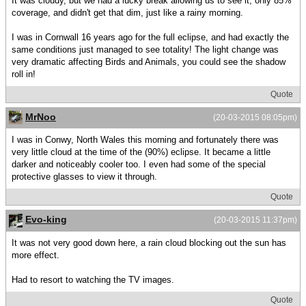
It was cloudy, but we had a lucky break allowing us to see it, only 85%
coverage, and didn't get that dim, just like a rainy morning.
I was in Cornwall 16 years ago for the full eclipse, and had exactly the
same conditions just managed to see totality! The light change was
very dramatic affecting Birds and Animals, you could see the shadow
roll in!
Quote
MrNoo
(20-03-2015 08:05pm)
I was in Conwy, North Wales this morning and fortunately there was
very little cloud at the time of the (90%) eclipse. It became a little
darker and noticeably cooler too. I even had some of the special
protective glasses to view it through.
Quote
Evo-king
(20-03-2015 11:37pm)
It was not very good down here, a rain cloud blocking out the sun has
more effect.
Had to resort to watching the TV images.
Quote