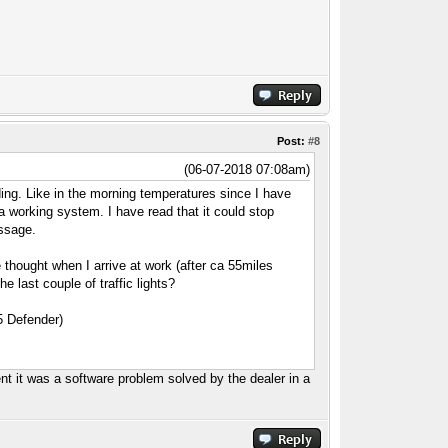
Post:
#8
(06-07-2018 07:08am)
standing. Like in the morning temperatures since I have
 working system. I have read that it could stop
essage.
e thought when I arrive at work (after ca 55miles
last couple of traffic lights?
d5 Defender)
nt it was a software problem solved by the dealer in a