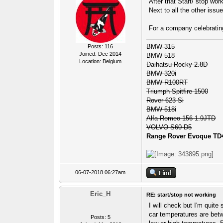
After that Start/ stop wor
Next to all the other issue
For a company celebrating 7
BMW 315
Posts: 116
Joined: Dec 2014
BMW 518
Location: Belgium
Daihatsu Rocky 2.8D
BMW 320i
BMW R100RT
Triumph Spitfire 1500
Rover 623 Si
BMW 518i
Alfa Romeo 156 1.9JTD
VOLVO S60 D5
Range Rover Evoque TD
06-07-2018 06:27am
Eric_H
RE: start/stop not working
I will check but I'm quite 
car temperatures are betw
Posts: 5