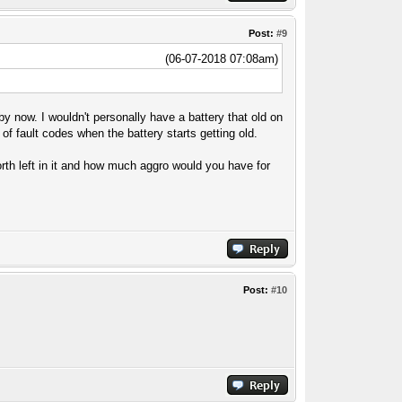
Post:
#9
(06-07-2018 07:08am)
by now. I wouldn't personally have a battery that old on
of fault codes when the battery starts getting old.
orth left in it and how much aggro would you have for
Post:
#10