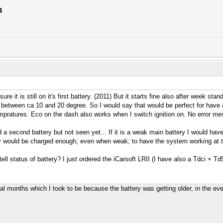
4
 sure it is still on it's first battery. (2011) But it starts fine also after week 
 between ca 10 and 20 degree. So I would say that would be perfect for have a
empratures. Eco on the dash also works when I switch ignition on. No error m
ind a second battery but not seen yet... If it is a weak main battery I would hav
y would be charged enough; even when weak; to have the system working at the 
tell status of battery? I just ordered the iCarsoft LRII (I have also a Tdci + T
ral months which I took to be because the battery was getting older, in the eve