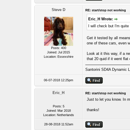
Steve D
RE: start/stop not working
Eric_H Wrote:
I will check but I'm quite s
Get it tested by all means
one of these cars, even wi
Posts: 400
Joined: Jul 2015
Look at it this way, if a 
Location: Essexshire
that 20 quid if it went fl
Santorini SD4A Dynamic L
06-07-2018 12:25pm
Eric_H
RE: start/stop not working
Just to let you know. In 
Posts: 5
thanks!
Joined: Mar 2018
Location: Netherlands
28-08-2018 11:52am