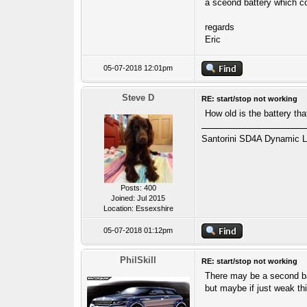
a sceond battery which c
regards
Eric
05-07-2018 12:01pm
Steve D
RE: start/stop not working
How old is the battery that
Santorini SD4A Dynamic L
Posts: 400
Joined: Jul 2015
Location: Essexshire
05-07-2018 01:12pm
PhilSkill
RE: start/stop not working
There may be a second batt
but maybe if just weak thi