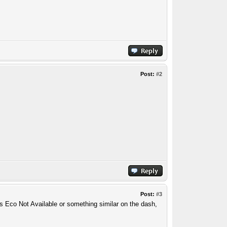
Post:
#2
Post:
#3
ays Eco Not Available or something similar on the dash,