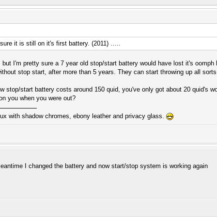
ure it is still on it's first battery. (2011) …..
 but I'm pretty sure a 7 year old stop/start battery would have lost it's oomph 
thout stop start, after more than 5 years. They can start throwing up all sorts 
new stop/start battery costs around 150 quid, you've only got about 20 quid's w
at on you when you were out?
ux with shadow chromes, ebony leather and privacy glass.
meantime I changed the battery and now start/stop system is working again