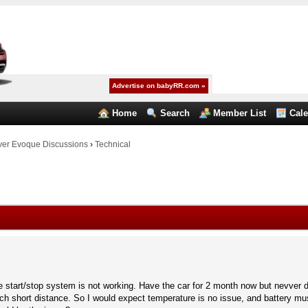
Advertise on babyRR.com »
Home
Search
Member List
Cal
er Evoque Discussions
›
Technical
start/stop system is not working. Have the car for 2 month now but nevver d
ch short distance. So I would expect temperature is no issue, and battery mus