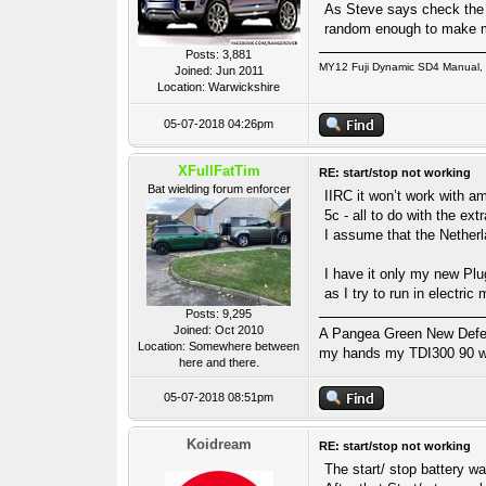
As Steve says check the s
random enough to make me 
Posts: 3,881
MY12 Fuji Dynamic SD4 Manual, P
Joined: Jun 2011
Location: Warwickshire
05-07-2018 04:26pm
XFullFatTim
RE: start/stop not working
Bat wielding forum enforcer
IIRC it won’t work with am
5c - all to do with the ex
I assume that the Netherl
I have it only my new Plug
as I try to run in electric
Posts: 9,295
Joined: Oct 2010
A Pangea Green New Defende
Location: Somewhere between
my hands my TDI300 90 wa
here and there.
05-07-2018 08:51pm
Koidream
RE: start/stop not working
The start/ stop battery w