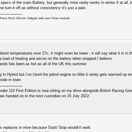
pecs of the main Battery, but generally mine rarely works in winter if at all,
turn it off as without consistency it's just a pain.
ano Roof, Electric Tailgate with own Close module
bient temperatures over 27c, it might even be lower - it will say what it is in
tra load of heating and aircon on the battery when stopped I believe.
ands has been as hot as all of the UK this summer.
 In Hybrid but i’ve Used the petrol engine so little it rarely gets warmed up eno
 mode in town.
r 110 First Edition is now sitting on my drive alongside British Racing Gree
s handed on to the next custodian on 15 July 2022.
as replaces in mine because Start/ Stop wouldn't work.