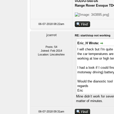
VOLVO S60 D5
Range Rover Evoque TD
06-07-2018 08:22am
jcarrot
RE: start/stop not working
Eric_H Wrote:
Posts: 54
I will check but I'm quite
Joined: Feb 2014
the car temperatures are
Location: Lincolnshire
working at low or high t
I had a look if I could f
motorway driving) batter
Would the dianostic tool 
regards
Eric
Mine didn’t work for seve
matter of minutes.
06-07-2018 09:31am