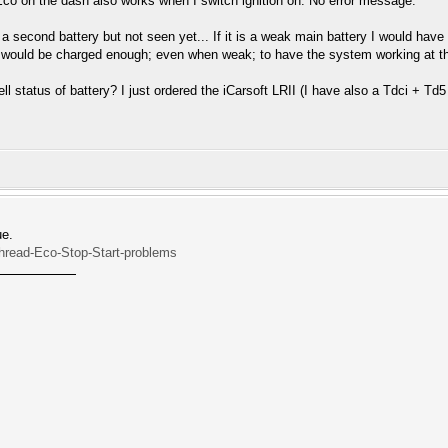
Eco on the dash also works when I switch ignition on. No error message.
nd a second battery but not seen yet... If it is a weak main battery I would hav
 would be charged enough; even when weak; to have the system working at the 
ell status of battery? I just ordered the iCarsoft LRII (I have also a Tdci + Td
ue.
Thread-Eco-Stop-Start-problems