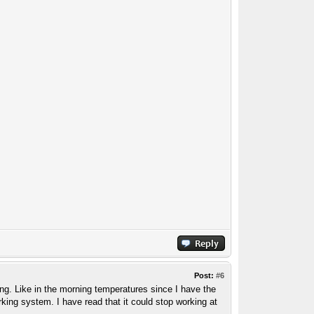
Post:
#6
tanding. Like in the morning temperatures since I have the
ing system. I have read that it could stop working at