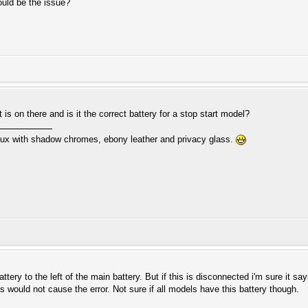
ould be the issue?
 is on there and is it the correct battery for a stop start model?
ux with shadow chromes, ebony leather and privacy glass.
ery to the left of the main battery. But if this is disconnected i'm sure it s
s would not cause the error. Not sure if all models have this battery though.