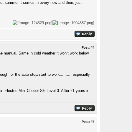
 but summer it comes in every now and then, just
Post:
#4
 the manual. Same in cold weather it won’t work below
ugh for the auto stop/start to work.......... especially
n Electric Mini Cooper SE Level 3. After 21 years in
Post:
#5