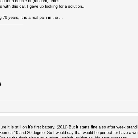
ked for a couple of (random) times.
s with this car, I gave up looking for a solution...
0 years, it is a real pain in the ...
4
sure it is still on it's first battery. (2011) But it starts fine also after week s
een ca 10 and 20 degree. So I would say that would be perfect for have a work