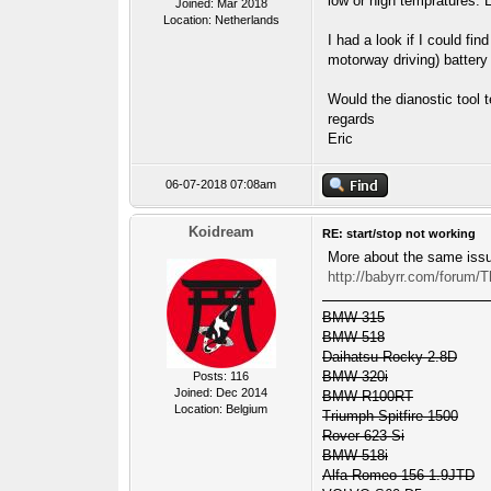
low or high tempratures. 
Joined: Mar 2018
Location: Netherlands
I had a look if I could fi
motorway driving) battery
Would the dianostic tool t
regards
Eric
06-07-2018 07:08am
Koidream
RE: start/stop not working
More about the same iss
http://babyrr.com/forum/
BMW 315
BMW 518
Daihatsu Rocky 2.8D
BMW 320i
Posts: 116
Joined: Dec 2014
BMW R100RT
Location: Belgium
Triumph Spitfire 1500
Rover 623 Si
BMW 518i
Alfa Romeo 156 1.9JTD