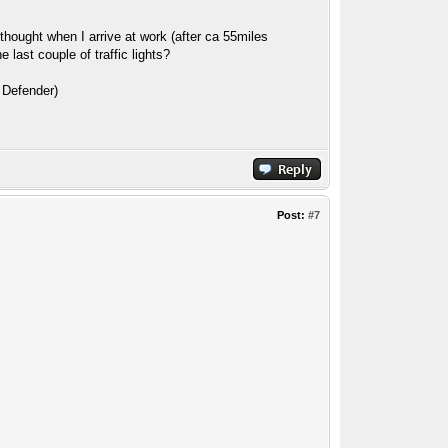
e thought when I arrive at work (after ca 55miles
last couple of traffic lights?
5 Defender)
Post:
#7