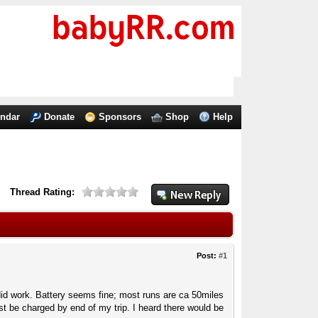
endar
Donate
Sponsors
Shop
Help
Thread Rating:
Post:
#1
id work. Battery seems fine; most runs are ca 50miles
t be charged by end of my trip. I heard there would be