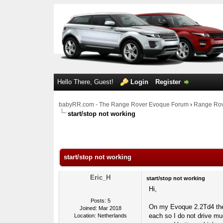
Hello There, Guest!
Login
Register
babyRR.com - The Range Rover Evoque Forum
›
Range Rov
start/stop not working
0 Votes - 0 Average
1
2
3
4
5
start/stop not working
Eric_H
start/stop not working
Hi,
Posts: 5
On my Evoque 2.2Td4 the 
Joined: Mar 2018
each so I do not drive mu
Location: Netherlands