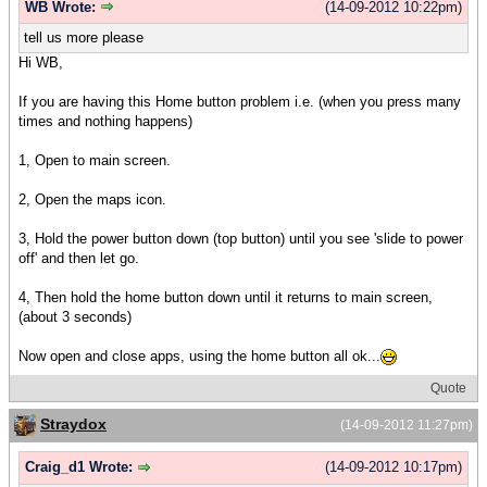
WB Wrote:
(14-09-2012 10:22pm)
tell us more please
Hi WB,
If you are having this Home button problem i.e. (when you press many
times and nothing happens)
1, Open to main screen.
2, Open the maps icon.
3, Hold the power button down (top button) until you see 'slide to power
off' and then let go.
4, Then hold the home button down until it returns to main screen,
(about 3 seconds)
Now open and close apps, using the home button all ok...
Quote
Straydox
(14-09-2012 11:27pm)
Craig_d1 Wrote:
(14-09-2012 10:17pm)