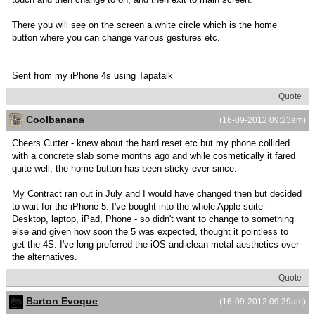
There you will see on the screen a white circle which is the home
button where you can change various gestures etc.
Sent from my iPhone 4s using Tapatalk
Quote
Coolbanana
(16-09-2012 09:23am)
Cheers Cutter - knew about the hard reset etc but my phone collided
with a concrete slab some months ago and while cosmetically it fared
quite well, the home button has been sticky ever since.
My Contract ran out in July and I would have changed then but decided
to wait for the iPhone 5. I've bought into the whole Apple suite -
Desktop, laptop, iPad, Phone - so didn't want to change to something
else and given how soon the 5 was expected, thought it pointless to
get the 4S. I've long preferred the iOS and clean metal aesthetics over
the alternatives.
Quote
Barton Evoque
(16-09-2012 09:29am)