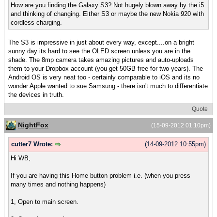
How are you finding the Galaxy S3? Not hugely blown away by the i5
and thinking of changing. Either S3 or maybe the new Nokia 920 with
cordless charging.
The S3 is impressive in just about every way, except....on a bright
sunny day its hard to see the OLED screen unless you are in the
shade. The 8mp camera takes amazing pictures and auto-uploads
them to your Dropbox account (you get 50GB free for two years). The
Android OS is very neat too - certainly comparable to iOS and its no
wonder Apple wanted to sue Samsung - there isn't much to differentiate
the devices in truth.
Quote
NightFox
(15-09-2012 01:10pm)
cutter7 Wrote:
(14-09-2012 10:55pm)
Hi WB,
If you are having this Home button problem i.e. (when you press
many times and nothing happens)
1, Open to main screen.