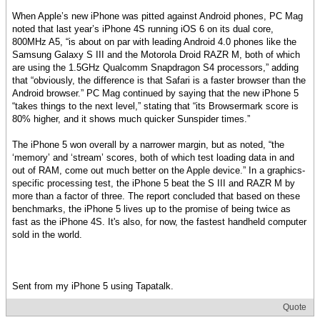
When Apple’s new iPhone was pitted against Android phones, PC Mag
noted that last year’s iPhone 4S running iOS 6 on its dual core,
800MHz A5, “is about on par with leading Android 4.0 phones like the
Samsung Galaxy S III and the Motorola Droid RAZR M, both of which
are using the 1.5GHz Qualcomm Snapdragon S4 processors,” adding
that “obviously, the difference is that Safari is a faster browser than the
Android browser.” PC Mag continued by saying that the new iPhone 5
“takes things to the next level,” stating that “its Browsermark score is
80% higher, and it shows much quicker Sunspider times.”
The iPhone 5 won overall by a narrower margin, but as noted, “the
‘memory’ and ‘stream’ scores, both of which test loading data in and
out of RAM, come out much better on the Apple device.” In a graphics-
specific processing test, the iPhone 5 beat the S III and RAZR M by
more than a factor of three. The report concluded that based on these
benchmarks, the iPhone 5 lives up to the promise of being twice as
fast as the iPhone 4S. It's also, for now, the fastest handheld computer
sold in the world.
Sent from my iPhone 5 using Tapatalk.
Quote