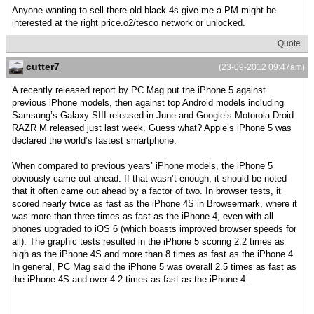
Anyone wanting to sell there old black 4s give me a PM might be
interested at the right price.o2/tesco network or unlocked.
Quote
cutter7
(23-09-2012 09:47am)
A recently released report by PC Mag put the iPhone 5 against
previous iPhone models, then against top Android models including
Samsung’s Galaxy SIII released in June and Google’s Motorola Droid
RAZR M released just last week. Guess what? Apple’s iPhone 5 was
declared the world’s fastest smartphone.
When compared to previous years’ iPhone models, the iPhone 5
obviously came out ahead. If that wasn’t enough, it should be noted
that it often came out ahead by a factor of two. In browser tests, it
scored nearly twice as fast as the iPhone 4S in Browsermark, where it
was more than three times as fast as the iPhone 4, even with all
phones upgraded to iOS 6 (which boasts improved browser speeds for
all). The graphic tests resulted in the iPhone 5 scoring 2.2 times as
high as the iPhone 4S and more than 8 times as fast as the iPhone 4.
In general, PC Mag said the iPhone 5 was overall 2.5 times as fast as
the iPhone 4S and over 4.2 times as fast as the iPhone 4.