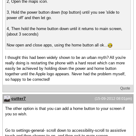
2, Open the maps icon.
3, Hold the power button down (top button) until you see 'slide to
power off' and then let go.
4, Then hold the home button down until it returns to main screen,
(about 3 seconds)
Now open and close apps, using the home button all ok...
I thought this had been widely shown to be an urban myth? All you're
really doing is restarting the phone with a hard reset which can more
easily be achieved by holding down the power and home button
together until the Apple logo appears. Never had the problem myself,
so happy to be corrected!
Quote
cutter7
(15-09-2012 08:01pm)
The other option is that you can add a home button to your screen if
you so wish.
Go to settings-general- scroll down to accessibility-scroll to assistive
touch and then change to on, and then exit to main screen.