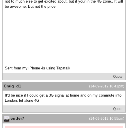
not to much else to get excited about, but if your in the 4G zone.. It will
be awesome. But not the price.
Sent from my iPhone 4s using Tapatalk
Quote
Craig_d1
(14-09-2012 10:41pm)
It'd be nice if I could get a 3G signal at home and on my commute into
London, let alone 4G
Quote
cutter7
(14-09-2012 10:55pm)