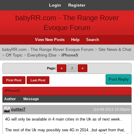
Login
Register
babyRR.com - The Range Rover
Evoque Forum
View New Posts
Help
Search
babyRR.com - The Range Rover Evoque Forum
>
Site News & Chat
>
Off Topic
>
Everything Else
>
iPhone5
Page:
«
2
»
Post Reply
First Post
Last Post
iPhone5
Author
Message
cutter7
(14-09-2012 10:35pm)
4G will only be available in 4 main cities in the Uk as of next week..
The rest of the Uk may possibly see 4G in 2014..,but apart from that,