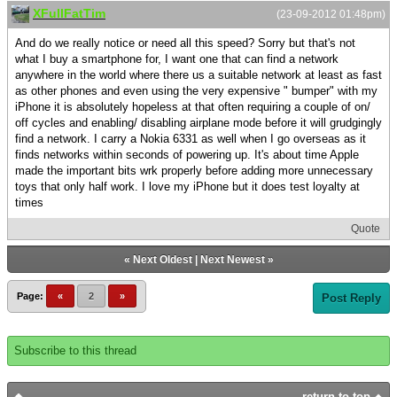
XFullFatTim
(23-09-2012 01:48pm)
And do we really notice or need all this speed? Sorry but that's not
what I buy a smartphone for, I want one that can find a network
anywhere in the world where there us a suitable network at least as fast
as other phones and even using the very expensive " bumper" with my
iPhone it is absolutely hopeless at that often requiring a couple of on/
off cycles and enabling/ disabling airplane mode before it will grudgingly
find a network. I carry a Nokia 6331 as well when I go overseas as it
finds networks within seconds of powering up. It's about time Apple
made the important bits wrk properly before adding more unnecessary
toys that only half work. I love my iPhone but it does test loyalty at
times
Quote
«
Next Oldest
|
Next Newest
»
Page:
«
2
»
Post Reply
Subscribe to this thread
return to top