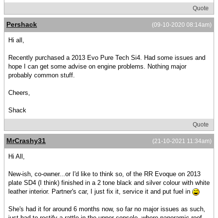
Quote
Pershack
(09-10-2020 08:14am)
Hi all,
Recently purchased a 2013 Evo Pure Tech Si4. Had some issues and
hope I can get some advise on engine problems. Nothing major
probably common stuff.
Cheers,
Shack
Quote
MrCrashy31
(21-10-2021 11:34am)
Hi All,
New-ish, co-owner...or I'd like to think so, of the RR Evoque on 2013
plate SD4 (I think) finished in a 2 tone black and silver colour with white
leather interior. Partner's car, I just fix it, service it and put fuel in
She's had it for around 6 months now, so far no major issues as such,
just had to rectify a rattle in the upper console, where panoramic roof