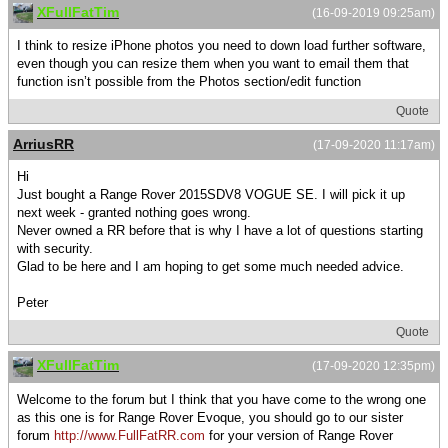
XFullFatTim
(16-09-2019 09:25am)
I think to resize iPhone photos you need to down load further software,
even though you can resize them when you want to email them that
function isn’t possible from the Photos section/edit function
Quote
ArriusRR
(17-09-2020 11:17am)
Hi
Just bought a Range Rover 2015SDV8 VOGUE SE. I will pick it up
next week - granted nothing goes wrong.
Never owned a RR before that is why I have a lot of questions starting
with security.
Glad to be here and I am hoping to get some much needed advice.
Peter
Quote
XFullFatTim
(17-09-2020 12:35pm)
Welcome to the forum but I think that you have come to the wrong one
as this one is for Range Rover Evoque, you should go to our sister
forum
http://www.FullFatRR.com
for your version of Range Rover