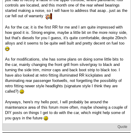
controls are located, and this month one of the rear wheel bearings
started making a noise, so I will have to address that asap...just as the
car fell out of warranty
As for the car, it is the first RR for me and I am quite impressed with
how good it is. Strong engine, maybe a little bit on the more noisy side,
but that's diesels for you I guess, it's quite comfortable, despite 20inch
alloys and it seems to be quite well built and pretty decent on fuel too
As for modifications, she has some plans on doing some little bits to
the car, mainly changing the front grill from silver/gray to black and
turning the side trim, mirror caps and back boot strip to black too. I
have also looked at retro fitting illuminated RR kickplates and
illuminating rear passenger footwells, not forgetting the possibility of
retro fitting newer style headlights (signature style I think they are
called?)
Anyways, here's my hello post, I will probably be around the
maintenance area of this forum more often, maybe showing a couple of
DIY posts on things I get to do with the car, which might help some of
you guys in the future
Quote