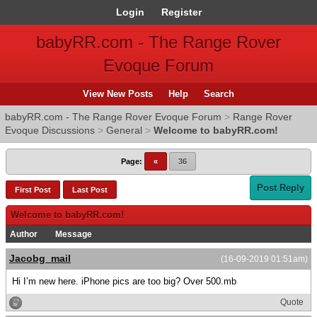
Login
Register
babyRR.com - The Range Rover
Evoque Forum
View New Posts
Help
Search
babyRR.com - The Range Rover Evoque Forum
>
Range Rover
Evoque Discussions
>
General
>
Welcome to babyRR.com!
Page:
«
36
Post Reply
First Post
Last Post
Welcome to babyRR.com!
Author
Message
Jacobg_mail
(16-09-2019 01:51am)
Hi I’m new here. iPhone pics are too big? Over 500.mb
Quote