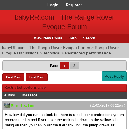
Login
Register
babyRR.com - The Range Rover
Evoque Forum
View New Posts
Help
Search
babyRR.com - The Range Rover Evoque Forum
>
Range Rover
Evoque Discussions
>
Technical
>
Restricted performance
Page:
«
2
Post Reply
First Post
Last Post
Restricted performance
Author
Message
XFullFatTim
(11-05-2017 08:22am)
How low did you run the tank to, there is a fuel pump protection system
programmed in and if you take the tank right down to the yellow light
being on then you can lower the fuel tank until the pump draws air