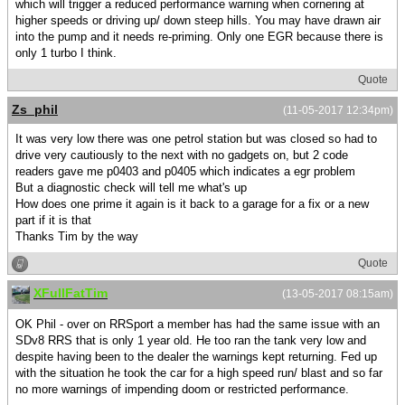
which will trigger a reduced performance warning when cornering at
higher speeds or driving up/ down steep hills. You may have drawn air
into the pump and it needs re-priming. Only one EGR because there is
only 1 turbo I think.
Quote
Zs_phil
(11-05-2017 12:34pm)
It was very low there was one petrol station but was closed so had to
drive very cautiously to the next with no gadgets on, but 2 code
readers gave me p0403 and p0405 which indicates a egr problem
But a diagnostic check will tell me what's up
How does one prime it again is it back to a garage for a fix or a new
part if it is that
Thanks Tim by the way
Quote
XFullFatTim
(13-05-2017 08:15am)
OK Phil - over on RRSport a member has had the same issue with an
SDv8 RRS that is only 1 year old. He too ran the tank very low and
despite having been to the dealer the warnings kept returning. Fed up
with the situation he took the car for a high speed run/ blast and so far
no more warnings of impending doom or restricted performance.