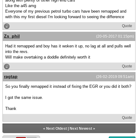
along with plenty of other high end cars
Like the a45 amg
Everyone of my previous petrol turbo cars have been remapped and
with this my first diesel I'm looking forward to seeing the difference
Quote
Zs_phil
(20-05-2017 01:15pm)
Had it remapped and boy has it woken it up, no lag at all and pulls well
into the revs.
Will make overtaking a doddle definitely worth it
Quote
ragtap
(26-02-2019 09:51am)
So you finally remapped it instead of fixing the EGR or you did it both?
I got the same issue.
Thank
Quote
«
Next Oldest
|
Next Newest
»