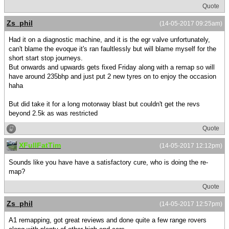
Quote
Zs_phil
(14-05-2017 09:25am)
Had it on a diagnostic machine, and it is the egr valve unfortunately,
can't blame the evoque it's ran faultlessly but will blame myself for the
short start stop journeys.
But onwards and upwards gets fixed Friday along with a remap so will
have around 235bhp and just put 2 new tyres on to enjoy the occasion
haha
But did take it for a long motorway blast but couldn't get the revs
beyond 2.5k as was restricted
Quote
XFullFatTim
(14-05-2017 12:12pm)
Sounds like you have have a satisfactory cure, who is doing the re-
map?
Quote
Zs_phil
(14-05-2017 12:57pm)
A1 remapping, got great reviews and done quite a few range rovers