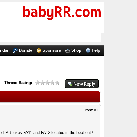
endar
Donate
Sponsors
Shop
Help
Thread Rating:
Post:
#1
wo EPB fuses FA11 and FA12 located in the boot out?