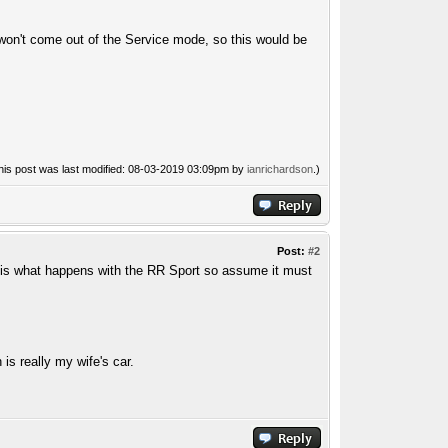
ar won't come out of the Service mode, so this would be
his post was last modified: 08-03-2019 03:09pm by
ianrichardson
.)
Post:
#2
s is what happens with the RR Sport so assume it must
s really my wife's car.