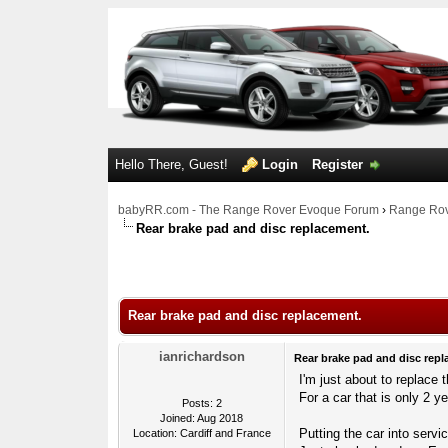
Hello There, Guest!
Login
Register
babyRR.com - The Range Rover Evoque Forum
›
Range Rov
Rear brake pad and disc replacement.
0 Votes - 0 Average
1
2
3
4
5
Rear brake pad and disc replacement.
ianrichardson
Rear brake pad and disc repl
I'm just about to replace
For a car that is only 2 ye
Posts: 2
Joined: Aug 2018
Putting the car into ser
Location: Cardiff and France