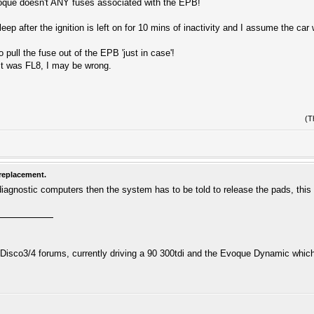
que doesn't ANY fuses associated with the EPB!
sleep after the ignition is left on for 10 mins of inactivity and I assume the c
pull the fuse out of the EPB 'just in case'!
it was FL8, I may be wrong.
(T
replacement.
diagnostic computers then the system has to be told to release the pads, thi
isco3/4 forums, currently driving a 90 300tdi and the Evoque Dynamic which i