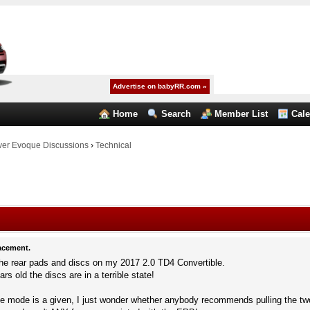
Advertise on babyRR.com »
Home
Search
Member List
Cal
er Evoque Discussions
›
Technical
acement.
 the rear pads and discs on my 2017 2.0 TD4 Convertible.
ars old the discs are in a terrible state!
vice mode is a given, I just wonder whether anybody recommends pulling the t