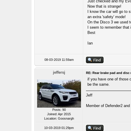
Just checked and my Evo
Now that is strange!
I know the car will go to 
an extra 'safety' mode!
On the Disco 3 we used to 
I seem to remember that 
Best
Ian
08-03-2019 11:59am
jeffersj
RE: Rear brake pad and disc 
if you have one of those 
be the same.
Jeff
Member of Defender2 and D
Posts: 90
Joined: Apr 2015
Location: Goosnargh
10-03-2019 01:29pm