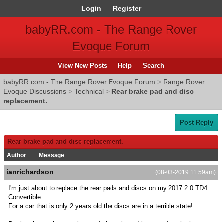
Login
Register
babyRR.com - The Range Rover
Evoque Forum
View New Posts
Help
Search
babyRR.com - The Range Rover Evoque Forum
>
Range Rover
Evoque Discussions
>
Technical
>
Rear brake pad and disc
replacement.
Post Reply
Rear brake pad and disc replacement.
Author
Message
ianrichardson
(08-03-2019 11:59am)
I'm just about to replace the rear pads and discs on my 2017 2.0 TD4
Convertible.
For a car that is only 2 years old the discs are in a terrible state!