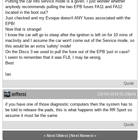
Putting the car into service mode is a given, I just wonder whether
anybody recommends pulling the two EPB fuses FA11 and FA12
located in the boot out?
Just checked and my Evoque doesn't ANY fuses associated with the
EPB!
Now that is strange!
I know the car will go to sleep after the ignition is left on for 10 mins of
inactivity and I assume the car won't come out of the Service mode, so
this would be an extra 'safety' mode!
On the Disco 3 we used to pull the fuse out of the EPB 'just in case'!
I seem to remember that it was FL8, I may be wrong.
Best
Ian
Quote
jeffersj
(10-03-2019 01:29pm)
if you have one of those diagnostic computers then the system has to
be told to release the pads, this is what happens with the RR Sport so
assume it must be the same.
Quote
«
Next Oldest
|
Next Newest
»