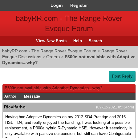
Login
Register
babyRR.com - The Range Rover
Evoque Forum
View New Posts
Help
Search
babyRR.com - The Range Rover Evoque Forum
>
Range Rover
Evoque Discussions
>
Orders
>
P300e not available with Adaptive
Dynamics...why?
Post Reply
P300e not available with Adaptive Dynamics...why?
Author
Message
Ricvifarho
(09-12-2021 05:34pm)
Having had Adaptive Dynamics on my 2012 SD4 Prestige and 2016
HSE TD4, and really enjoyed the handling, I was looking at a possible
replacement, a P300e hybrid R-Dynamic HSE. However it seemingly is
only available with passive suspension, but still can have Configurable