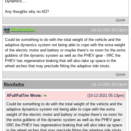
Dynamics....
Any thoughts why no AD?
Quote
XFullFatTim
(10-12-2021 05:13pm)
Could be something to do with the total weight of the vehicle and the
adaptive dynamics system not being able to cope with the extra weight
of the electric motor and battery or maybe there’s no room for the extra
gubbins of the dynamic system as well as the PHEV gear - IIRC the
PHEV has regenerative braking that will also take up space in the
wheel arches that may preclude fitting the adaptive ride struts.
Quote
Ricvifarho
(11-12-2021 05:23pm)
XFullFatTim Wrote:
(10-12-2021 05:13pm)
Could be something to do with the total weight of the vehicle and the
adaptive dynamics system not being able to cope with the extra
weight of the electric motor and battery or maybe there’s no room for
the extra gubbins of the dynamic system as well as the PHEV gear -
IIRC the PHEV has regenerative braking that will also take up space
in the wheel arches that may preclude fitting the adaptive ride struts.