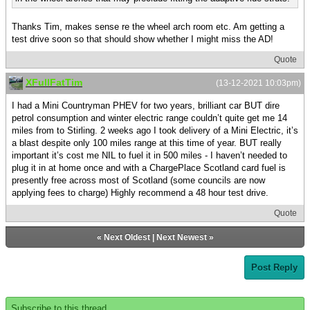
Thanks Tim, makes sense re the wheel arch room etc. Am getting a
test drive soon so that should show whether I might miss the AD!
Quote
XFullFatTim
(13-12-2021 10:03pm)
I had a Mini Countryman PHEV for two years, brilliant car BUT dire
petrol consumption and winter electric range couldn’t quite get me 14
miles from to Stirling. 2 weeks ago I took delivery of a Mini Electric, it’s
a blast despite only 100 miles range at this time of year. BUT really
important it’s cost me NIL to fuel it in 500 miles - I haven’t needed to
plug it in at home once and with a ChargePlace Scotland card fuel is
presently free across most of Scotland (some councils are now
applying fees to charge) Highly recommend a 48 hour test drive.
Quote
«
Next Oldest
|
Next Newest
»
Post Reply
Subscribe to this thread