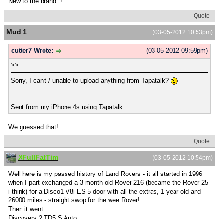
New to the brand..!
Quote
Mudi1
(03-05-2012 10:53pm)
cutter7 Wrote:
(03-05-2012 09:59pm)
>>
Sorry, I can't / unable to upload anything from Tapatalk?
Sent from my iPhone 4s using Tapatalk
We guessed that!
Quote
XFullFatTim
(03-05-2012 10:54pm)
Well here is my passed history of Land Rovers - it all started in 1996
when I part-exchanged a 3 month old Rover 216 (became the Rover 25
i think) for a Disco1 V8i ES 5 door with all the extras, 1 year old and
26000 miles - straight swop for the wee Rover!
Then it went:
Discovery 2 TD5 S Auto