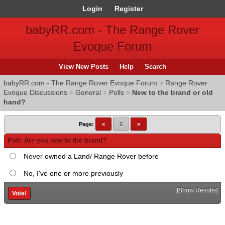
Login
Register
babyRR.com - The Range Rover
Evoque Forum
View New Posts
Help
Search
babyRR.com - The Range Rover Evoque Forum
>
Range Rover
Evoque Discussions
>
General
>
Polls
>
New to the brand or old
hand?
Page:
«
2
»
Poll: Are you new to the brand?
Never owned a Land/ Range Rover before
No, I've one or more previously
[
Show Results
]