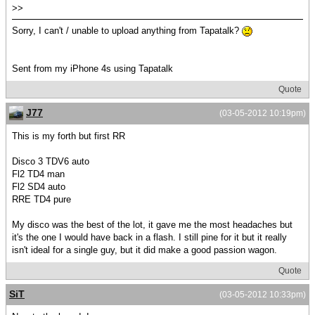
>>
Sorry, I can't / unable to upload anything from Tapatalk?
Sent from my iPhone 4s using Tapatalk
Quote
J77
(03-05-2012 10:19pm)
This is my forth but first RR
Disco 3 TDV6 auto
Fl2 TD4 man
Fl2 SD4 auto
RRE TD4 pure
My disco was the best of the lot, it gave me the most headaches but
it's the one I would have back in a flash. I still pine for it but it really
isn't ideal for a single guy, but it did make a good passion wagon.
Quote
SiT
(03-05-2012 10:33pm)