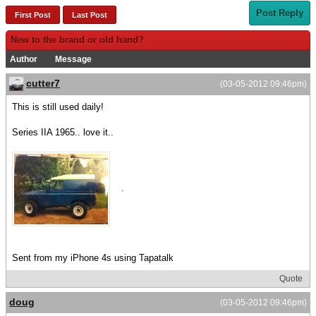
Post Reply
First Post
Last Post
New to the brand or old hand?
Author
Message
cutter7
(03-05-2012 09:46pm)
This is still used daily!
Series IIA 1965.. love it..
.
Sent from my iPhone 4s using Tapatalk
Quote
doug
(03-05-2012 09:46pm)