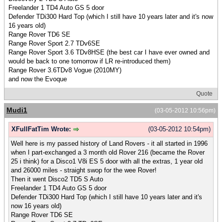
Freelander 1 TD4 Auto GS 5 door
Defender TDi300 Hard Top (which I still have 10 years later and it's now
16 years old)
Range Rover TD6 SE
Range Rover Sport 2.7 TDv6SE
Range Rover Sport 3.6 TDv8HSE (the best car I have ever owned and
would be back to one tomorrow if LR re-introduced them)
Range Rover 3.6TDv8 Vogue (2010MY)
and now the Evoque
Quote
Mudi1
(03-05-2012 10:56pm)
XFullFatTim Wrote:
(03-05-2012 10:54pm)
Well here is my passed history of Land Rovers - it all started in 1996
when I part-exchanged a 3 month old Rover 216 (became the Rover
25 i think) for a Disco1 V8i ES 5 door with all the extras, 1 year old
and 26000 miles - straight swop for the wee Rover!
Then it went Disco2 TD5 S Auto
Freelander 1 TD4 Auto GS 5 door
Defender TDi300 Hard Top (which I still have 10 years later and it's
now 16 years old)
Range Rover TD6 SE