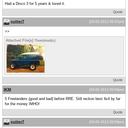
Had a Disco 3 for 5 years & loved it.
Quote
cutter7
(03-05-2012 09:47pm)
>>
Attached File(s)
Thumbnail(s)
Quote
IKM
(03-05-2012 09:59pm)
5 Freelanders (good and bad) before RRE. Still reckon best 4x4 by far
for the money IMHO!
Quote
cutter7
(03-05-2012 09:59pm)