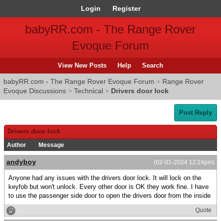
Login
Register
babyRR.com - The Range Rover
Evoque Forum
View New Posts
Help
Search
babyRR.com - The Range Rover Evoque Forum
>
Range Rover
Evoque Discussions
>
Technical
>
Drivers door lock
Post Reply
Drivers door lock
Author
Message
andyboy
(02-01-2024 12:24pm)
Anyone had any issues with the drivers door lock. It will lock on the
keyfob but won't unlock. Every other door is OK they work fine. I have
to use the passenger side door to open the drivers door from the inside
Quote