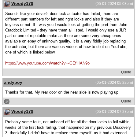
Woody179
(05-01-2024 05:03pm)
Sounds like your driver's door lock actuator has failed, there are
different part numbers for left and right locks and also if they are
keyless or not. If I was you I would look at getting the part from John
Craddock Limited - they have them all listed, I would only use a JLR
part or one of reputable make as there are some very cheap ones
available on ebay of unknown quality. It is a very fiddly job replacing
the actuator, but there are various videos of how to do it on YouTube,
one of which is linked below.
https://www.youtube.com/watch?v=-GEfIiIAN9o
Quote
andyboy
(05-01-2024 05:22pm)
Thanks for that. My rear door on the near side is now playing up.
Quote
Woody179
(05-01-2024 07:27pm)
Probably same fault, not unheard off for all the door locks to fail within
weeks of the first lock failing, that happened on my previous Discovery
3, thankfully I didn't have to replace them myself, as it had extended