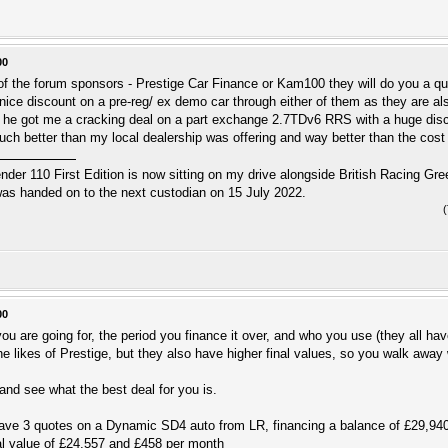
00
f the forum sponsors - Prestige Car Finance or Kam100 they will do you a quo
nice discount on a pre-reg/ ex demo car through either of them as they are 
 he got me a cracking deal on a part exchange 2.7TDv6 RRS with a huge disco
ch better than my local dealership was offering and way better than the cost o
r 110 First Edition is now sitting on my drive alongside British Racing Gree
s handed on to the next custodian on 15 July 2022.
00
u are going for, the period you finance it over, and who you use (they all hav
he likes of Prestige, but they also have higher final values, so you walk away
nd see what the best deal for you is.
I have 3 quotes on a Dynamic SD4 auto from LR, financing a balance of £29,9
l value of £24,557 and £458 per month