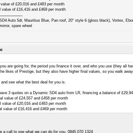
 value of £20,016 and £483 per month
l value of £16,416 and £469 per month
D4 Auto 5dr, Mauritius Blue, Pan roof, 20" style 6 (gloss black), Vortex, Eb
mirror, spare wheel
00
ou are going for, the period you finance it over, and who you use (they all ha
he likes of Prestige, but they also have higher final values, so you walk awa
and see what the best deal for you is.
 I have 3 quotes on a Dynamic SD4 auto from LR, financing a balance of £29,
al value of £24,557 and £458 per month
l value of £20,016 and £483 per month
al value of £16,416 and £469 per month
me a call to see what we can do for you. 0845 070 1324