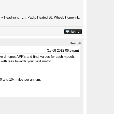
ony Headlining, Ent Pack, Heated St. Wheel, Homelink,
Post:
#4
(15-08-2012 06:57pm)
ve differnet APR's and final values for each model).
y with less towards your next motor.
940 and 10k miles per annum.