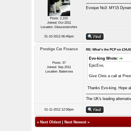
Evoque No3: MY15 Dynamic
Posts: 2,102
Joined: Oct 2011
Location: Gloucestershire
31-10-2012 06:45pm
Prestige Car Finance
RE: What's the PCP on £34,5
Evo-king Wrote:
Posts: 37
EpicEvo,
Joined: Sep 2011
Location: Battersea
Give Chris a call at Pres
Thanks Evo-king. Hope all
The UK's leading alternat
01-11-2012 12:00pm
«
Next Oldest
|
Next Newest
»