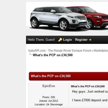
Hello There, Guest!
Login
Register
babyRR.com - The Range Rover Evoque Forum
›
Marketpla
What's the PCP on £34,500
0 Votes - 0 Average
1
2
3
4
5
What's the PCP on £34,500
EpicEvo
What's the PCP on £34,500
Hey guys. Just worked ou
Posts: 205
I have £7000 deposit and 
Joined: Jul 2012
Location: Uk Stevenage