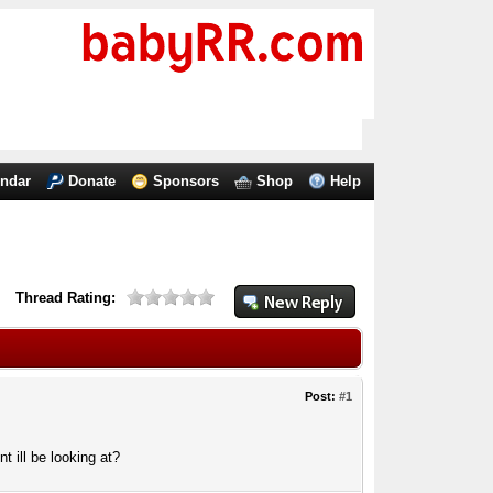
endar
Donate
Sponsors
Shop
Help
Thread Rating:
Post:
#1
 ill be looking at?