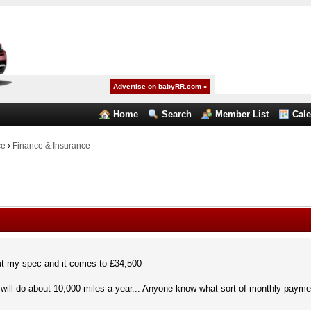
Advertise on babyRR.com »
Home
Search
Member List
Cal
ce
›
Finance & Insurance
t my spec and it comes to £34,500
will do about 10,000 miles a year... Anyone know what sort of monthly payment