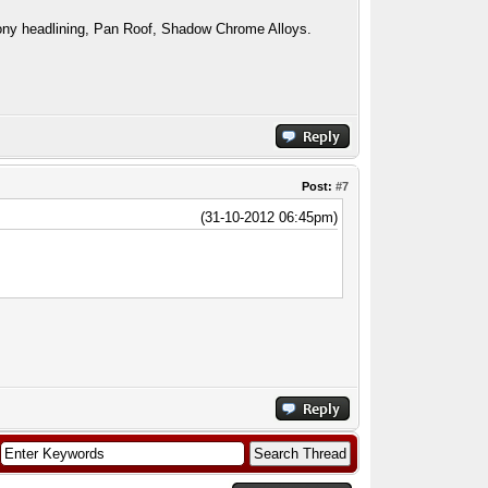
ny headlining, Pan Roof, Shadow Chrome Alloys.
Post:
#7
(31-10-2012 06:45pm)