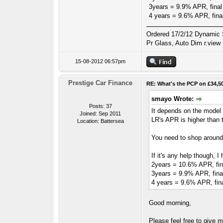
3years = 9.9% APR, final
4 years = 9.6% APR, fina
Ordered 17/2/12 Dynamic S
Pr Glass, Auto Dim r.view 
15-08-2012 06:57pm
Prestige Car Finance
RE: What's the PCP on £34,5
smayo Wrote:
Posts: 37
It depends on the model y
Joined: Sep 2011
LR's APR is higher than t
Location: Battersea
You need to shop around 
If it's any help though,
2years = 10.6% APR, fin
3years = 9.9% APR, fina
4 years = 9.6% APR, fin
Good morning,
Please feel free to give 