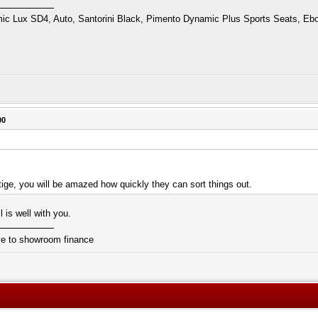
 Lux SD4, Auto, Santorini Black, Pimento Dynamic Plus Sports Seats, Ebo
00
tige, you will be amazed how quickly they can sort things out.
 is well with you.
ive to showroom finance