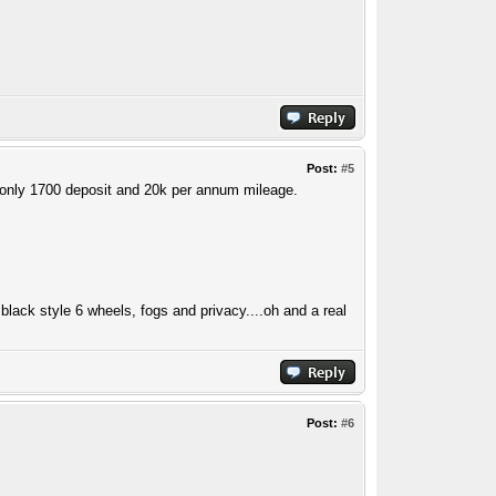
Post:
#5
h only 1700 deposit and 20k per annum mileage.
black style 6 wheels, fogs and privacy....oh and a real
Post:
#6