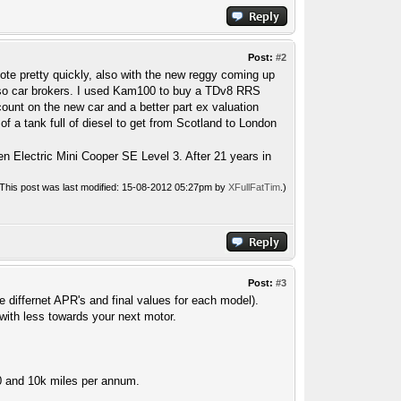
Post:
#2
te pretty quickly, also with the new reggy coming up
also car brokers. I used Kam100 to buy a TDv8 RRS
unt on the new car and a better part ex valuation
f a tank full of diesel to get from Scotland to London
n Electric Mini Cooper SE Level 3. After 21 years in
(This post was last modified: 15-08-2012 05:27pm by
XFullFatTim
.)
Post:
#3
e differnet APR's and final values for each model).
 with less towards your next motor.
40 and 10k miles per annum.