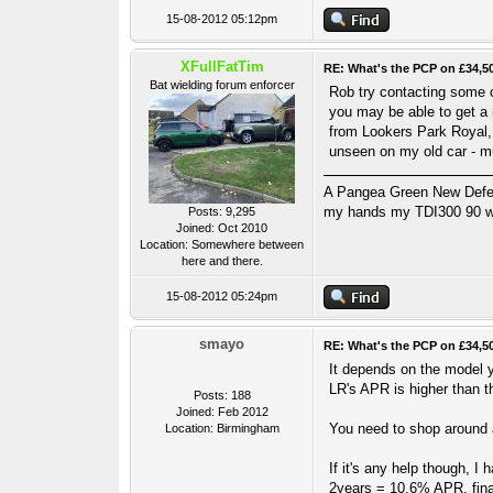
15-08-2012 05:12pm
XFullFatTim
RE: What's the PCP on £34,5
Bat wielding forum enforcer
Rob try contacting some o
you may be able to get a 
from Lookers Park Royal,
unseen on my old car - mu
A Pangea Green New Defende
my hands my TDI300 90 wa
Posts: 9,295
Joined: Oct 2010
Location: Somewhere between
here and there.
15-08-2012 05:24pm
smayo
RE: What's the PCP on £34,5
It depends on the model yo
LR's APR is higher than t
Posts: 188
Joined: Feb 2012
You need to shop around a
Location: Birmingham
If it's any help though, 
2years = 10.6% APR, fina