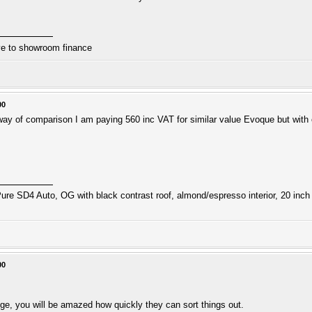
ive to showroom finance
00
 way of comparison I am paying 560 inc VAT for similar value Evoque but wit
ure SD4 Auto, OG with black contrast roof, almond/espresso interior, 20 inch 
00
tige, you will be amazed how quickly they can sort things out.