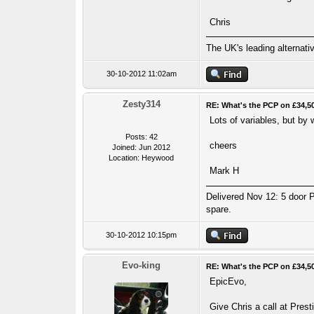
Chris
The UK's leading alternat
30-10-2012 11:02am
Zesty314
RE: What's the PCP on £34,5
Lots of variables, but by
Posts: 42
cheers
Joined: Jun 2012
Location: Heywood
Mark H
Delivered Nov 12: 5 door P
spare.
30-10-2012 10:15pm
Evo-king
RE: What's the PCP on £34,5
EpicEvo,
Give Chris a call at Pres