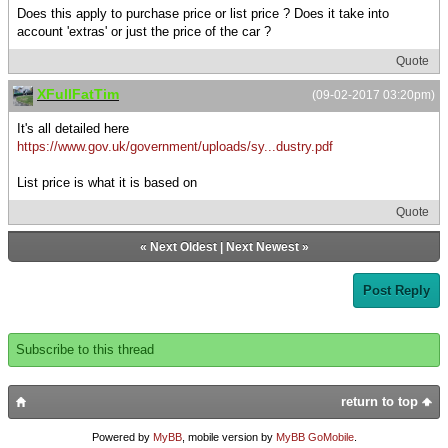
Does this apply to purchase price or list price ? Does it take into
account 'extras' or just the price of the car ?
Quote
XFullFatTim
(09-02-2017 03:20pm)
It's all detailed here
https://www.gov.uk/government/uploads/sy...dustry.pdf
List price is what it is based on
Quote
«
Next Oldest
|
Next Newest
»
Post Reply
Subscribe to this thread
return to top
Powered by
MyBB
, mobile version by
MyBB GoMobile
.