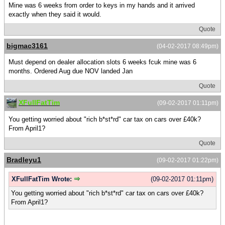
Mine was 6 weeks from order to keys in my hands and it arrived
exactly when they said it would.
Quote
bigmac3161
(04-02-2017 08:49pm)
Must depend on dealer allocation slots 6 weeks fcuk mine was 6
months. Ordered Aug due NOV landed Jan
Quote
XFullFatTim
(09-02-2017 01:11pm)
You getting worried about "rich b*st*rd" car tax on cars over £40k?
From April1?
Quote
Bradleyu1
(09-02-2017 01:22pm)
XFullFatTim Wrote:
(09-02-2017 01:11pm)
You getting worried about "rich b*st*rd" car tax on cars over £40k?
From April1?