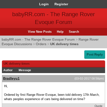
Login
Register
babyRR.com - The Range Rover
Evoque Forum
View New Posts
Help
Search
babyRR.com - The Range Rover Evoque Forum
>
Range Rover
Evoque Discussions
>
Orders
>
UK delivery times
Post Reply
UK delivery times
Author
Message
Bradleyu1
(03-02-2017 08:58pm)
Hi,
Ordered by first Range Rover Evoque, been told delivery 17th March,
whats peoples experience of cars being delivered on time?
Quote