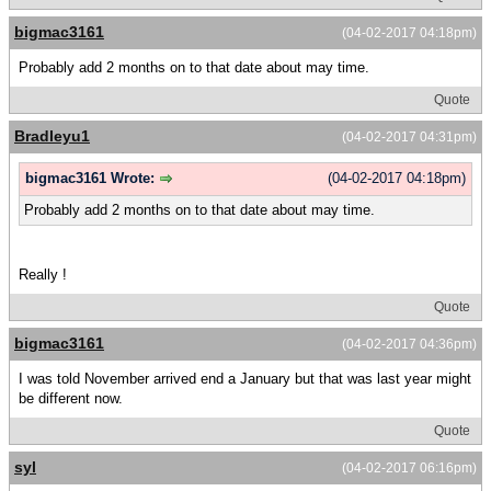
bigmac3161
(04-02-2017 04:18pm)
Probably add 2 months on to that date about may time.
Quote
Bradleyu1
(04-02-2017 04:31pm)
bigmac3161 Wrote:
(04-02-2017 04:18pm)
Probably add 2 months on to that date about may time.
Really !
Quote
bigmac3161
(04-02-2017 04:36pm)
I was told November arrived end a January but that was last year might
be different now.
Quote
syl
(04-02-2017 06:16pm)