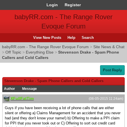
Login
Register
babyRR.com - The Range Rover
Evoque Forum
View New Posts
Help
Search
babyRR.com - The Range Rover Evoque Forum
>
Site News & Chat
>
Off Topic
>
Everything Else
>
Stevenson Drake - Spam Phone
Callers and Cold Callers
Post Reply
Stevenson Drake - Spam Phone Callers and Cold Callers
Author
Message
XFullFatTim
(06-05-2015 11:24am)
Guys if you have been receiving a lot of phone calls that are either
silent or offering a) Claims Management for an accident that you never
had (and they don't know your name!) b) Offering to make a PPI claim
for PPI that you never took out or C) Offering to sort out credit card