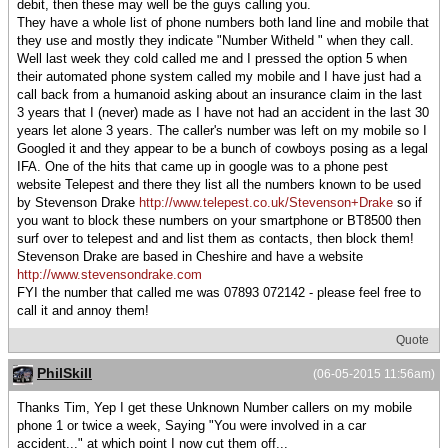
debit, then these may well be the guys calling you.
They have a whole list of phone numbers both land line and mobile that
they use and mostly they indicate "Number Witheld " when they call.
Well last week they cold called me and I pressed the option 5 when
their automated phone system called my mobile and I have just had a
call back from a humanoid asking about an insurance claim in the last
3 years that I (never) made as I have not had an accident in the last 30
years let alone 3 years. The caller's number was left on my mobile so I
Googled it and they appear to be a bunch of cowboys posing as a legal
IFA. One of the hits that came up in google was to a phone pest
website Telepest and there they list all the numbers known to be used
by Stevenson Drake
http://www.telepest.co.uk/Stevenson+Drake
so if
you want to block these numbers on your smartphone or BT8500 then
surf over to telepest and and list them as contacts, then block them!
Stevenson Drake are based in Cheshire and have a website
http://www.stevensondrake.com
FYI the number that called me was 07893 072142 - please feel free to
call it and annoy them!
Quote
PhilSkill
(06-05-2015 11:56am)
Thanks Tim, Yep I get these Unknown Number callers on my mobile
phone 1 or twice a week, Saying "You were involved in a car
accident..." at which point I now cut them off...