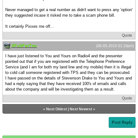
Never managed to get a real number as didn't want to press any 'option'
they suggested incase it risked me to take a scam phone bill.
It certainly Pixxes me off...
Quote
XFullFatTim
(06-05-2015 01:19pm)
I have just listened to You and Yours on Radio4 and the presenter
pointed out that if you are registered with the Telephone Preference
Service (and I am for both my land line and my mobile) then it is illegal
to cold call someone registered with TPS and they can be prosecuted.
I have passed on the details of Stevenson Drake to You and Yours and
had a reply saying that they have received 100's of emails and calls
about the company and will be investigating them as a result.
Quote
«
Next Oldest
|
Next Newest
»
Post Reply