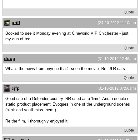
Quote
griff
(24-10-2012 11:10am)
Booked to see it Monday evening at Cineworld VIP Chichester - just
my cup of tea.
Quote
doug
(31-10-2012 12:46am)
What's the news from anyone that's seen the movie. Re: JLR cars.
Quote
cjfp
(31-10-2012 07:56am)
Good use of a Defender country. RR used as a 'limo'. And a couple of
static 'product placement' Evoques in one of the underground scenes
(blink and you'll miss them!)
Re the film, I thoroughly enjoyed it.
Quote