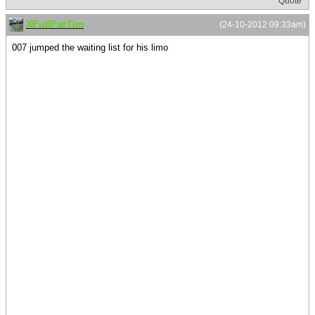
Quote
XFullFatTim
(24-10-2012 09:33am)
007 jumped the waiting list for his limo