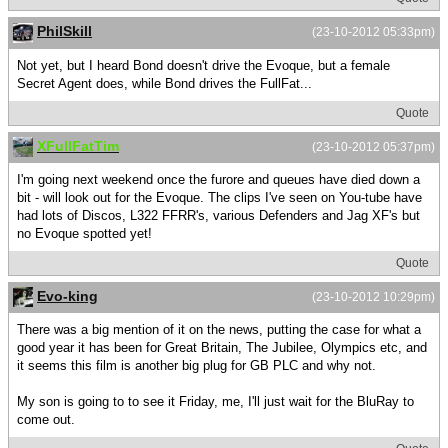
PhilSkill
(23-10-2012 05:33pm)
Not yet, but I heard Bond doesn't drive the Evoque, but a female
Secret Agent does, while Bond drives the FullFat...
Quote
XFullFatTim
(23-10-2012 05:37pm)
I'm going next weekend once the furore and queues have died down a
bit - will look out for the Evoque. The clips I've seen on You-tube have
had lots of Discos, L322 FFRR's, various Defenders and Jag XF's but
no Evoque spotted yet!
Quote
Evo-king
(23-10-2012 10:29pm)
There was a big mention of it on the news, putting the case for what a
good year it has been for Great Britain, The Jubilee, Olympics etc, and
it seems this film is another big plug for GB PLC and why not.
My son is going to to see it Friday, me, I'll just wait for the BluRay to
come out.