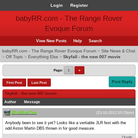
Login
Register
babyRR.com - The Range Rover
Evoque Forum
View New Posts
Help
Search
babyRR.com - The Range Rover Evoque Forum
>
Site News & Chat
>
Off Topic
>
Everything Else
>
Skyfall - the new 007 movie
Page:
1
»
Post Reply
First Post
Last Post
Skyfall - the new 007 movie
Author
Message
XFullFatTim
(23-10-2012 05:29pm)
Anybody been to see it yet? Looks like a vertiable JLR fest with the
odd Aston Martin DB5 thrown in for good measure.
Quote