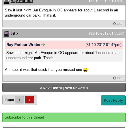
Ray Parlour
(31-10-2012 01:47pm)
Saw it last night. An Evoque in OG appears for about 1 second in an
underground car park. That's it.
Quote
cjfp
(31-10-2012 01:55pm)
Ray Parlour Wrote:
(31-10-2012 01:47pm)
Saw it last night. An Evoque in OG appears for about 1 second in an
underground car park. That's it.
Ah, see, it was that quick that you missed one
Quote
«
Next Oldest
|
Next Newest
»
Page:
1
»
Post Reply
Subscribe to this thread