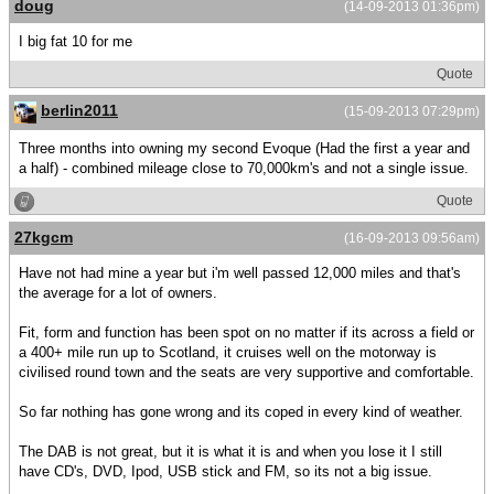
doug
(14-09-2013 01:36pm)
I big fat 10 for me
Quote
berlin2011
(15-09-2013 07:29pm)
Three months into owning my second Evoque (Had the first a year and
a half) - combined mileage close to 70,000km's and not a single issue.
Quote
27kgcm
(16-09-2013 09:56am)
Have not had mine a year but i'm well passed 12,000 miles and that's
the average for a lot of owners.
Fit, form and function has been spot on no matter if its across a field or
a 400+ mile run up to Scotland, it cruises well on the motorway is
civilised round town and the seats are very supportive and comfortable.
So far nothing has gone wrong and its coped in every kind of weather.
The DAB is not great, but it is what it is and when you lose it I still
have CD's, DVD, Ipod, USB stick and FM, so its not a big issue.