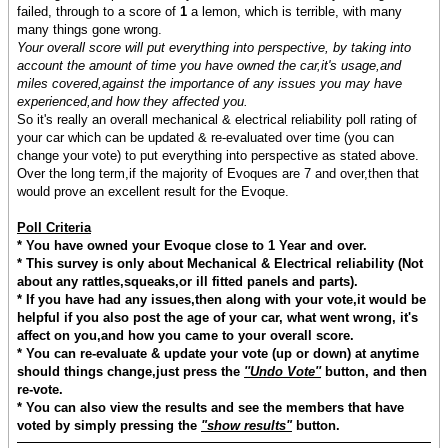
failed, through to a score of
1
a lemon, which is terrible, with many
many things gone wrong.
Your overall score will put everything into perspective, by taking into
account the amount of time you have owned the car,it's usage,and
miles covered,against the importance of any issues you may have
experienced,and how they affected you.
So it's really an overall mechanical & electrical reliability poll rating of
your car which can be updated & re-evaluated over time (you can
change your vote) to put everything into perspective as stated above.
Over the long term,if the majority of Evoques are 7 and over,then that
would prove an excellent result for the Evoque.
Poll Criteria
* You have owned your Evoque close to 1 Year and over.
* This survey is only about Mechanical & Electrical reliability (Not
about any rattles,squeaks,or ill fitted panels and parts).
* If you have had any issues,then along with your vote,it would be
helpful if you also post the age of your car, what went wrong, it's
affect on you,and how you came to your overall score.
* You can re-evaluate & update your vote (up or down) at anytime
should things change,just press the
''Undo Vote''
button, and then
re-vote.
* You can also view the results and see the members that have
voted by simply pressing the
"show results"
button.