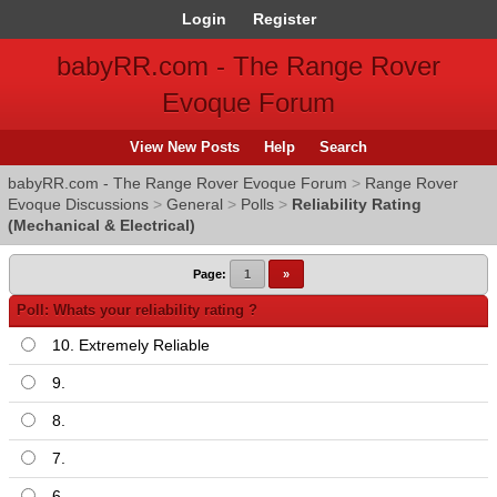
Login
Register
babyRR.com - The Range Rover
Evoque Forum
View New Posts
Help
Search
babyRR.com - The Range Rover Evoque Forum
>
Range Rover
Evoque Discussions
>
General
>
Polls
>
Reliability Rating
(Mechanical & Electrical)
Page:
1
»
Poll: Whats your reliability rating ?
10. Extremely Reliable
9.
8.
7.
6.