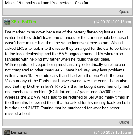
Mines 19 months old,and it's a perfect 10 so far.
Quote
XFullFatTim
(14-09-2013 09:16am)
I've marked mine down because of the battery flattening issues last
winter, but they didn't leave me stranded or the car unusable because I
wasn't here to use it at the time so no inconvenience to me. When I
asked LRCS to look into the issue they arranged for the car to be taken
to the local dealership and the BMS upgrade made. LRA where also
fantastic with helping my father when he found the car dead.
With regards to Evoque being mechanically / electrically unreliable or
not compared to other marques - I have had way, way less problems
with my now 10 LR made cars than I had with the one Audi, the one
Volvo or any of the Fords that I have owned over the years. I can also
add that my Brother in law's RRS 2.7 that he bought used has only had
one mechanical problem (EGR failure) in 7 years and 245000 miles
whereas the 2 BMW M3's had to be returned to BMW so many times in
the 6 months he owned them that he asked for his money back on both
but the used 318TD Touring that he purchased for work has never
missed a beat.
Quote
benzina
(14-09-2013 10:19am)