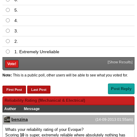
5.
4.
3.
2.
1. Extremely Unreliable
[
Show Results
]
Note:
This is a public poll, other users will be able to see what you voted for.
Post Reply
First Post
Last Post
Reliability Rating (Mechanical & Electrical)
Author
Message
benzina
(14-09-2013 01:55am)
Whats your reliability rating of your Evoque?
Scoring
10
is super, extremely reliable where absolutely nothing has