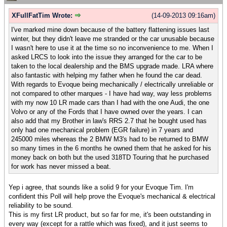
XFullFatTim Wrote:
(14-09-2013 09:16am)
I've marked mine down because of the battery flattening issues last
winter, but they didn't leave me stranded or the car unusable because
I wasn't here to use it at the time so no inconvenience to me. When I
asked LRCS to look into the issue they arranged for the car to be
taken to the local dealership and the BMS upgrade made. LRA where
also fantastic with helping my father when he found the car dead.
With regards to Evoque being mechanically / electrically unreliable or
not compared to other marques - I have had way, way less problems
with my now 10 LR made cars than I had with the one Audi, the one
Volvo or any of the Fords that I have owned over the years. I can
also add that my Brother in law's RRS 2.7 that he bought used has
only had one mechanical problem (EGR failure) in 7 years and
245000 miles whereas the 2 BMW M3's had to be returned to BMW
so many times in the 6 months he owned them that he asked for his
money back on both but the used 318TD Touring that he purchased
for work has never missed a beat.
Yep i agree, that sounds like a solid 9 for your Evoque Tim. I'm
confident this Poll will help prove the Evoque's mechanical & electrical
reliability to be sound.
This is my first LR product, but so far for me, it's been outstanding in
every way (except for a rattle which was fixed), and it just seems to