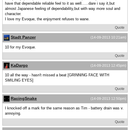
have that dependable reliable feel to it as well......dare i say it,but
almost Japanese feeling of dependability,but with way more soul and
character.
I love my Evoque, the enjoyment refuses to wane.
Quote
Stadt Panzer
(14-09-2013 10:21am)
10 for my Evoque.
Quote
KaDargo
(14-09-2013 12:45pm)
10 all the way - hasn't missed a beat [GRINNING FACE WITH
SMILING EYES]
Quote
RacingSnake
(14-09-2013 12:50pm)
I knocked off a mark for the same reason as Tim - battery drain was v.
annoying.
Quote