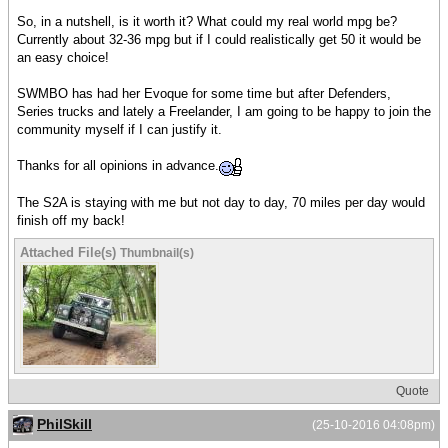
So, in a nutshell, is it worth it? What could my real world mpg be?
Currently about 32-36 mpg but if I could realistically get 50 it would be
an easy choice!
SWMBO has had her Evoque for some time but after Defenders,
Series trucks and lately a Freelander, I am going to be happy to join the
community myself if I can justify it.
Thanks for all opinions in advance.
The S2A is staying with me but not day to day, 70 miles per day would
finish off my back!
Attached File(s)
Thumbnail(s)
Quote
PhilSkill
(25-10-2016 04:08pm)