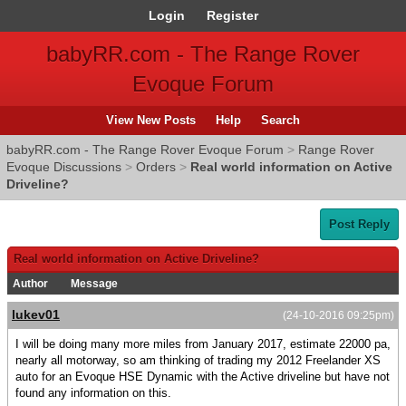
Login
Register
babyRR.com - The Range Rover
Evoque Forum
View New Posts
Help
Search
babyRR.com - The Range Rover Evoque Forum
>
Range Rover
Evoque Discussions
>
Orders
>
Real world information on Active
Driveline?
Post Reply
Real world information on Active Driveline?
Author
Message
lukev01
(24-10-2016 09:25pm)
I will be doing many more miles from January 2017, estimate 22000 pa,
nearly all motorway, so am thinking of trading my 2012 Freelander XS
auto for an Evoque HSE Dynamic with the Active driveline but have not
found any information on this.