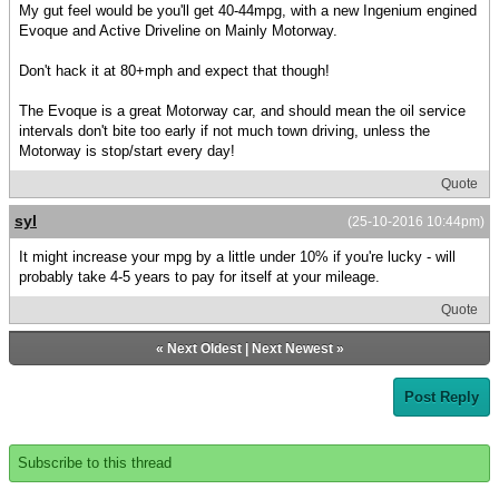
My gut feel would be you'll get 40-44mpg, with a new Ingenium engined
Evoque and Active Driveline on Mainly Motorway.
Don't hack it at 80+mph and expect that though!
The Evoque is a great Motorway car, and should mean the oil service
intervals don't bite too early if not much town driving, unless the
Motorway is stop/start every day!
Quote
syl
(25-10-2016 10:44pm)
It might increase your mpg by a little under 10% if you're lucky - will
probably take 4-5 years to pay for itself at your mileage.
Quote
«
Next Oldest
|
Next Newest
»
Post Reply
Subscribe to this thread