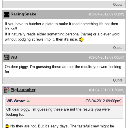
Quote
RacingSnake
(03-04-2012 09:00pm)
If you have to butcher a plate to make it read something it's not then
it's naff.
If it naturally reads either something personal (name) or a clever word
without bodging screws into it, then it's nice.
Quote
WB
(03-04-2012 09:00pm)
Oh dear piggy, I'm guessing these are not the results you were looking
for.
Quote
PigLauncher
(04-04-2012 01:20am)
WB Wrote:
(03-04-2012 09:00pm)
Oh dear piggy, I'm guessing these are not the results you were
looking for.
No they are not. But it's early days. The tasteful crew might be