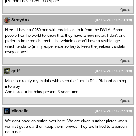
just don't have £250,000 spare.
Quote
Straydox
(03-04-2012 05:31pm)
Nice - I have a £250 one with my initials in it from the DVLA. Some
people like the world to know that they have a new motor, I don't and
prefer to be more discreet. The vehicle doesn't have a visible age
which tends to (in my experience so far) to keep the jealous vandals
away as well.
Quote
griff
(03-04-2012 07:53pm)
Mine is exactly my initials with even the 1 as in R1 - RIchard coming
into play
And it was a birthday present 3 years ago.
Quote
Michelle
(03-04-2012 08:56pm)
We don't have an option over here. We are given number plates when
we first get a car then keep them forever. They are linked to a person
not a car.