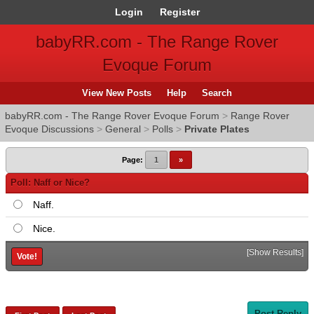
Login
Register
babyRR.com - The Range Rover
Evoque Forum
View New Posts
Help
Search
babyRR.com - The Range Rover Evoque Forum
>
Range Rover
Evoque Discussions
>
General
>
Polls
>
Private Plates
Page:
1
»
Poll: Naff or Nice?
Naff.
Nice.
[
Show Results
]
Post Reply