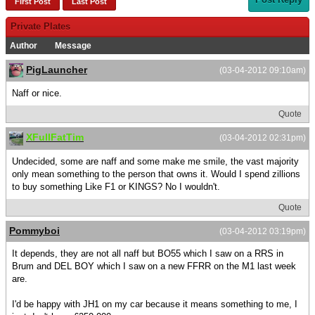
First Post
Last Post
Private Plates
Author
Message
PigLauncher
(03-04-2012 09:10am)
Naff or nice.
Quote
XFullFatTim
(03-04-2012 02:31pm)
Undecided, some are naff and some make me smile, the vast majority
only mean something to the person that owns it. Would I spend zillions
to buy something Like F1 or KINGS? No I wouldn't.
Quote
Pommyboi
(03-04-2012 03:19pm)
It depends, they are not all naff but BO55 which I saw on a RRS in
Brum and DEL BOY which I saw on a new FFRR on the M1 last week
are.
I'd be happy with JH1 on my car because it means something to me, I