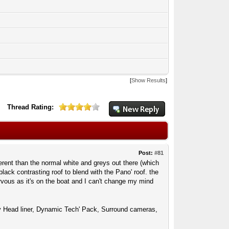
[
Show Results
]
Thread Rating:
Post:
#81
erent than the normal white and greys out there (which
black contrasting roof to blend with the Pano' roof. the
rvous as it's on the boat and I can't change my mind
ony Head liner, Dynamic Tech' Pack, Surround cameras,