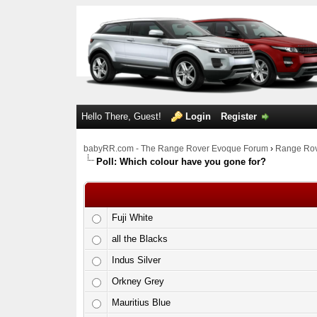
Hello There, Guest!
Login
Register
babyRR.com - The Range Rover Evoque Forum
›
Range Rov
Poll: Which colour have you gone for?
Fuji White
all the Blacks
Indus Silver
Orkney Grey
Mauritius Blue