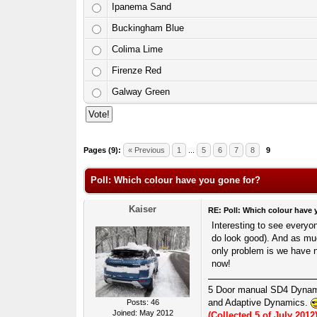
Ipanema Sand
Buckingham Blue
Colima Lime
Firenze Red
Galway Green
6 Votes - 3.83 Average
1
2
3
4
5
Pages (9):
« Previous
1
...
5
6
7
8
9
Poll: Which colour have you gone for?
Kaiser
RE: Poll: Which colour have 
Interesting to see everyo
do look good). And as muc
only problem is we have 
now!
5 Door manual SD4 Dyna
and Adaptive Dynamics.
Posts: 46
Joined: May 2012
(Collected 5 of July 2012