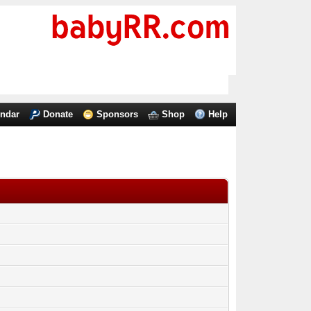
endar
Donate
Sponsors
Shop
Help