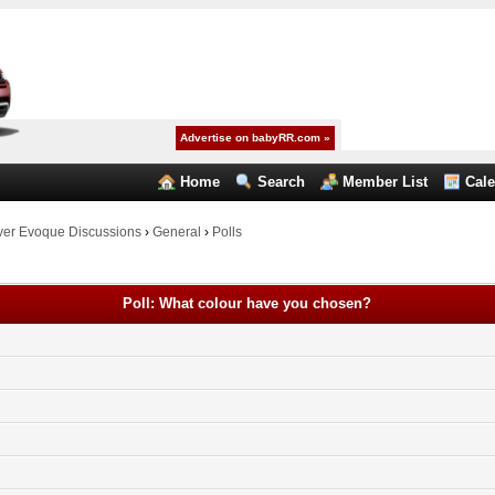
Advertise on babyRR.com »
Home
Search
Member List
Cal
er Evoque Discussions
›
General
›
Polls
Poll: What colour have you chosen?