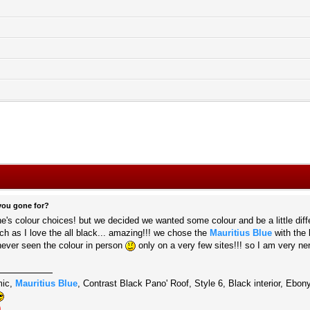
you gone for?
ne's colour choices! but we decided we wanted some colour and be a little diff
h as I love the all black... amazing!!! we chose the
Mauritius Blue
with the 
never seen the colour in person
only on a very few sites!!! so I am very ne
mic,
Mauritius Blue
, Contrast Black Pano' Roof, Style 6, Black interior, Eb
)