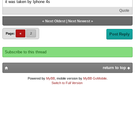
it was taken by Iphone 4s
Quote
«
Next Oldest
|
Next Newest
»
Page:
«
2
Post Reply
Subscribe to this thread
return to top
Powered by
MyBB
, mobile version by
MyBB GoMobile
.
Switch to Full Version