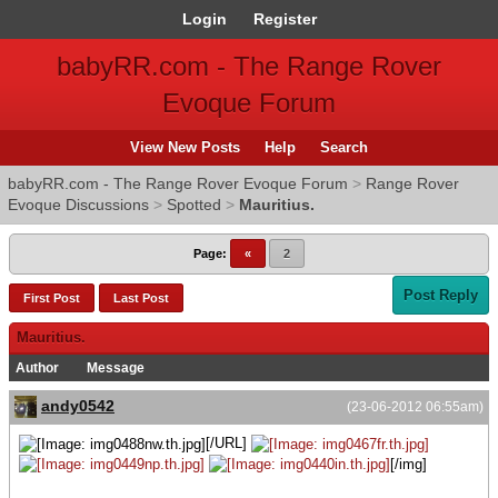
Login
Register
babyRR.com - The Range Rover
Evoque Forum
View New Posts
Help
Search
babyRR.com - The Range Rover Evoque Forum
>
Range Rover
Evoque Discussions
>
Spotted
>
Mauritius.
Page:
«
2
Post Reply
First Post
Last Post
Mauritius.
Author
Message
andy0542
(23-06-2012 06:55am)
[/URL]
[/img]