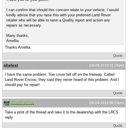
I can confirm that should this concern relate to your vehicle, I would
kindly advise that you raise this with your preferred Land Rover
retailer who will be able to raise a Quality report and action any
repairs as necessary.
Many thanks,
Amellia
Thanks Amellia.
Quote
shelest
(06-09-2018 01:24am)
I have the same problem. Tow cover fell off on the freeway. Called
Land Rover Encino, they said they never heard of this problem. And I
should pay for repair!
Quote
XFullFatTim
(06-09-2018 06:23pm)
Take a print of the thread and take it to the dealership with the LRCS
reply
Quote