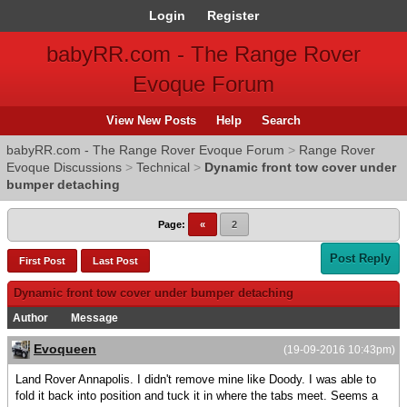
Login
Register
babyRR.com - The Range Rover
Evoque Forum
View New Posts
Help
Search
babyRR.com - The Range Rover Evoque Forum
>
Range Rover
Evoque Discussions
>
Technical
>
Dynamic front tow cover under
bumper detaching
Page:
«
2
Post Reply
First Post
Last Post
Dynamic front tow cover under bumper detaching
Author
Message
Evoqueen
(19-09-2016 10:43pm)
Land Rover Annapolis. I didn't remove mine like Doody. I was able to
fold it back into position and tuck it in where the tabs meet. Seems a