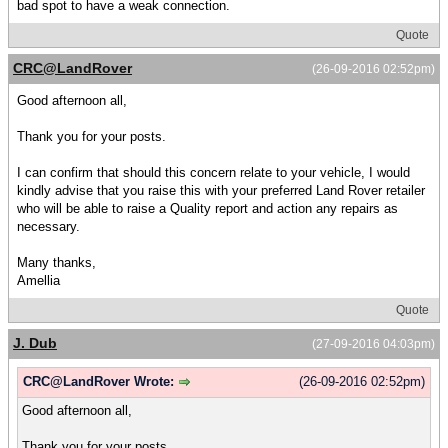
bad spot to have a weak connection.
Quote
CRC@LandRover
(26-09-2016 02:52pm)
Good afternoon all,
Thank you for your posts.
I can confirm that should this concern relate to your vehicle, I would
kindly advise that you raise this with your preferred Land Rover retailer
who will be able to raise a Quality report and action any repairs as
necessary.
Many thanks,
Amellia
Quote
J. Dub
(27-09-2016 04:03pm)
CRC@LandRover Wrote:
(26-09-2016 02:52pm)
Good afternoon all,
Thank you for your posts.