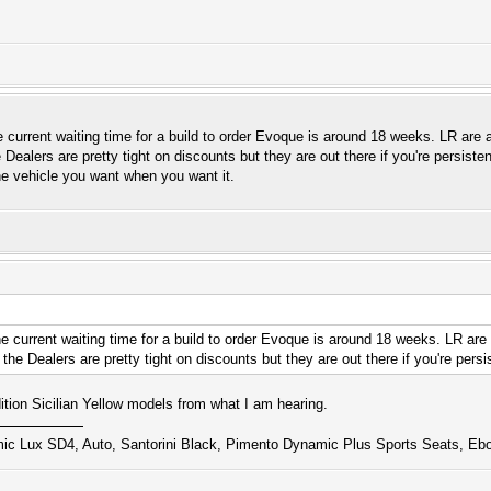
e current waiting time for a build to order Evoque is around 18 weeks. LR are a
ealers are pretty tight on discounts but they are out there if you're persiste
he vehicle you want when you want it.
he current waiting time for a build to order Evoque is around 18 weeks. LR are
he Dealers are pretty tight on discounts but they are out there if you're persi
ition Sicilian Yellow models from what I am hearing.
 Lux SD4, Auto, Santorini Black, Pimento Dynamic Plus Sports Seats, Ebo