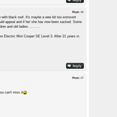
Post:
#6
 with black roof. It's maybe a wee bit too extrovert
ould appeal and if he/ she has now been sacked. Some
n and old ladies...........
n Electric Mini Cooper SE Level 3. After 21 years in
Post:
#7
ou can't miss it