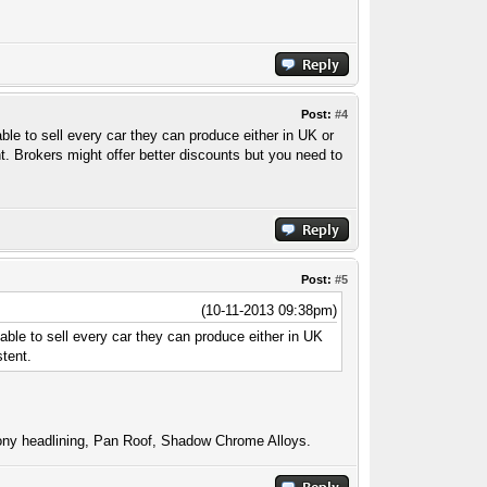
Post:
#4
ble to sell every car they can produce either in UK or
nt. Brokers might offer better discounts but you need to
Post:
#5
(10-11-2013 09:38pm)
 able to sell every car they can produce either in UK
stent.
ny headlining, Pan Roof, Shadow Chrome Alloys.