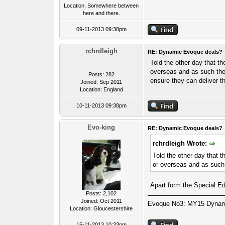
Location: Somewhere between
here and there.
09-11-2013 09:38pm
rchrdleigh
RE: Dynamic Evoque deals?
Told the other day that th
overseas and as such the D
Posts: 282
ensure they can deliver t
Joined: Sep 2011
Location: England
10-11-2013 09:38pm
Evo-king
RE: Dynamic Evoque deals?
rchrdleigh Wrote:
Told the other day that t
or overseas and as such t
Apart form the Special Ed
Posts: 2,102
Joined: Oct 2011
Evoque No3: MY15 Dynamic
Location: Gloucestershire
15-11-2013 10:33pm