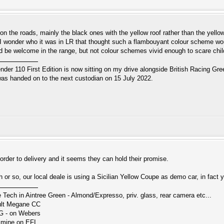
n the roads, mainly the black ones with the yellow roof rather than the yellow
I wonder who it was in LR that thought such a flambouyant colour scheme w
d be welcome in the range, but not colour schemes vivid enough to scare childre
r 110 First Edition is now sitting on my drive alongside British Racing Gree
s handed on to the next custodian on 15 July 2022.
order to delivery and it seems they can hold their promise.
or so, our local deale is using a Sicilian Yellow Coupe as demo car, in fact y
ch in Aintree Green - Almond/Expresso, priv. glass, rear camera etc...
ault Megane CC
G - on Webers
smine on EFI