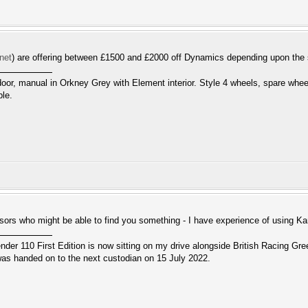
.net
) are offering between £1500 and £2000 off Dynamics depending upon the
door, manual in Orkney Grey with Element interior. Style 4 wheels, spare whee
ble.
sors who might be able to find you something - I have experience of using
r 110 First Edition is now sitting on my drive alongside British Racing Gree
s handed on to the next custodian on 15 July 2022.