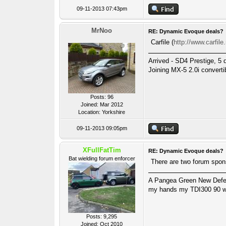
09-11-2013 07:43pm
MrNoo
RE: Dynamic Evoque deals?
Carfile (
http://www.carfile
Arrived - SD4 Prestige, 5 
Joining MX-5 2.0i converti
Posts: 96
Joined: Mar 2012
Location: Yorkshire
09-11-2013 09:05pm
XFullFatTim
RE: Dynamic Evoque deals?
Bat wielding forum enforcer
There are two forum spon
A Pangea Green New Defende
my hands my TDI300 90 wa
Posts: 9,295
Joined: Oct 2010