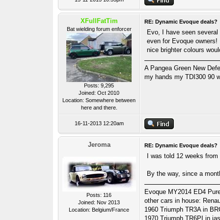
XFullFatTim
RE: Dynamic Evoque deals?
Bat wielding forum enforcer
Evo, I have seen several o
even for Evoque owners! 
nice brighter colours woul
A Pangea Green New Defende
my hands my TDI300 90 wa
Posts: 9,295
Joined: Oct 2010
Location: Somewhere between
here and there.
16-11-2013 12:20am
Jeroma
RE: Dynamic Evoque deals?
I was told 12 weeks from 
By the way, since a month 
Evoque MY2014 ED4 Pure Te
Posts: 116
other cars in house: Ren
Joined: Nov 2013
1960 Triumph TR3A in BR
Location: Belgium/France
1970 Triumph TR6PI in ja