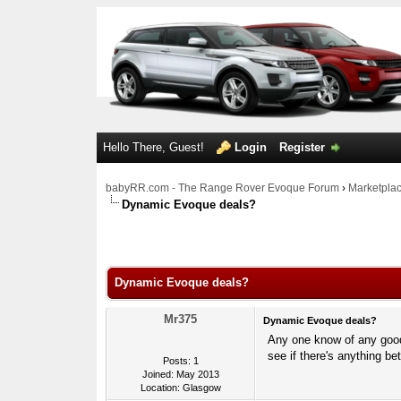
Hello There, Guest!
Login
Register
babyRR.com - The Range Rover Evoque Forum
›
Marketpla
Dynamic Evoque deals?
0 Votes - 0 Average
1
2
3
4
5
Dynamic Evoque deals?
Mr375
Dynamic Evoque deals?
Any one know of any good 
see if there's anything b
Posts: 1
Joined: May 2013
Location: Glasgow