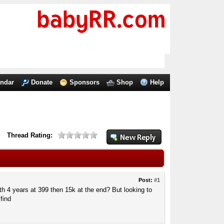
endar
Donate
Sponsors
Shop
Help
Thread Rating:
Post:
#1
h 4 years at 399 then 15k at the end? But looking to
find