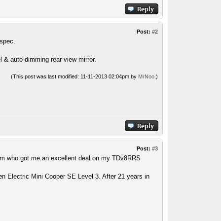
Post:
#2
 spec.
l & auto-dimming rear view mirror.
(This post was last modified: 11-11-2013 02:04pm by
MrNoo
.)
Post:
#3
 Kam who got me an excellent deal on my TDv8RRS
n Electric Mini Cooper SE Level 3. After 21 years in