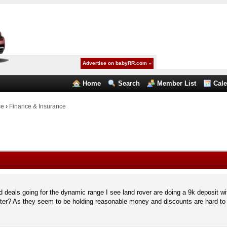
Advertise on babyRR.com »
Home
Search
Member List
Cal
ce
›
Finance & Insurance
deals going for the dynamic range I see land rover are doing a 9k deposit wit
etter? As they seem to be holding reasonable money and discounts are hard to 