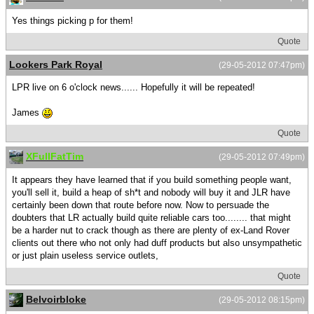
Yes things picking p for them!
Quote
Lookers Park Royal
(29-05-2012 07:47pm)
LPR live on 6 o'clock news...... Hopefully it will be repeated!
James
Quote
XFullFatTim
(29-05-2012 07:49pm)
It appears they have learned that if you build something people want,
you'll sell it, build a heap of sh*t and nobody will buy it and JLR have
certainly been down that route before now. Now to persuade the
doubters that LR actually build quite reliable cars too........ that might
be a harder nut to crack though as there are plenty of ex-Land Rover
clients out there who not only had duff products but also unsympathetic
or just plain useless service outlets,
Quote
Belvoirbloke
(29-05-2012 08:15pm)