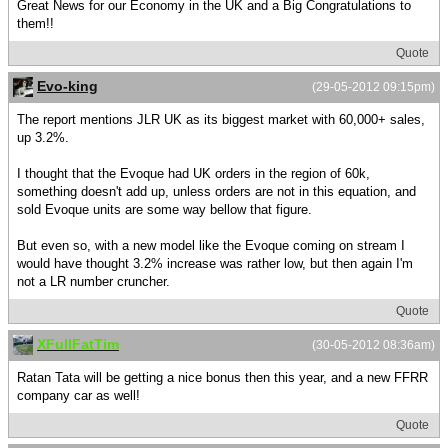
Great News for our Economy in the UK and a Big Congratulations to
them!!
Quote
Evo-king
(29-05-2012 09:15pm)
The report mentions JLR UK as its biggest market with 60,000+ sales,
up 3.2%.
I thought that the Evoque had UK orders in the region of 60k,
something doesn't add up, unless orders are not in this equation, and
sold Evoque units are some way bellow that figure.
But even so, with a new model like the Evoque coming on stream I
would have thought 3.2% increase was rather low, but then again I'm
not a LR number cruncher.
Quote
XFullFatTim
(30-05-2012 08:36am)
Ratan Tata will be getting a nice bonus then this year, and a new FFRR
company car as well!
Quote