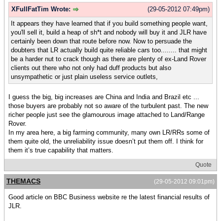
XFullFatTim Wrote:
(29-05-2012 07:49pm)
It appears they have learned that if you build something people want,
you'll sell it, build a heap of sh*t and nobody will buy it and JLR have
certainly been down that route before now. Now to persuade the
doubters that LR actually build quite reliable cars too........ that might
be a harder nut to crack though as there are plenty of ex-Land Rover
clients out there who not only had duff products but also
unsympathetic or just plain useless service outlets,
I guess the big, big increases are China and India and Brazil etc ...
those buyers are probably not so aware of the turbulent past. The new
richer people just see the glamourous image attached to Land/Range
Rover.
In my area here, a big farming community, many own LR/RRs some of
them quite old, the unreliability issue doesn’t put them off. I think for
them it’s true capability that matters.
Quote
THEMACS
(29-05-2012 09:01pm)
Good article on BBC Business website re the latest financial results of
JLR.