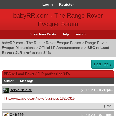
Login
Register
babyRR.com - The Range Rover
Evoque Forum
View New Posts
Help
Search
babyRR.com - The Range Rover Evoque Forum
>
Range Rover
Evoque Discussions
>
Official LR Announcements
>
BBC re Land
Rover / JLR profits rise 34%
Post Reply
BBC re Land Rover / JLR profits rise 34%
Author
Message
Belvoirbloke
(29-05-2012 05:13pm)
http://www.bbc.co.uk/news/business-18250315
Quote
Griff449
(29-05-2012 07:24pm)