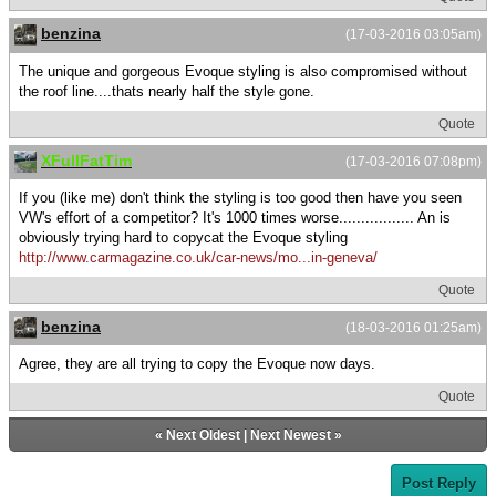
benzina
(17-03-2016 03:05am)
The unique and gorgeous Evoque styling is also compromised without
the roof line....thats nearly half the style gone.
Quote
XFullFatTim
(17-03-2016 07:08pm)
If you (like me) don't think the styling is too good then have you seen
VW's effort of a competitor? It's 1000 times worse................. An is
obviously trying hard to copycat the Evoque styling
http://www.carmagazine.co.uk/car-news/mo...in-geneva/
Quote
benzina
(18-03-2016 01:25am)
Agree, they are all trying to copy the Evoque now days.
Quote
«
Next Oldest
|
Next Newest
»
Post Reply