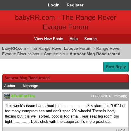
Login
Register
babyRR.com - The Range Rover
Evoque Forum
View New Posts
Help
Search
babyRR.com - The Range Rover Evoque Forum
>
Range Rover
Evoque Discussions
>
Convertible
>
Autocar Mag Road tested
Post Reply
Autocar Mag Road tested
Author
Message
XFullFatTim
(17-03-2016 12:25am)
This week's issue has a road test..................... 3.5 stars, it's "OK" but
too many compromises and don't spec 20" wheels! There is body
flexing but it is well sorted, boot is too small, rear seat leg room too
tight............... Best stick with the coupe as it's more practical.
Quote