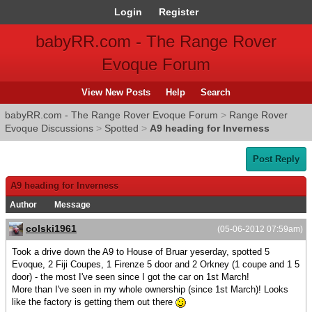
Login
Register
babyRR.com - The Range Rover
Evoque Forum
View New Posts
Help
Search
babyRR.com - The Range Rover Evoque Forum
>
Range Rover
Evoque Discussions
>
Spotted
>
A9 heading for Inverness
Post Reply
A9 heading for Inverness
Author
Message
colski1961
(05-06-2012 07:59am)
Took a drive down the A9 to House of Bruar yeserday, spotted 5
Evoque, 2 Fiji Coupes, 1 Firenze 5 door and 2 Orkney (1 coupe and 1 5
door) - the most I've seen since I got the car on 1st March!
More than I've seen in my whole ownership (since 1st March)! Looks
like the factory is getting them out there