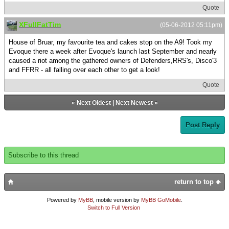
Quote
XFullFatTim
(05-06-2012 05:11pm)
House of Bruar, my favourite tea and cakes stop on the A9! Took my
Evoque there a week after Evoque's launch last September and nearly
caused a riot among the gathered owners of Defenders,RRS's, Disco'3
and FFRR - all falling over each other to get a look!
Quote
«
Next Oldest
|
Next Newest
»
Post Reply
Subscribe to this thread
return to top
Powered by
MyBB
, mobile version by
MyBB GoMobile
.
Switch to Full Version