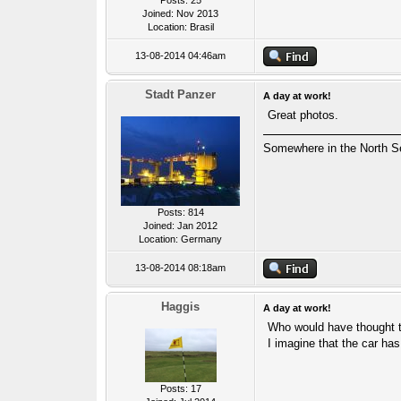
Posts: 25
Joined: Nov 2013
Location: Brasil
13-08-2014 04:46am
Stadt Panzer
A day at work!
Great photos.
Somewhere in the North S
Posts: 814
Joined: Jan 2012
Location: Germany
13-08-2014 08:18am
Haggis
A day at work!
Who would have thought t
I imagine that the car has
Posts: 17