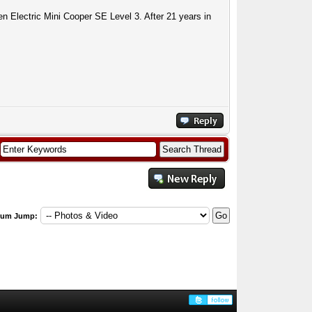
n Electric Mini Cooper SE Level 3. After 21 years in
rum Jump: