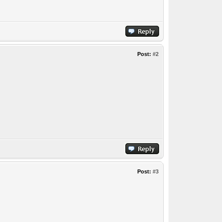
Post:
#2
Post:
#3