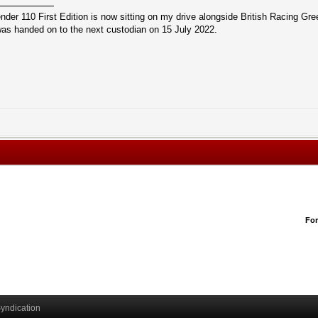
r 110 First Edition is now sitting on my drive alongside British Racing Gree
s handed on to the next custodian on 15 July 2022.
Fo
yndication