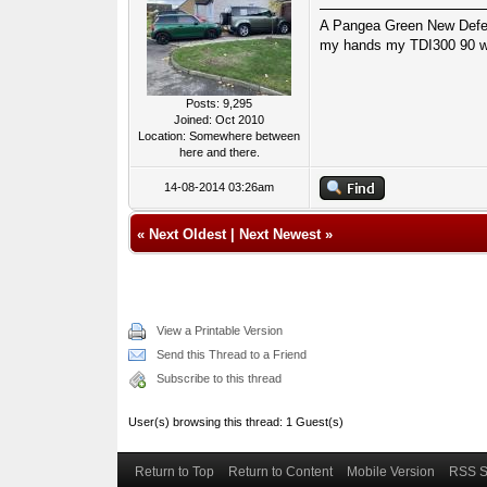
A Pangea Green New Defende
my hands my TDI300 90 wa
Posts: 9,295
Joined: Oct 2010
Location: Somewhere between
here and there.
14-08-2014 03:26am
«
Next Oldest
|
Next Newest
»
View a Printable Version
Send this Thread to a Friend
Subscribe to this thread
User(s) browsing this thread: 1 Guest(s)
Return to Top
Return to Content
Mobile Version
RSS S