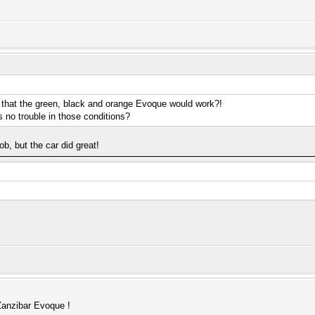
that the green, black and orange Evoque would work?!
s no trouble in those conditions?
job, but the car did great!
anzibar Evoque !