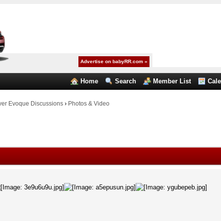
Advertise on babyRR.com »
Home
Search
Member List
Cal
er Evoque Discussions
›
Photos & Video