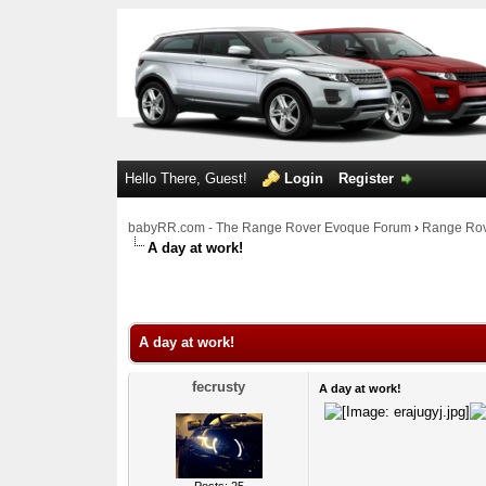
Hello There, Guest!
Login
Register
babyRR.com - The Range Rover Evoque Forum
›
Range Rov
A day at work!
0 Votes - 0 Average
1
2
3
4
5
A day at work!
fecrusty
A day at work!