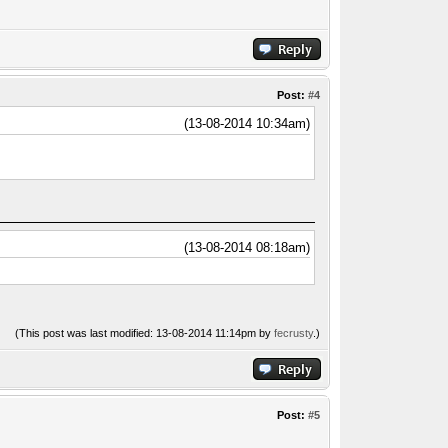
Post:
#4
(13-08-2014 10:34am)
(13-08-2014 08:18am)
(This post was last modified: 13-08-2014 11:14pm by
fecrusty
.)
Post:
#5