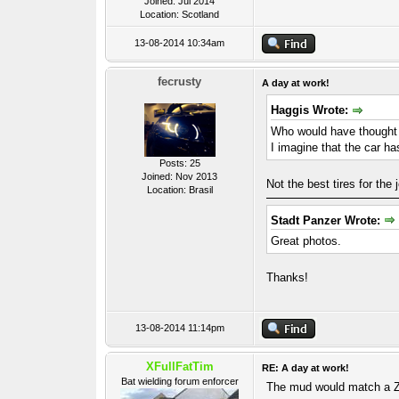
Joined: Jul 2014
Location: Scotland
13-08-2014 10:34am
fecrusty
A day at work!
Haggis Wrote:
Who would have thought 
I imagine that the car ha
Posts: 25
Joined: Nov 2013
Not the best tires for the 
Location: Brasil
Stadt Panzer Wrote:
Great photos.
Thanks!
13-08-2014 11:14pm
XFullFatTim
RE: A day at work!
Bat wielding forum enforcer
The mud would match a Z