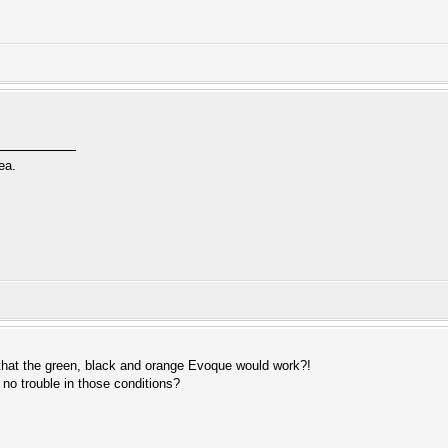
ea.
hat the green, black and orange Evoque would work?!
 no trouble in those conditions?