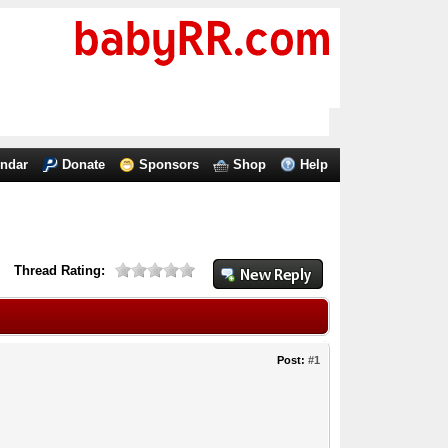
endar
Donate
Sponsors
Shop
Help
Thread Rating:
Post:
#1