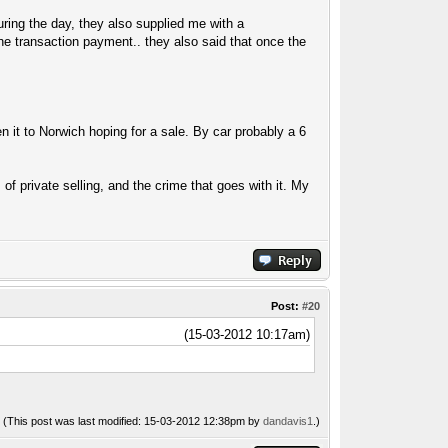
ring the day, they also supplied me with a
he transaction payment.. they also said that once the
ven it to Norwich hoping for a sale. By car probably a 6
 of private selling, and the crime that goes with it. My
Post:
#20
(15-03-2012 10:17am)
(This post was last modified: 15-03-2012 12:38pm by
dandavis1
.)