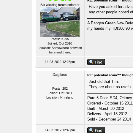
RE: potential scam?? thoug
Bat wielding forum enforcer
Have you asked for advice 
any other people ripped o
A Pangea Green New Defende
my hands my TDI300 90 wa
Posts: 9,295
Joined: Oct 2010
Location: Somewhere between
here and there.
14-03-2012 12:23pm
Daglass
RE: potential scam?? thoug
Just did that Tim.
They are about as useful 
Posts: 202
Joined: Oct 2011
Location: N.Ireland
Pure 5 Door, SD4, Orkney 
Ordered - October 15 2011
Built - March 30 2012
Delivery - April 18 2012
Sold - December 24 2014
14-03-2012 12:43pm