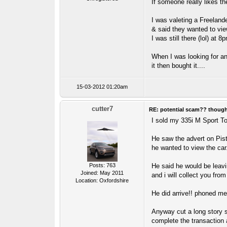
If someone really likes th
I was valeting a Freelan
& said they wanted to view
I was still there (lol) at
When I was looking for an
it then bought it....
15-03-2012 01:20am
cutter7
RE: potential scam?? thoug
I sold my 335i M Sport T
He saw the advert on Pis
he wanted to view the car
Posts: 763
He said he would be leavi
Joined: May 2011
and i will collect you from
Location: Oxfordshire
He did arrive!! phoned me,
Anyway cut a long story s
complete the transaction