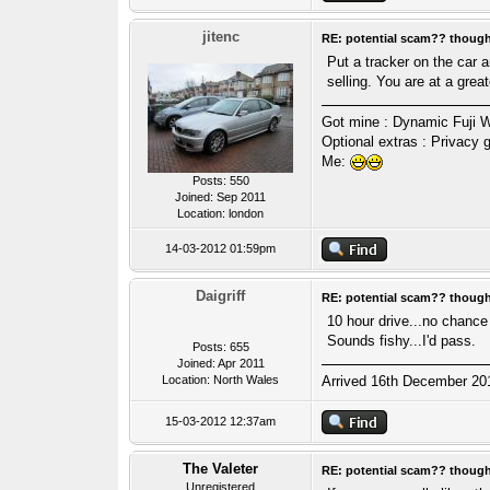
jitenc
RE: potential scam?? thoug
Put a tracker on the car a
selling. You are at a great
Got mine : Dynamic Fuji W
Optional extras : Privacy
Me:
Posts: 550
Joined: Sep 2011
Location: london
14-03-2012 01:59pm
Daigriff
RE: potential scam?? thoug
10 hour drive...no chance 
Sounds fishy...I'd pass.
Posts: 655
Joined: Apr 2011
Location: North Wales
Arrived 16th December 2011
15-03-2012 12:37am
The Valeter
RE: potential scam?? thoug
Unregistered