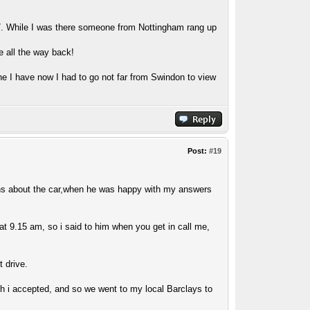
7. While I was there someone from Nottingham rang up
e all the way back!
ne I have now I had to go not far from Swindon to view
Post:
#19
ons about the car,when he was happy with my answers
at 9.15 am, so i said to him when you get in call me,
t drive.
ch i accepted, and so we went to my local Barclays to