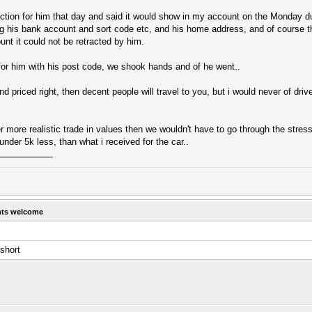
tion for him that day and said it would show in my account on the Monday du
ng his bank account and sort code etc, and his home address, and of course t
unt it could not be retracted by him.
 for him with his post code, we shook hands and of he went..
and priced right, then decent people will travel to you, but i would never of dri
er more realistic trade in values then we wouldn't have to go through the stress
 under 5k less, than what i received for the car..
hts welcome
short