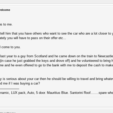
welcome
us to me.
t tell him that you have others who want to see the car who are a lot closer to y
ely you will have to pass on their offer etc...
ill come to you.
last year to a guy from Scotland and he came down on the train to Newcastle 
(in case he just grabbed the keys and drove off) and he volunteered to bring h
e and he even offered to go to the bank with me to deposit the cash to make
guy is serious about your car then he should be willing to travel and bring wh
d me if I was buying a car?
namic, LUX pack, Auto, 5 door. Mauritius Blue. Santorini Roof........spare whe