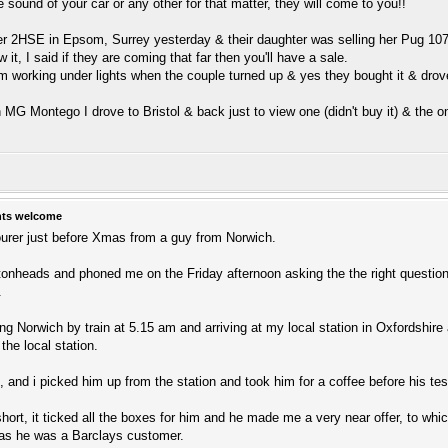
e sound of your car or any other for that matter, they will come to you!!
der 2HSE in Epsom, Surrey yesterday & their daughter was selling her Pug 10
 it, I said if they are coming that far then you'll have a sale.
 8pm working under lights when the couple turned up & yes they bought it & drov
 MG Montego I drove to Bristol & back just to view one (didn't buy it) & the o
hts welcome
ourer just before Xmas from a guy from Norwich.
tonheads and phoned me on the Friday afternoon asking the the right questi
.
ng Norwich by train at 5.15 am and arriving at my local station in Oxfordshire 
 the local station.
 and i picked him up from the station and took him for a coffee before his tes
hort, it ticked all the boxes for him and he made me a very near offer, to whi
 as he was a Barclays customer.