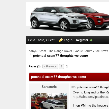
Hello There, Guest!
Login
Register
babyRR.com - The Range Rover Evoque Forum
›
Site News 
potential scam?? thoughts welcome
0 Votes - 0 Average
1
2
3
4
5
Pages (2):
« Previous
1
2
potential scam?? thoughts welcome
Sarcastrix
RE: potential scam?? thoug
Over to England or the Re
http://whatismyipaddress
Then PM me the headers, 