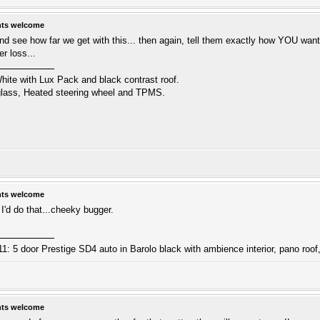
hts welcome
nd see how far we get with this... then again, tell them exactly how YOU want t
er loss...
hite with Lux Pack and black contrast roof.
 glass, Heated steering wheel and TPMS.
hts welcome
I'd do that...cheeky bugger.
: 5 door Prestige SD4 auto in Barolo black with ambience interior, pano roof,
hts welcome