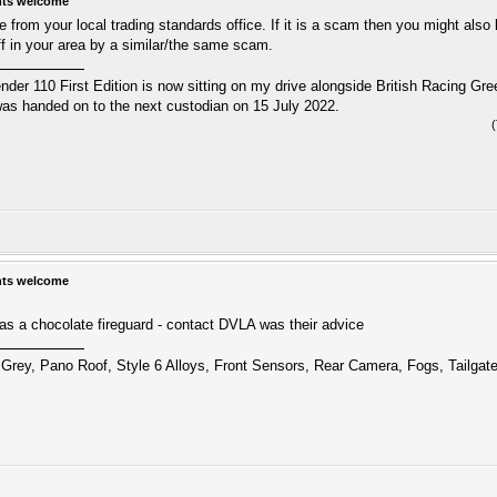
hts welcome
from your local trading standards office. If it is a scam then you might also 
ff in your area by a similar/the same scam.
r 110 First Edition is now sitting on my drive alongside British Racing Gree
s handed on to the next custodian on 15 July 2022.
hts welcome
as a chocolate fireguard - contact DVLA was their advice
Grey, Pano Roof, Style 6 Alloys, Front Sensors, Rear Camera, Fogs, Tailgat