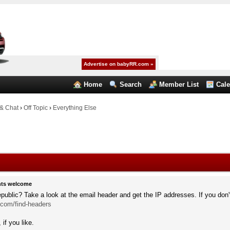
Advertise on babyRR.com »
Home
Search
Member List
Cal
& Chat
›
Off Topic
›
Everything Else
hts welcome
public? Take a look at the email header and get the IP addresses. If you don'
.com/find-headers
if you like.