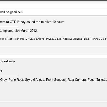
 well be genuine!!
ll them to GTF if they asked me to drive 10 hours.
Completed: 8th March 2012
ano Roof / Tech Park 2 / Style 6 Alloys / Privacy Glass / Adaptive Xenons / Black H'lining / Cold C
hts welcome
nt
Grey, Pano Roof, Style 6 Alloys, Front Sensors, Rear Camera, Fogs, Tailgat