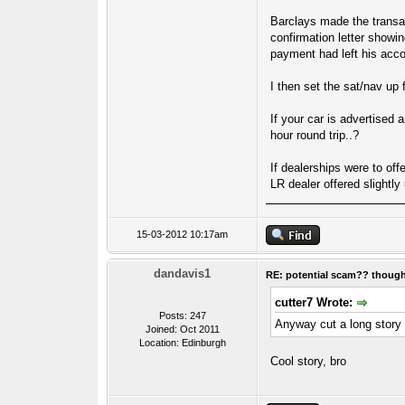
Barclays made the transac
confirmation letter showi
payment had left his acco
I then set the sat/nav up
If your car is advertised 
hour round trip..?
If dealerships were to off
LR dealer offered slightly
15-03-2012 10:17am
dandavis1
RE: potential scam?? thoug
cutter7 Wrote:
Posts: 247
Anyway cut a long story 
Joined: Oct 2011
Location: Edinburgh
Cool story, bro