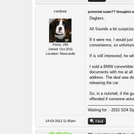
ceebee
potential scam?? thoughts 
Daglass,
All Sounds a bit suspicio
If it were me, I would jus
Posts: 295
convenience, so unfortunat
Joined: Oct 2011
Location: Newcastle
If is still interested, he w
I sold a BMW convertible 
documents with me at all 
address. The deal was don
releasing the car.
So, in a nutshell, if the 
offended if someone aske
Waiting for: - 2015 SD4 Dy
14-03-2012 11:45am
XFullFatTim