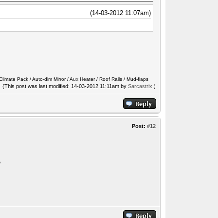
(14-03-2012 11:07am)
limate Pack / Auto-dim Mirror / Aux Heater / Roof Rails / Mud-flaps
(This post was last modified: 14-03-2012 11:11am by
Sarcastrix
.)
Post:
#12
e