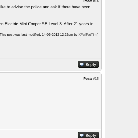
Post:
#14
like to advise the police and ask if there have been
n Electric Mini Cooper SE Level 3. After 21 years in
(This post was last modified: 14-03-2012 12:23pm by
XFullFatTim
.)
Post:
#15
e