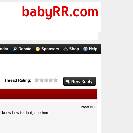
endar
Donate
Sponsors
Shop
Help
Thread Rating:
Post:
#11
t know how to do it, see here: