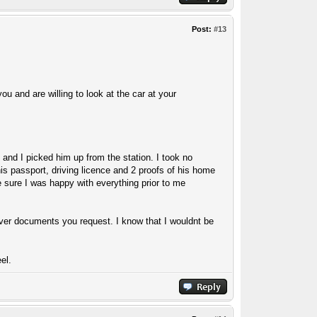
Post:
#13
ou and are willing to look at the car at your
and I picked him up from the station. I took no
is passport, driving licence and 2 proofs of his home
 sure I was happy with everything prior to me
atever documents you request. I know that I wouldnt be
el.