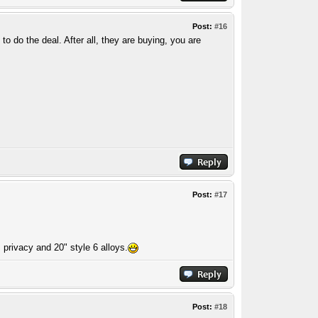
Post:
#16
o do the deal. After all, they are buying, you are
Post:
#17
 privacy and 20" style 6 alloys.
Post:
#18