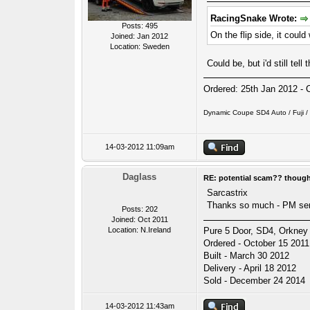
RacingSnake Wrote:
Posts: 495
On the flip side, it could
Joined: Jan 2012
Location: Sweden
Could be, but i'd still te
Ordered: 25th Jan 2012 - 
Dynamic Coupe SD4 Auto / Fuji / P
14-03-2012 11:09am
Daglass
RE: potential scam?? thoug
Sarcastrix
Thanks so much - PM se
Posts: 202
Joined: Oct 2011
Location: N.Ireland
Pure 5 Door, SD4, Orkney 
Ordered - October 15 2011
Built - March 30 2012
Delivery - April 18 2012
Sold - December 24 2014
14-03-2012 11:43am