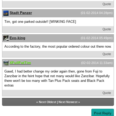
Quote
Stadt Panzer
(01-02-2014 04:28pm)
Tim, got one parked outside!! [WINKING FACE]
Quote
Evo-king
(01-02-2014 05:49pm)
According to the factory, the most popular ordered colour out there now.
Quote
XFullFatTim
(02-02-2014 11:33am)
Gawd, I had better change my order again then, gone from Fuji to
Zanzibar in the feint hope that not many would like Zanzibar. Hopefully
there won't be too many with Tan Plus Pack seats and Black Pack
extras
Quote
«
Next Oldest
|
Next Newest
»
Post Reply