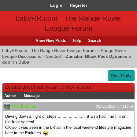
Login
Register
babyRR.com - The Range Rover
Evoque Forum
View New Posts
Help
Search
babyRR.com - The Range Rover Evoque Forum
>
Range Rover
Evoque Discussions
>
Spotted
>
Zanzibar Black Pack Dynamic 5
door in Dubai
Post Reply
Zanzibar Black Pack Dynamic 5 door in Dubai
Author
Message
XFullFatTim
(01-02-2014 04:11pm)
Driving down a flight of steps........................ it also had limo tint on
the front screen!
OK so it was seen in the LR ad in the local weekend lifestyle magazine
here in the Emirates.