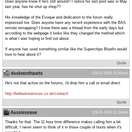
Does anyone know if he's still around? I notice his last post was in May
last year, has he shut up shop??
His knowledge of the Evoque and dedication to the forum really
impressed me. Does anyone have any recent experience with the BAS
remote remapping? I know there was a thread from the early days but
according to the webpage it looks like they changed the method which
is what I was hoping to find out about.
If anyone has used something similar like the Superchips Bluefin would
love to hear about it?
Quote
duckworthparts
(29-01-2016 10:30am)
He's not that active on the forums, i'd drop him a call or email direct
http://bellautoservices.co.uk/contact/
Quote
Aussievoque
(29-01-2016 11:24am)
Thanks for that. The 11 hour time difference makes calling him a bit
difficult, I never seem to think of it in those couple of hours when it's