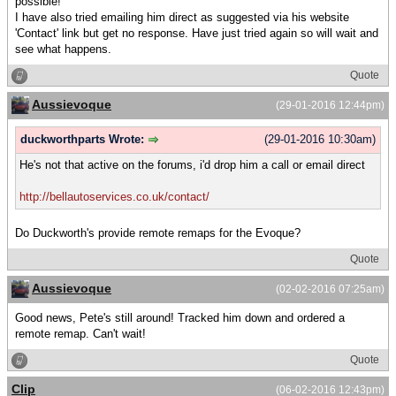
possible!
I have also tried emailing him direct as suggested via his website
'Contact' link but get no response. Have just tried again so will wait and
see what happens.
Quote
Aussievoque
(29-01-2016 12:44pm)
duckworthparts Wrote:
(29-01-2016 10:30am)
He's not that active on the forums, i'd drop him a call or email direct
http://bellautoservices.co.uk/contact/
Do Duckworth's provide remote remaps for the Evoque?
Quote
Aussievoque
(02-02-2016 07:25am)
Good news, Pete's still around! Tracked him down and ordered a
remote remap. Can't wait!
Quote
Clip
(06-02-2016 12:43pm)