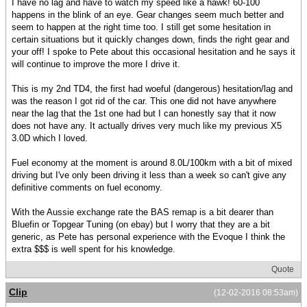
I have no lag and have to watch my speed like a hawk! 60-100
happens in the blink of an eye. Gear changes seem much better and
seem to happen at the right time too. I still get some hesitation in
certain situations but it quickly changes down, finds the right gear and
your off! I spoke to Pete about this occasional hesitation and he says it
will continue to improve the more I drive it.
This is my 2nd TD4, the first had woeful (dangerous) hesitation/lag and
was the reason I got rid of the car. This one did not have anywhere
near the lag that the 1st one had but I can honestly say that it now
does not have any. It actually drives very much like my previous X5
3.0D which I loved.
Fuel economy at the moment is around 8.0L/100km with a bit of mixed
driving but I've only been driving it less than a week so can't give any
definitive comments on fuel economy.
With the Aussie exchange rate the BAS remap is a bit dearer than
Bluefin or Topgear Tuning (on ebay) but I worry that they are a bit
generic, as Pete has personal experience with the Evoque I think the
extra $$$ is well spent for his knowledge.
Quote
Clip
(12-02-2016 08:53am)