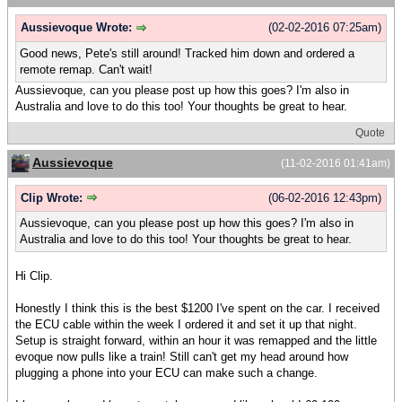
Aussievoque Wrote:
(02-02-2016 07:25am)
Good news, Pete's still around! Tracked him down and ordered a
remote remap. Can't wait!
Aussievoque, can you please post up how this goes? I'm also in
Australia and love to do this too! Your thoughts be great to hear.
Quote
Aussievoque
(11-02-2016 01:41am)
Clip Wrote:
(06-02-2016 12:43pm)
Aussievoque, can you please post up how this goes? I'm also in
Australia and love to do this too! Your thoughts be great to hear.
Hi Clip.
Honestly I think this is the best $1200 I've spent on the car. I received
the ECU cable within the week I ordered it and set it up that night.
Setup is straight forward, within an hour it was remapped and the little
evoque now pulls like a train! Still can't get my head around how
plugging a phone into your ECU can make such a change.