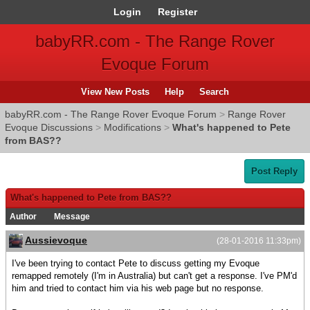
Login
Register
babyRR.com - The Range Rover
Evoque Forum
View New Posts
Help
Search
babyRR.com - The Range Rover Evoque Forum
>
Range Rover
Evoque Discussions
>
Modifications
>
What's happened to Pete
from BAS??
Post Reply
What's happened to Pete from BAS??
Author
Message
Aussievoque
(28-01-2016 11:33pm)
I've been trying to contact Pete to discuss getting my Evoque
remapped remotely (I'm in Australia) but can't get a response. I've PM'd
him and tried to contact him via his web page but no response.