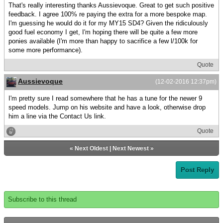
That's really interesting thanks Aussievoque. Great to get such positive
feedback. I agree 100% re paying the extra for a more bespoke map.
I'm guessing he would do it for my MY15 SD4? Given the ridiculously
good fuel economy I get, I'm hoping there will be quite a few more
ponies available (I'm more than happy to sacrifice a few l/100k for
some more performance).
Quote
Aussievoque
(12-02-2016 12:37pm)
I'm pretty sure I read somewhere that he has a tune for the newer 9
speed models. Jump on his website and have a look, otherwise drop
him a line via the Contact Us link.
Quote
«
Next Oldest
|
Next Newest
»
Post Reply
Subscribe to this thread