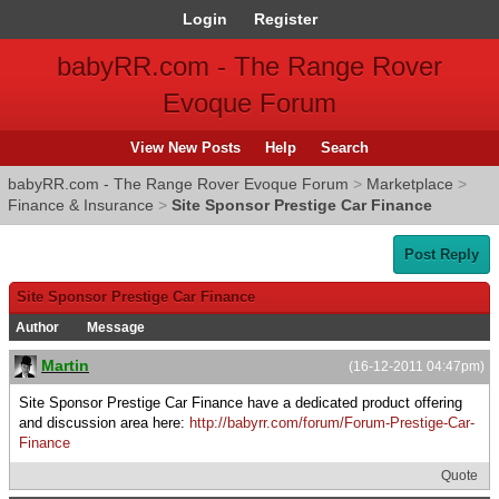
Login
Register
babyRR.com - The Range Rover
Evoque Forum
View New Posts
Help
Search
babyRR.com - The Range Rover Evoque Forum
>
Marketplace
>
Finance & Insurance
>
Site Sponsor Prestige Car Finance
Post Reply
Site Sponsor Prestige Car Finance
Author
Message
Martin
(16-12-2011 04:47pm)
Site Sponsor Prestige Car Finance have a dedicated product offering
and discussion area here:
http://babyrr.com/forum/Forum-Prestige-Car-
Finance
Quote