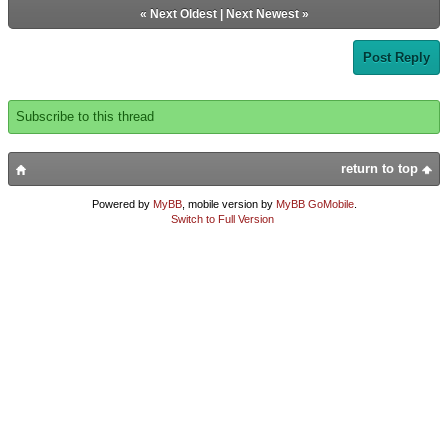
«
Next Oldest
|
Next Newest
»
Post Reply
Subscribe to this thread
return to top
Powered by
MyBB
, mobile version by
MyBB GoMobile
.
Switch to Full Version