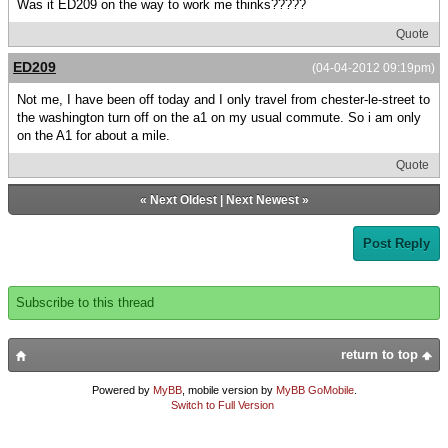
Was it ED209 on the way to work me thinks?????
Quote
ED209
(04-04-2012 09:19pm)
Not me, I have been off today and I only travel from chester-le-street to
the washington turn off on the a1 on my usual commute. So i am only
on the A1 for about a mile.
Quote
«
Next Oldest
|
Next Newest
»
Post Reply
Subscribe to this thread
return to top
Powered by
MyBB
, mobile version by
MyBB GoMobile
.
Switch to Full Version