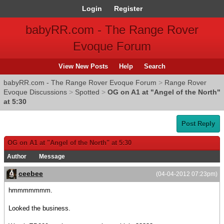
Login
Register
babyRR.com - The Range Rover
Evoque Forum
View New Posts
Help
Search
babyRR.com - The Range Rover Evoque Forum
>
Range Rover
Evoque Discussions
>
Spotted
>
OG on A1 at "Angel of the North"
at 5:30
Post Reply
OG on A1 at "Angel of the North" at 5:30
Author
Message
ceebee
(04-04-2012 07:23pm)
hmmmmmmm.
Looked the business.