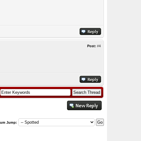
Post:
#4
rum Jump: