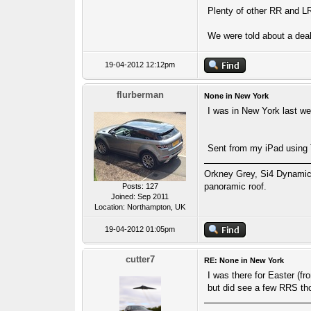
Plenty of other RR and LR 
We were told about a deal
19-04-2012 12:12pm
flurberman
None in New York
I was in New York last w
Sent from my iPad using
Orkney Grey, Si4 Dynamic
panoramic roof.
Posts: 127
Joined: Sep 2011
Location: Northampton, UK
19-04-2012 01:05pm
cutter7
RE: None in New York
I was there for Easter (f
but did see a few RRS th