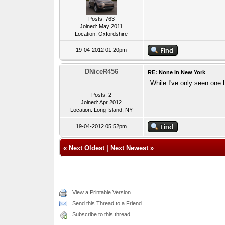
Posts: 763
Joined: May 2011
Location: Oxfordshire
19-04-2012 01:20pm
DNiceR456
RE: None in New York
While I've only seen one 
Posts: 2
Joined: Apr 2012
Location: Long Island, NY
19-04-2012 05:52pm
«
Next Oldest
|
Next Newest
»
View a Printable Version
Send this Thread to a Friend
Subscribe to this thread