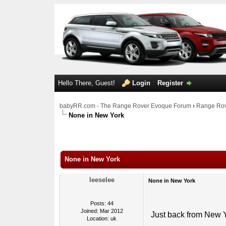
Hello There, Guest!
Login
Register
babyRR.com - The Range Rover Evoque Forum
›
Range Rov
None in New York
0 Votes - 0 Average
1
2
3
4
5
None in New York
leeselee
None in New York
Posts: 44
Joined: Mar 2012
Just back from New Y
Location: uk