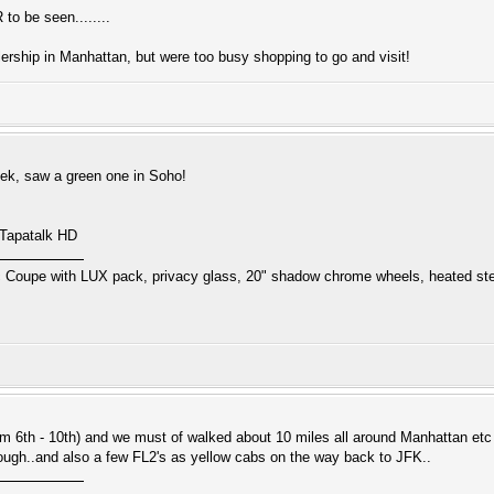
to be seen........
ership in Manhattan, but were too busy shopping to go and visit!
eek, saw a green one in Soho!
 Tapatalk HD
 Coupe with LUX pack, privacy glass, 20" shadow chrome wheels, heated ste
rom 6th - 10th) and we must of walked about 10 miles all around Manhattan etc
ough..and also a few FL2's as yellow cabs on the way back to JFK..