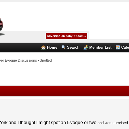
Advertise on babyRR.com »
Home
Search
Member List
Cal
er Evoque Discussions
›
Spotted
ork and I thought I might spot an Evoque or two
and was surprised 