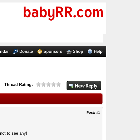
endar
Donate
Sponsors
Shop
Help
Thread Rating:
Post:
#1
not to see any!