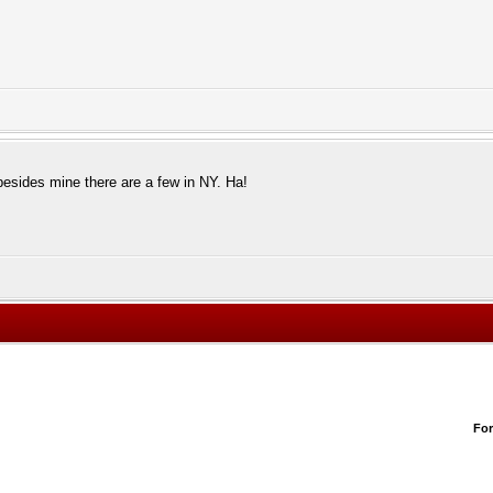
besides mine there are a few in NY. Ha!
Fo