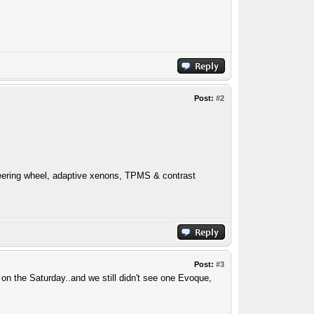
Post:
#2
ering wheel, adaptive xenons, TPMS & contrast
Post:
#3
 on the Saturday..and we still didn't see one Evoque,