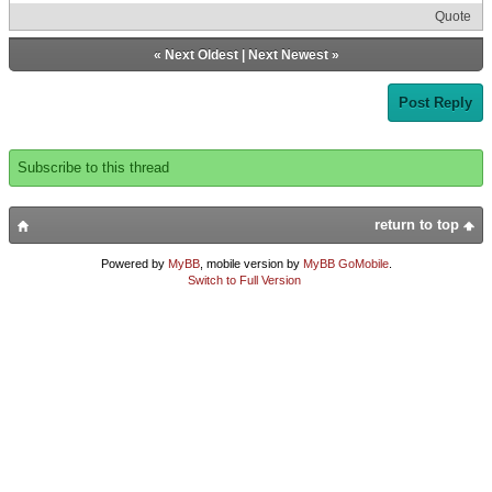
Quote
«
Next Oldest
|
Next Newest
»
Post Reply
Subscribe to this thread
return to top
Powered by
MyBB
, mobile version by
MyBB GoMobile
.
Switch to Full Version