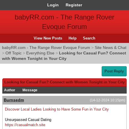
Login
Register
babyRR.com - The Range Rover
Evoque Forum
View New Posts
Help
Search
babyRR.com - The Range Rover Evoque Forum
>
Site News & Chat
>
Off Topic
>
Everything Else
>
Looking for Casual Fun? Connect
with Women Tonight in Your City
Post Reply
Looking for Casual Fun? Connect with Women Tonight in Your City
Author
Message
Burnsedm
(14-12-2024 10:15pm)
Discover Local Ladies Looking to Have Some Fun in Your City
Unsurpassed Сasual Dating
https://casualmatch.site