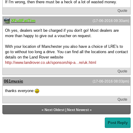
If I'm wrong, then there must be a heck of a lot of wasted money.
Quote
XFullFatTim
(17-06-2016 09:30am)
Oh yes, dealers won't be charged if you don't go! Most dealers are
more than happy to give out a voucher on request.
With your location of Manchester you also have a choice of LRE's to
go to without too long a drive. You can find all the locations and contact
details on the Land Rover website
http://www.landrover.co.uk/sponsorship-a...re/uk.html
Quote
061music
(17-06-2016 08:03pm)
thanks everyone
Quote
«
Next Oldest
|
Next Newest
»
Post Reply