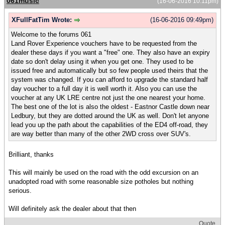
061music
(16-06-2016 10:11pm)
XFullFatTim Wrote:
(16-06-2016 09:49pm)
Welcome to the forums 061
Land Rover Experience vouchers have to be requested from the
dealer these days if you want a "free" one. They also have an expiry
date so don't delay using it when you get one. They used to be
issued free and automatically but so few people used theirs that the
system was changed. If you can afford to upgrade the standard half
day voucher to a full day it is well worth it. Also you can use the
voucher at any UK LRE centre not just the one nearest your home.
The best one of the lot is also the oldest - Eastnor Castle down near
Ledbury, but they are dotted around the UK as well. Don't let anyone
lead you up the path about the capabilities of the ED4 off-road, they
are way better than many of the other 2WD cross over SUV's.
Brilliant, thanks
This will mainly be used on the road with the odd excursion on an
unadopted road with some reasonable size potholes but nothing
serious.
Will definitely ask the dealer about that then
Quote