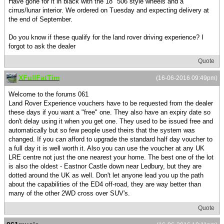
Have gone for it in black with the 18" 506 style wheels and a
cirrus/lunar interior. We ordered on Tuesday and expecting delivery at
the end of September.
Do you know if these qualify for the land rover driving experience? I
forgot to ask the dealer
Quote
XFullFatTim
(16-06-2016 09:49pm)
Welcome to the forums 061
Land Rover Experience vouchers have to be requested from the dealer
these days if you want a "free" one. They also have an expiry date so
don't delay using it when you get one. They used to be issued free and
automatically but so few people used theirs that the system was
changed. If you can afford to upgrade the standard half day voucher to
a full day it is well worth it. Also you can use the voucher at any UK
LRE centre not just the one nearest your home. The best one of the lot
is also the oldest - Eastnor Castle down near Ledbury, but they are
dotted around the UK as well. Don't let anyone lead you up the path
about the capabilities of the ED4 off-road, they are way better than
many of the other 2WD cross over SUV's.
Quote