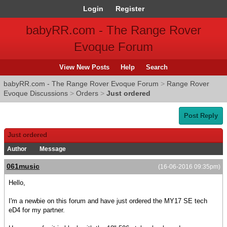
Login
Register
babyRR.com - The Range Rover
Evoque Forum
View New Posts
Help
Search
babyRR.com - The Range Rover Evoque Forum
>
Range Rover
Evoque Discussions
>
Orders
>
Just ordered
Post Reply
Just ordered
Author
Message
061music
(16-06-2016 09:35pm)
Hello,
I'm a newbie on this forum and have just ordered the MY17 SE tech
eD4 for my partner.