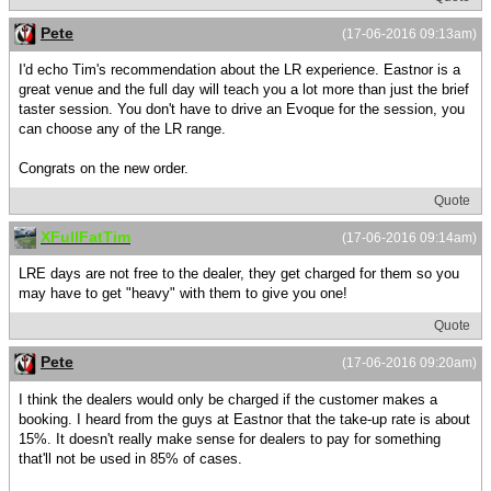
Pete
(17-06-2016 09:13am)
I'd echo Tim's recommendation about the LR experience. Eastnor is a
great venue and the full day will teach you a lot more than just the brief
taster session. You don't have to drive an Evoque for the session, you
can choose any of the LR range.
Congrats on the new order.
Quote
XFullFatTim
(17-06-2016 09:14am)
LRE days are not free to the dealer, they get charged for them so you
may have to get "heavy" with them to give you one!
Quote
Pete
(17-06-2016 09:20am)
I think the dealers would only be charged if the customer makes a
booking. I heard from the guys at Eastnor that the take-up rate is about
15%. It doesn't really make sense for dealers to pay for something
that'll not be used in 85% of cases.