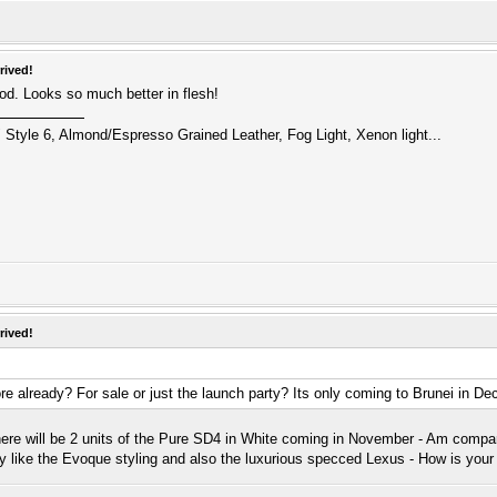
rived!
od. Looks so much better in flesh!
 Style 6, Almond/Espresso Grained Leather, Fog Light, Xenon light...
rived!
e already? For sale or just the launch party? Its only coming to Brunei in D
here will be 2 units of the Pure SD4 in White coming in November - Am comp
lly like the Evoque styling and also the luxurious specced Lexus - How is yo