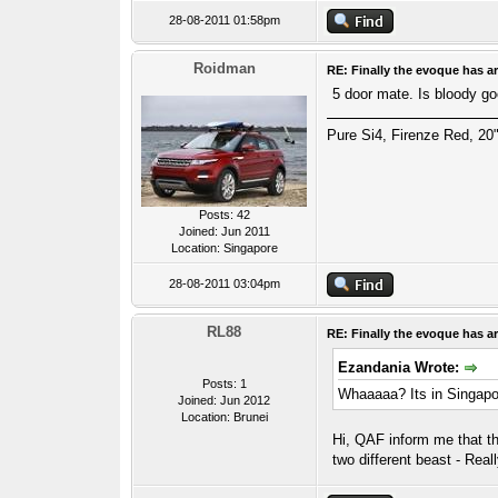
28-08-2011 01:58pm
Roidman
RE: Finally the evoque has ar
5 door mate. Is bloody go
Pure Si4, Firenze Red, 20"
Posts: 42
Joined: Jun 2011
Location: Singapore
28-08-2011 03:04pm
RL88
RE: Finally the evoque has ar
Ezandania Wrote:
Posts: 1
Whaaaaa? Its in Singapor
Joined: Jun 2012
Location: Brunei
Hi, QAF inform me that t
two different beast - Rea