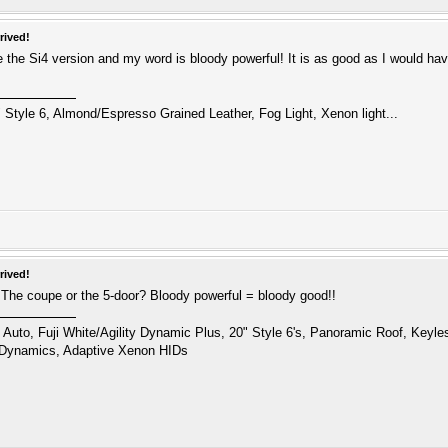
rived!
e the Si4 version and my word is bloody powerful! It is as good as I would hav
 Style 6, Almond/Espresso Grained Leather, Fog Light, Xenon light...
rived!
 The coupe or the 5-door? Bloody powerful = bloody good!!
uto, Fuji White/Agility Dynamic Plus, 20" Style 6's, Panoramic Roof, Keyl
 Dynamics, Adaptive Xenon HIDs