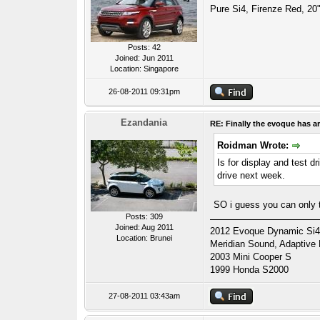
Pure Si4, Firenze Red, 20"
Posts: 42
Joined: Jun 2011
Location: Singapore
26-08-2011 09:31pm
Ezandania
RE: Finally the evoque has ar
Roidman Wrote:
Is for display and test d
drive next week.
SO i guess you can only t
Posts: 309
Joined: Aug 2011
2012 Evoque Dynamic Si4 A
Location: Brunei
Meridian Sound, Adaptive
2003 Mini Cooper S
1999 Honda S2000
27-08-2011 03:43am