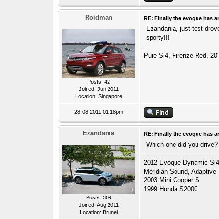
Roidman
RE: Finally the evoque has ar
Ezandania, just test drov
sporty!!!
Pure Si4, Firenze Red, 20"
Posts: 42
Joined: Jun 2011
Location: Singapore
28-08-2011 01:18pm
Ezandania
RE: Finally the evoque has ar
Which one did you drive?
2012 Evoque Dynamic Si4 A
Meridian Sound, Adaptive
2003 Mini Cooper S
1999 Honda S2000
Posts: 309
Joined: Aug 2011
Location: Brunei