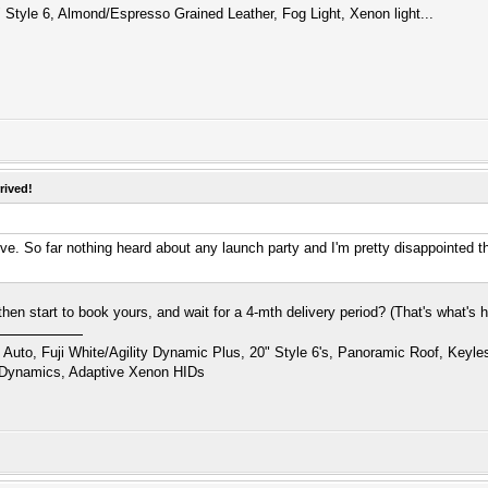
 Style 6, Almond/Espresso Grained Leather, Fog Light, Xenon light...
rived!
rive. So far nothing heard about any launch party and I'm pretty disappointed t
hen start to book yours, and wait for a 4-mth delivery period? (That's what's h
uto, Fuji White/Agility Dynamic Plus, 20" Style 6's, Panoramic Roof, Keyl
 Dynamics, Adaptive Xenon HIDs