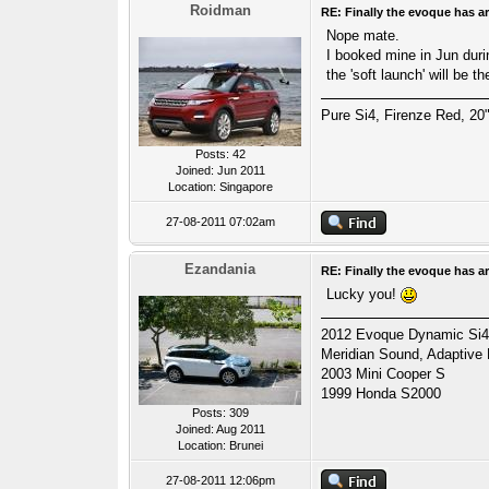
Roidman
RE: Finally the evoque has ar
Nope mate.
I booked mine in Jun duri
the 'soft launch' will be 
Pure Si4, Firenze Red, 20"
Posts: 42
Joined: Jun 2011
Location: Singapore
27-08-2011 07:02am
Ezandania
RE: Finally the evoque has ar
Lucky you!
2012 Evoque Dynamic Si4 A
Meridian Sound, Adaptive
2003 Mini Cooper S
1999 Honda S2000
Posts: 309
Joined: Aug 2011
Location: Brunei
27-08-2011 12:06pm