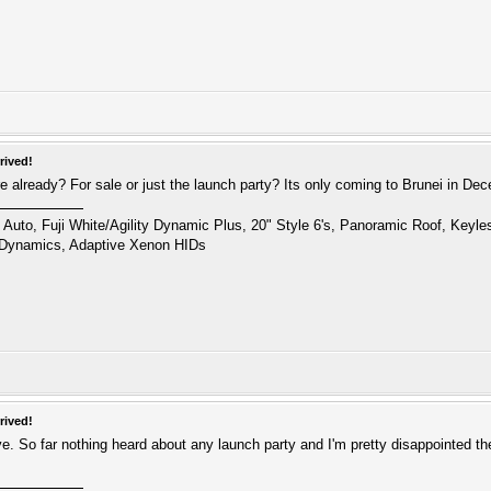
rived!
 already? For sale or just the launch party? Its only coming to Brunei in De
uto, Fuji White/Agility Dynamic Plus, 20" Style 6's, Panoramic Roof, Keyl
 Dynamics, Adaptive Xenon HIDs
rived!
ive. So far nothing heard about any launch party and I'm pretty disappointed th