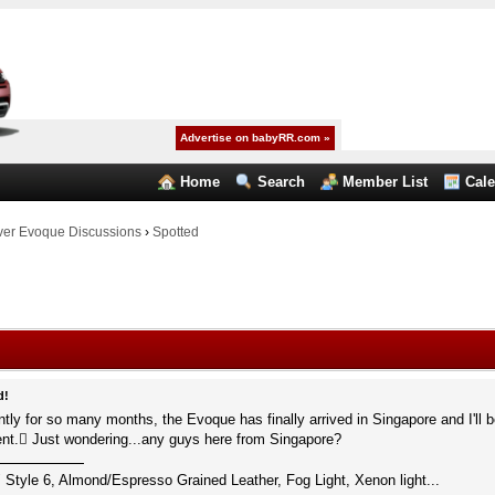
Advertise on babyRR.com »
Home
Search
Member List
Cal
er Evoque Discussions
›
Spotted
d!
iently for so many months, the Evoque has finally arrived in Singapore and I'll be
ent. Just wondering...any guys here from Singapore?
 Style 6, Almond/Espresso Grained Leather, Fog Light, Xenon light...