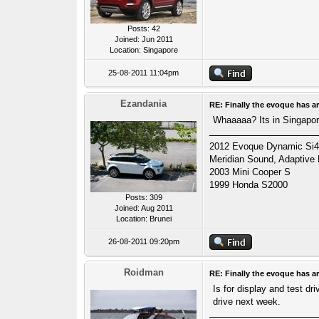
Posts: 42
Joined: Jun 2011
Location: Singapore
25-08-2011 11:04pm
Ezandania
RE: Finally the evoque has ar
Whaaaaa? Its in Singapore
2012 Evoque Dynamic Si4 A
Meridian Sound, Adaptive
2003 Mini Cooper S
1999 Honda S2000
Posts: 309
Joined: Aug 2011
Location: Brunei
26-08-2011 09:20pm
Roidman
RE: Finally the evoque has ar
Is for display and test dr
drive next week.