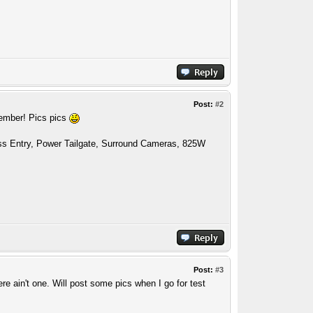
Post:
#2
cember! Pics pics
ess Entry, Power Tailgate, Surround Cameras, 825W
Post:
#3
ere ain't one. Will post some pics when I go for test