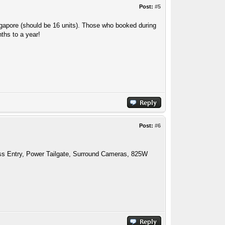
Post:
#5
ingapore (should be 16 units). Those who booked during
nths to a year!
Post:
#6
ess Entry, Power Tailgate, Surround Cameras, 825W