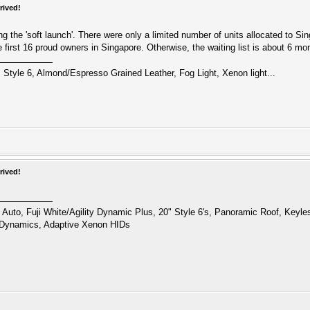
rived!
ng the 'soft launch'. There were only a limited number of units allocated to S
the first 16 proud owners in Singapore. Otherwise, the waiting list is about 6 mo
 Style 6, Almond/Espresso Grained Leather, Fog Light, Xenon light...
rived!
uto, Fuji White/Agility Dynamic Plus, 20" Style 6's, Panoramic Roof, Keyl
 Dynamics, Adaptive Xenon HIDs