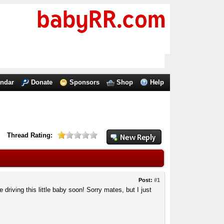
endar
Donate
Sponsors
Shop
Help
Thread Rating:
Post:
#1
 driving this little baby soon! Sorry mates, but I just