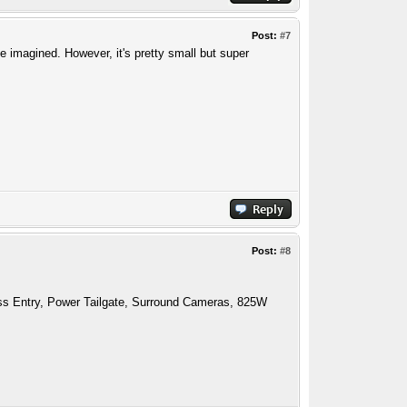
Post:
#7
e imagined. However, it's pretty small but super
Post:
#8
ess Entry, Power Tailgate, Surround Cameras, 825W