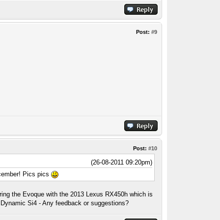
Post:
#9
Post:
#10
(26-08-2011 09:20pm)
ecember! Pics pics
aring the Evoque with the 2013 Lexus RX450h which is
ur Dynamic Si4 - Any feedback or suggestions?