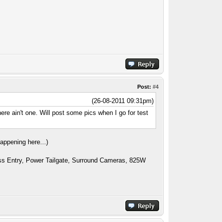
Post:
#4
(26-08-2011 09:31pm)
here ain't one. Will post some pics when I go for test
appening here...)
ess Entry, Power Tailgate, Surround Cameras, 825W