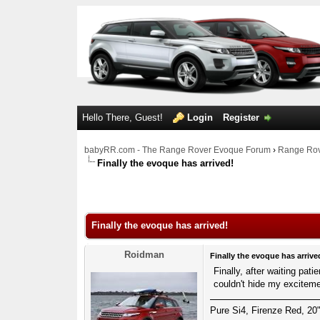
Hello There, Guest!
Login
Register
babyRR.com - The Range Rover Evoque Forum
›
Range Rov
Finally the evoque has arrived!
1 Votes - 1 Average
1
2
3
4
5
Finally the evoque has arrived!
Roidman
Finally the evoque has arrive
Finally, after waiting pat
couldn't hide my excitem
Pure Si4, Firenze Red, 20"