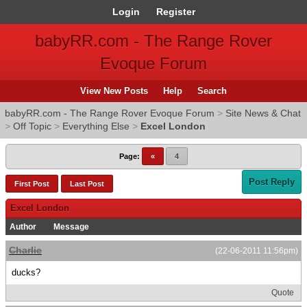
Login
Register
babyRR.com - The Range Rover
Evoque Forum
View New Posts
Help
Search
babyRR.com - The Range Rover Evoque Forum
>
Site News & Chat
>
Off Topic
>
Everything Else
>
Excel London
Page:
«
4
Post Reply
First Post
Last Post
Excel London
Author
Message
Charlie
(22-06-2011 11:56pm)
ducks?
Quote