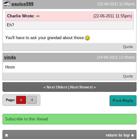
paulus599
(22-06-2011 11:56pm)
Charlie Wrote:
(22-06-2011 11:55pm)
Eh?
You'll have to ask your grandad about those
Quote
vinda
(24-06-2011 12:49am)
Hmm
Quote
«
Next Oldest
|
Next Newest
»
Page:
«
4
Post Reply
Subscribe to this thread
return to top