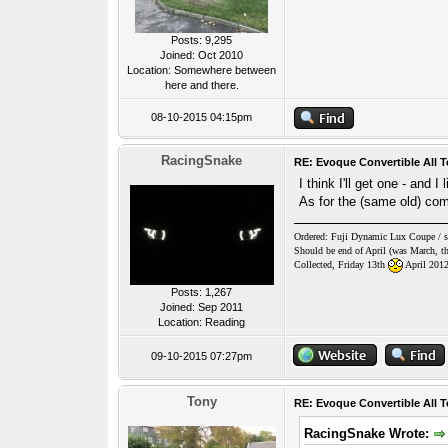
Posts: 9,295
Joined: Oct 2010
Location: Somewhere between
here and there.
08-10-2015 04:15pm
RacingSnake
RE: Evoque Convertible All T
I think I'll get one - and 
As for the (same old) comm
Ordered: Fuji Dynamic Lux Coupe / sty
Should be end of April (was March, th
Collected, Friday 13th
April 201
Posts: 1,267
Joined: Sep 2011
Location: Reading
09-10-2015 07:27pm
Tony
RE: Evoque Convertible All T
RacingSnake Wrote: