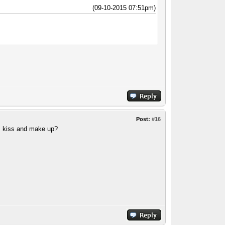
(09-10-2015 07:51pm)
Post:
#16
t. kiss and make up?