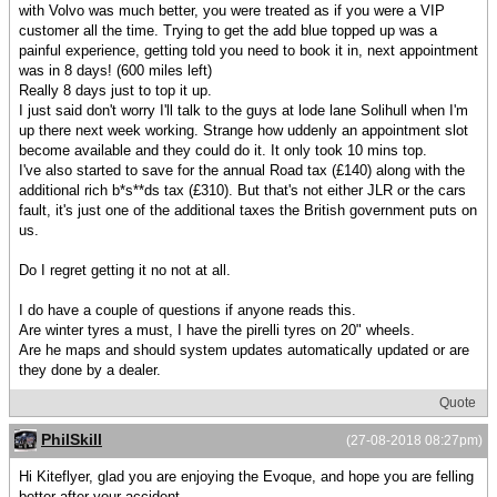
with Volvo was much better, you were treated as if you were a VIP
customer all the time. Trying to get the add blue topped up was a
painful experience, getting told you need to book it in, next appointment
was in 8 days! (600 miles left)
Really 8 days just to top it up.
I just said don't worry I'll talk to the guys at lode lane Solihull when I'm
up there next week working. Strange how uddenly an appointment slot
become available and they could do it. It only took 10 mins top.
I've also started to save for the annual Road tax (£140) along with the
additional rich b*s**ds tax (£310). But that's not either JLR or the cars
fault, it's just one of the additional taxes the British government puts on
us.
Do I regret getting it no not at all.
I do have a couple of questions if anyone reads this.
Are winter tyres a must, I have the pirelli tyres on 20" wheels.
Are he maps and should system updates automatically updated or are
they done by a dealer.
Quote
PhilSkill
(27-08-2018 08:27pm)
Hi Kiteflyer, glad you are enjoying the Evoque, and hope you are felling
better after your accident