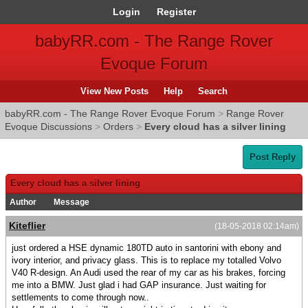
Login
Register
babyRR.com - The Range Rover
Evoque Forum
View New Posts
Help
Search
babyRR.com - The Range Rover Evoque Forum
>
Range Rover
Evoque Discussions
>
Orders
>
Every cloud has a silver lining
Post Reply
Every cloud has a silver lining
Author
Message
Kiteflier
(18-05-2018 02:14am)
just ordered a HSE dynamic 180TD auto in santorini with ebony and
ivory interior, and privacy glass. This is to replace my totalled Volvo
V40 R-design. An Audi used the rear of my car as his brakes, forcing
me into a BMW. Just glad i had GAP insurance. Just waiting for
settlements to come through now..