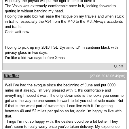
Hopefully the physio will put me right in time to drive it.
The Volvo was extremely comfortable once in it, looking forward to
getting in without banging my head.
Hoping the auto box will ease the fatigue on my travels and when stuck
in traffic, especially the A34 from the M40 to the M3. Always accidents
and traffic.
Can’t wait now.
Hoping to pick up my 2018 HSE Dynamic td4 in santorini black with
privacy glass in two days.
I’m like a kid two days before Xmas.
Quote
Kiteflier
(27-08-2018 06:49pm)
Well I've had the evoque since the beginning of June and put 6000
miles on it already. I'm very pleased with it. It's comfortable and
everything I hoped it was. The only down side is the looks you seem to
get and the way no one seems to want to let you out of side roads. But
if that is the worst part of ownership, I can live with it. I'm getting
between 40 and 52 miles per gallon so far, again I'm happy to live with
that.
Things I'm not so happy with, the dealers could be a lot better. They
don't seem to really worry once you've taken delivery. My experience