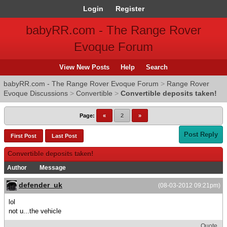
Login
Register
babyRR.com - The Range Rover
Evoque Forum
View New Posts
Help
Search
babyRR.com - The Range Rover Evoque Forum
>
Range Rover
Evoque Discussions
>
Convertible
>
Convertible deposits taken!
Page:
«
2
»
Post Reply
First Post
Last Post
Convertible deposits taken!
Author
Message
defender_uk
(08-03-2012 09:21pm)
lol
not u...the vehicle
Quote