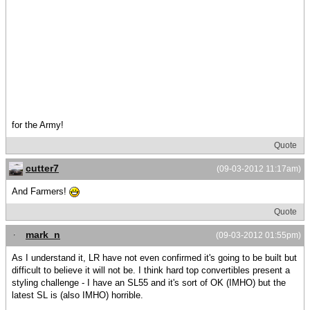
for the Army!
Quote
cutter7
(09-03-2012 11:17am)
And Farmers!
Quote
mark_n
(09-03-2012 01:55pm)
As I understand it, LR have not even confirmed it's going to be built but
difficult to believe it will not be. I think hard top convertibles present a
styling challenge - I have an SL55 and it's sort of OK (IMHO) but the
latest SL is (also IMHO) horrible.