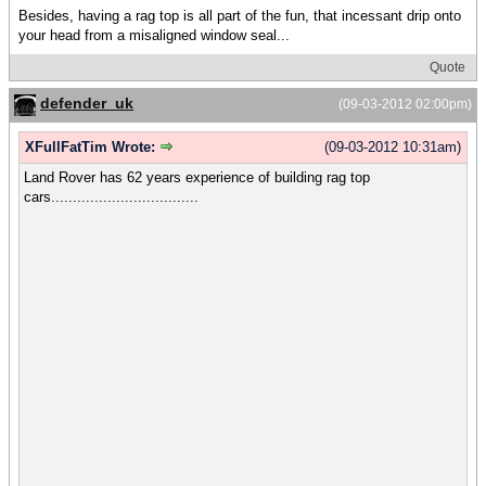
Besides, having a rag top is all part of the fun, that incessant drip onto
your head from a misaligned window seal...
Quote
defender_uk
(09-03-2012 02:00pm)
XFullFatTim Wrote:
(09-03-2012 10:31am)
Land Rover has 62 years experience of building rag top
cars..................................