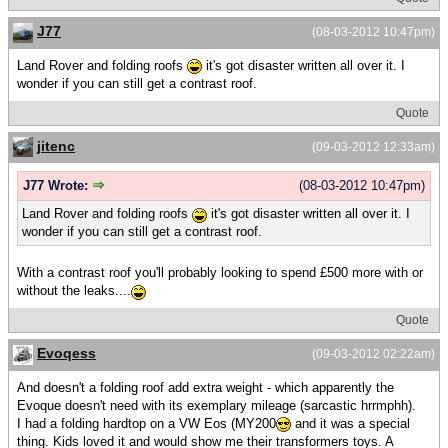
J77
(08-03-2012 10:47pm)
Land Rover and folding roofs
it's got disaster written all over it. I
wonder if you can still get a contrast roof.
Quote
jitenc
(09-03-2012 12:33am)
J77 Wrote:
(08-03-2012 10:47pm)
Land Rover and folding roofs
it's got disaster written all over it. I
wonder if you can still get a contrast roof.
With a contrast roof you'll probably looking to spend £500 more with or
without the leaks....
Quote
Evoqess
(09-03-2012 02:22am)
And doesn't a folding roof add extra weight - which apparently the
Evoque doesn't need with its exemplary mileage (sarcastic hrrmphh).
I had a folding hardtop on a VW Eos (MY200
and it was a special
thing. Kids loved it and would show me their transformers toys. A