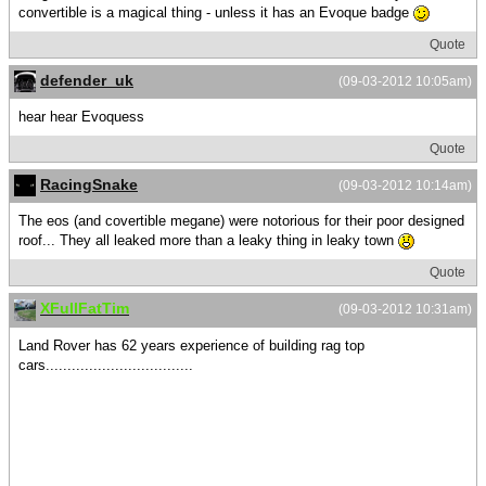
convertible is a magical thing - unless it has an Evoque badge
Quote
defender_uk
(09-03-2012 10:05am)
hear hear Evoquess
Quote
RacingSnake
(09-03-2012 10:14am)
The eos (and covertible megane) were notorious for their poor designed
roof... They all leaked more than a leaky thing in leaky town
Quote
XFullFatTim
(09-03-2012 10:31am)
Land Rover has 62 years experience of building rag top
cars..................................