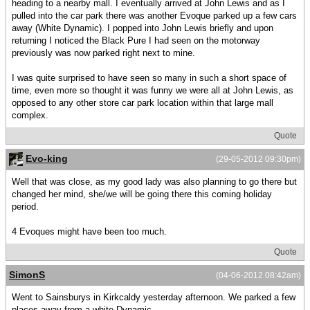
heading to a nearby mall. I eventually arrived at John Lewis and as I
pulled into the car park there was another Evoque parked up a few cars
away (White Dynamic). I popped into John Lewis briefly and upon
returning I noticed the Black Pure I had seen on the motorway
previously was now parked right next to mine.
I was quite surprised to have seen so many in such a short space of
time, even more so thought it was funny we were all at John Lewis, as
opposed to any other store car park location within that large mall
complex.
Quote
Evo-king
(29-05-2012 09:30pm)
Well that was close, as my good lady was also planning to go there but
changed her mind, she/we will be going there this coming holiday
period.
4 Evoques might have been too much.
Quote
SimonS
(04-06-2012 08:42am)
Went to Sainsburys in Kirkcaldy yesterday afternoon. We parked a few
places away from a white Dynamic.