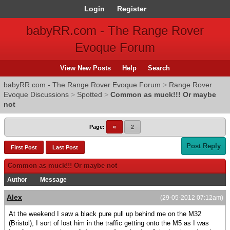
Login
Register
babyRR.com - The Range Rover
Evoque Forum
View New Posts
Help
Search
babyRR.com - The Range Rover Evoque Forum
>
Range Rover
Evoque Discussions
>
Spotted
>
Common as muck!!! Or maybe
not
Page:
«
2
Post Reply
First Post
Last Post
Common as muck!!! Or maybe not
Author
Message
Alex
(29-05-2012 07:12am)
At the weekend I saw a black pure pull up behind me on the M32
(Bristol), I sort of lost him in the traffic getting onto the M5 as I was