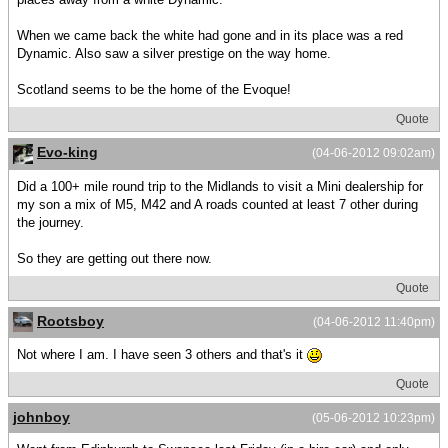
When we came back the white had gone and in its place was a red
Dynamic. Also saw a silver prestige on the way home.
Scotland seems to be the home of the Evoque!
Quote
Evo-king
(04-06-2012 09:02am)
Did a 100+ mile round trip to the Midlands to visit a Mini dealership for
my son a mix of M5, M42 and A roads counted at least 7 other during
the journey.
So they are getting out there now.
Quote
Rootsboy
(04-06-2012 11:40pm)
Not where I am. I have seen 3 others and that's it
Quote
johnboy
(05-06-2012 10:23pm)